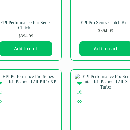
EPI Performance Pro Series
EPI Pro Series Clutch Kit..
Clutch...
$
394.99
$
394.99
Add to cart
Add to cart