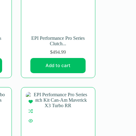
s
EPI Performance Pro Series
Clutch...
$
494.99
Add to cart