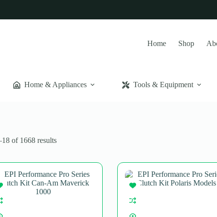
Home
Shop
Ab
Home & Appliances
Tools & Equipment
Sorted
18 of 1668 results
by
popularity