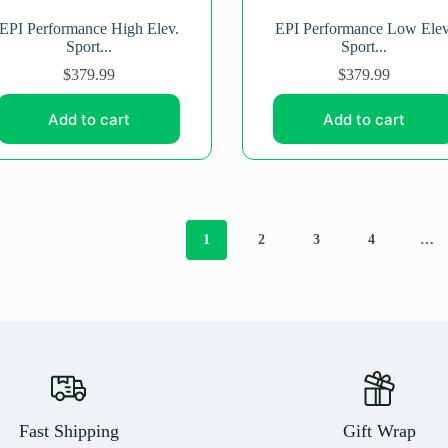
EPI Performance High Elev.
EPI Performance Low Elev
Sport...
Sport...
$
379.99
$
379.99
Add to cart
Add to cart
1
2
3
4
…
Fast Shipping
Gift Wrap