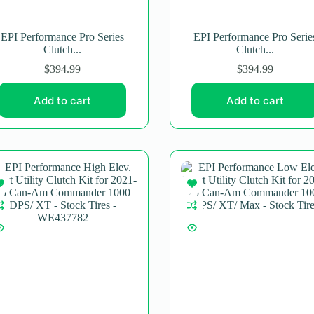
EPI Performance Pro Series
EPI Performance Pro Serie
Clutch...
Clutch...
$
394.99
$
394.99
Add to cart
Add to cart