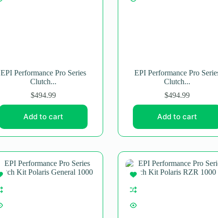
EPI Performance Pro Series
EPI Performance Pro Serie
Clutch...
Clutch...
$
494.99
$
494.99
Add to cart
Add to cart