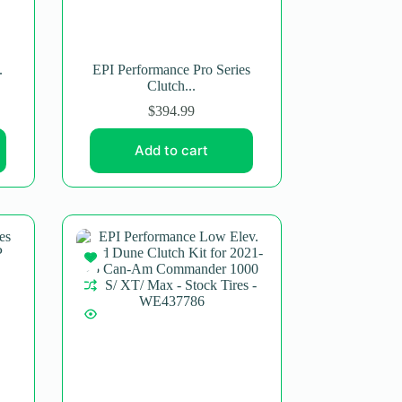
.
EPI Performance Pro Series
Clutch...
$
394.99
Add to cart