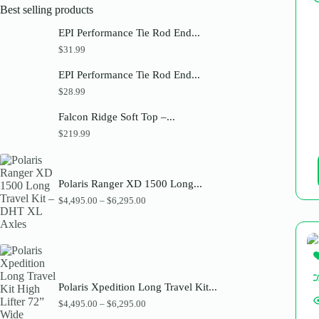
Best selling products
EPI Performance Tie Rod End...
$
31.99
EPI Performance Tie Rod End...
$
28.99
Falcon Ridge Soft Top –...
$
219.99
Polaris Ranger XD 1500 Long...
P
$
4,495.00
–
$
6,295.00
r
i
c
e
r
a
n
Polaris Xpedition Long Travel Kit...
g
e
P
$
4,495.00
–
$
6,295.00
:
r