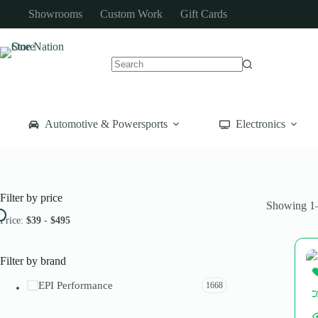
Skip
Showrooms
Custom Work
Gift Cards
to
content
No
results
Automotive & Powersports
Electronics
Filter by price
Showing 1–
Price:
$39
-
$495
Filter by brand
EPI Performance
1668