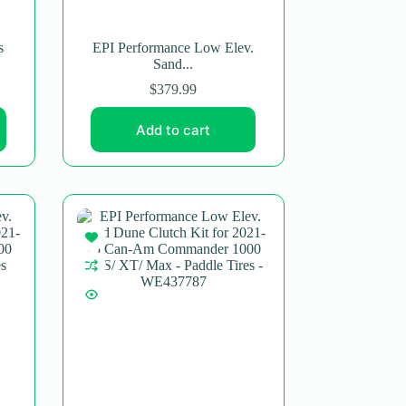
s
EPI Performance Low Elev.
Sand...
$
379.99
Add to cart