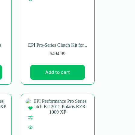
s
EPI Pro-Series Clutch Kit for...
$
494.99
Add to cart