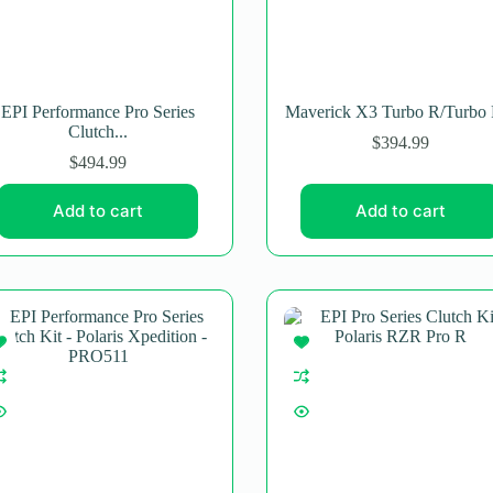
EPI Performance Pro Series
Maverick X3 Turbo R/Turbo 
Clutch...
$
394.99
$
494.99
Add to cart
Add to cart