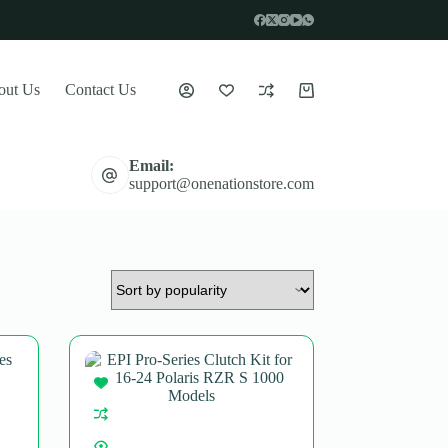
out Us
Contact Us
Shopping
cart
Email:
support@onenationstore.com