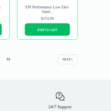
.
EPI Performance Low Elev.
Sand...
$
374.99
Add to cart
93
NEXT
24/7 Support