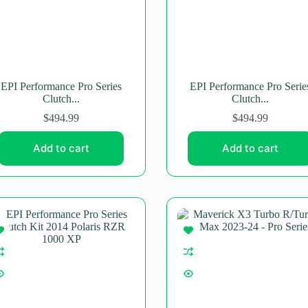
EPI Performance Pro Series
EPI Performance Pro Serie
Clutch...
Clutch...
$
494.99
$
494.99
Add to cart
Add to cart