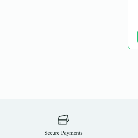
Secure Payments