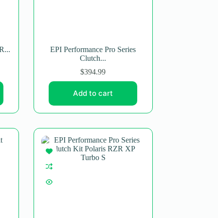
R...
EPI Performance Pro Series
Clutch...
$
394.99
Add to cart