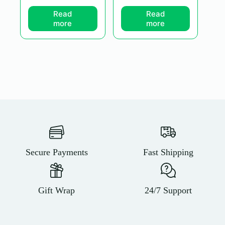
Read
Read
more
more
Secure Payments
Fast Shipping
Gift Wrap
24/7 Support