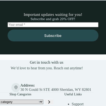
Important updates waiting for you!
Subscribe and grab 20% OFF!
Subscribe
Get in touch with us
We’d love to hear from you. Reach out anytime!
Address:
30 N Gould St STE 4000 Sheridan, WY 82801
Shop Categories
Useful Links
Support