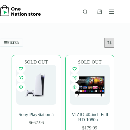
Skip
to
content
Shopping
cart
FILTER
SOLD OUT
SOLD OUT
Sony PlayStation 5
VIZIO 40-inch Full
HD 1080p...
$
667.96
$
179.99