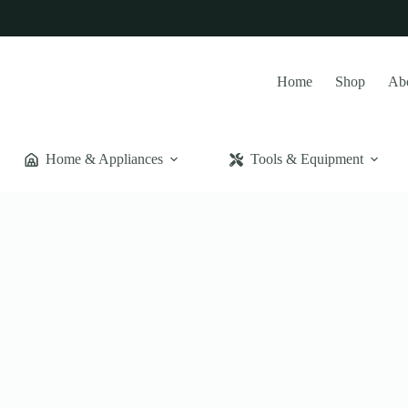
Home
Shop
Ab
Home & Appliances
Tools & Equipment