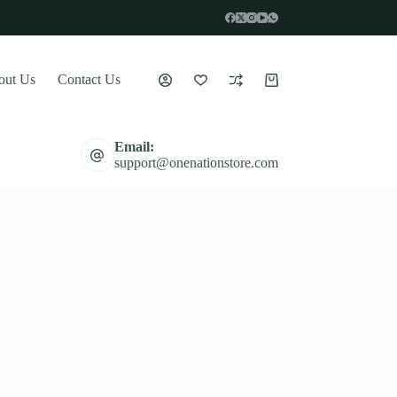
out Us
Contact Us
Shopping
cart
Email:
support@onenationstore.com