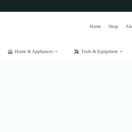
Home
Shop
Ab
Home & Appliances
Tools & Equipment