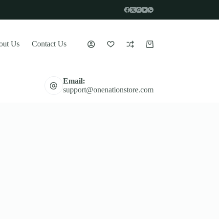
out Us
Contact Us
Shopping
cart
Email:
support@onenationstore.com