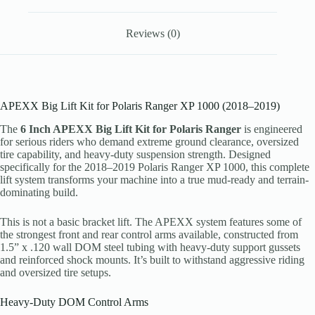
Reviews (0)
APEXX Big Lift Kit for Polaris Ranger XP 1000 (2018–2019)
The
6 Inch APEXX Big Lift Kit for Polaris Ranger
is engineered
for serious riders who demand extreme ground clearance, oversized
tire capability, and heavy-duty suspension strength. Designed
specifically for the 2018–2019 Polaris Ranger XP 1000, this complete
lift system transforms your machine into a true mud-ready and terrain-
dominating build.
This is not a basic bracket lift. The APEXX system features some of
the strongest front and rear control arms available, constructed from
1.5” x .120 wall DOM steel tubing with heavy-duty support gussets
and reinforced shock mounts. It’s built to withstand aggressive riding
and oversized tire setups.
Heavy-Duty DOM Control Arms