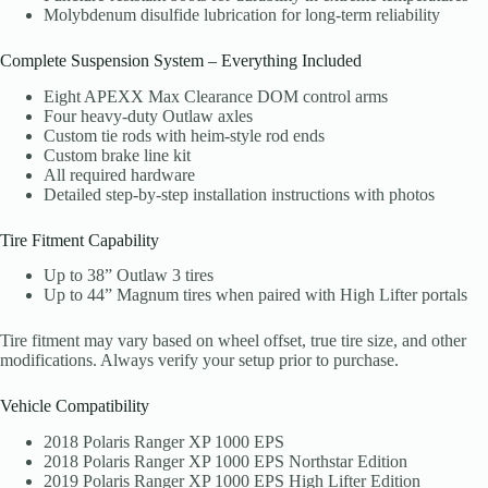
Molybdenum disulfide lubrication for long-term reliability
Complete Suspension System – Everything Included
Eight APEXX Max Clearance DOM control arms
Four heavy-duty Outlaw axles
Custom tie rods with heim-style rod ends
Custom brake line kit
All required hardware
Detailed step-by-step installation instructions with photos
Tire Fitment Capability
Up to 38” Outlaw 3 tires
Up to 44” Magnum tires when paired with High Lifter portals
Tire fitment may vary based on wheel offset, true tire size, and other
modifications. Always verify your setup prior to purchase.
Vehicle Compatibility
2018 Polaris Ranger XP 1000 EPS
2018 Polaris Ranger XP 1000 EPS Northstar Edition
2019 Polaris Ranger XP 1000 EPS High Lifter Edition