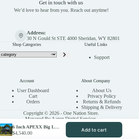
Get in touch with us
We’d love to hear from you. Reach out anytime!
Address:
30 N Gould St STE 4000 Sheridan, WY 82801
Shop Categories
Useful Links
Support
Account
About Company
User Dashboard
About Us
Cart
Privacy Policy
Orders
Returns & Refunds
Shipping & Delivery
Copyright © 2026 - One Nation Store.
Managed By Aaron Digital Services.
6 Inch APEXX Big Lift Kit for Polaris Ranger XP 1000 (2018-19)
Add to cart
$
4,540.00