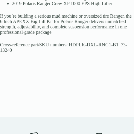
2019 Polaris Ranger Crew XP 1000 EPS High Lifter
If you’re building a serious mud machine or oversized tire Ranger, the
6 Inch APEXX Big Lift Kit for Polaris Ranger delivers unmatched
strength, adjustability, and complete suspension performance in one
professional-grade package.
Cross-reference part/SKU numbers: HDPLK-DXL-RNG1-B1, 73-
13240