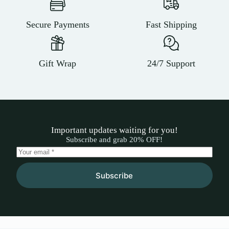
Secure Payments
Fast Shipping
Gift Wrap
24/7 Support
Important updates waiting for you!
Subscribe and grab 20% OFF!
Subscribe