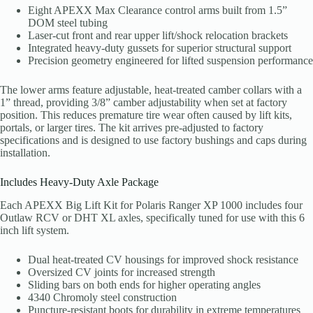
Eight APEXX Max Clearance control arms built from 1.5”
DOM steel tubing
Laser-cut front and rear upper lift/shock relocation brackets
Integrated heavy-duty gussets for superior structural support
Precision geometry engineered for lifted suspension performance
The lower arms feature adjustable, heat-treated camber collars with a
1” thread, providing 3/8” camber adjustability when set at factory
position. This reduces premature tire wear often caused by lift kits,
portals, or larger tires. The kit arrives pre-adjusted to factory
specifications and is designed to use factory bushings and caps during
installation.
Includes Heavy-Duty Axle Package
Each APEXX Big Lift Kit for Polaris Ranger XP 1000 includes four
Outlaw RCV or DHT XL axles, specifically tuned for use with this 6
inch lift system.
Dual heat-treated CV housings for improved shock resistance
Oversized CV joints for increased strength
Sliding bars on both ends for higher operating angles
4340 Chromoly steel construction
Puncture-resistant boots for durability in extreme temperatures