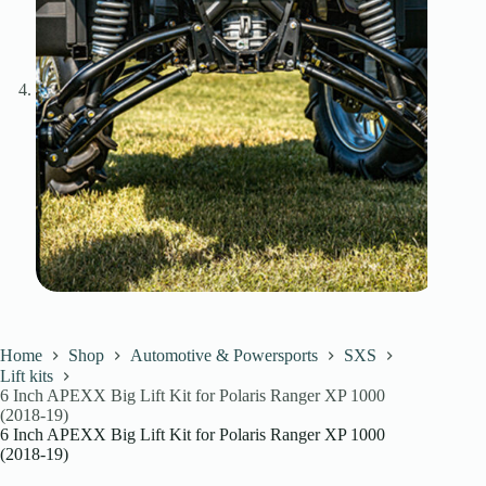
Home
Shop
Automotive & Powersports
SXS
Lift kits
6 Inch APEXX Big Lift Kit for Polaris Ranger XP 1000
(2018-19)
6 Inch APEXX Big Lift Kit for Polaris Ranger XP 1000
(2018-19)