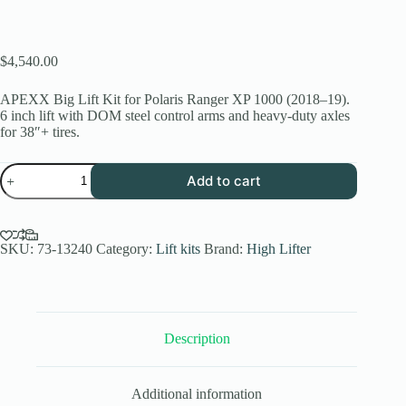
$
4,540.00
APEXX Big Lift Kit for Polaris Ranger XP 1000 (2018–19).
6 inch lift with DOM steel control arms and heavy-duty axles
for 38″+ tires.
6
Add to cart
Inch
APEXX
Big
Lift
Kit
SKU:
73-13240
Category:
Lift kits
Brand:
High Lifter
for
Polaris
Ranger
XP
1000
Description
(2018-
19)
quantity
Additional information