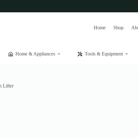
Home
Shop
Ab
Home & Appliances
Tools & Equipment