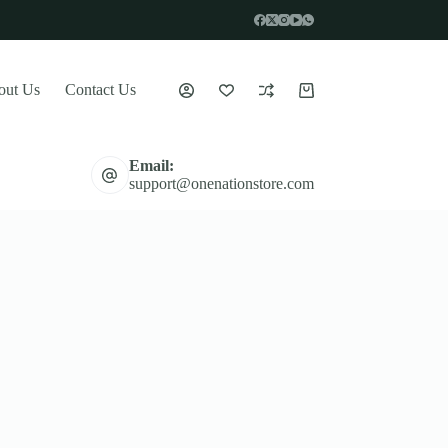
out Us
Contact Us
Shopping
cart
Email:
support@onenationstore.com