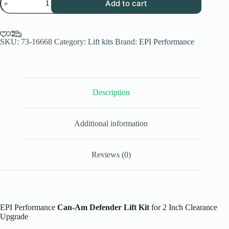
Add to cart
Performance
Can-
Am
Defender
Lift
SKU:
73-16668
Category:
Lift kits
Brand:
EPI Performance
Kit
for
2
Inch
Clearance
Description
Upgrade
quantity
Additional information
Reviews (0)
EPI Performance
Can-Am Defender Lift Kit
for 2 Inch Clearance
Upgrade