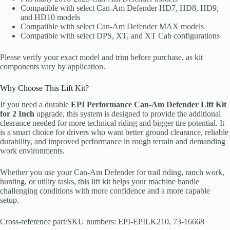
Compatible with select Can-Am Defender HD7, HD8, HD9,
and HD10 models
Compatible with select Can-Am Defender MAX models
Compatible with select DPS, XT, and XT Cab configurations
Please verify your exact model and trim before purchase, as kit
components vary by application.
Why Choose This Lift Kit?
If you need a durable
EPI Performance Can-Am Defender Lift Kit
for 2 Inch
upgrade, this system is designed to provide the additional
clearance needed for more technical riding and bigger tire potential. It
is a smart choice for drivers who want better ground clearance, reliable
durability, and improved performance in rough terrain and demanding
work environments.
Whether you use your Can-Am Defender for trail riding, ranch work,
hunting, or utility tasks, this lift kit helps your machine handle
challenging conditions with more confidence and a more capable
setup.
Cross-reference part/SKU numbers: EPI-EPILK210, 73-16668