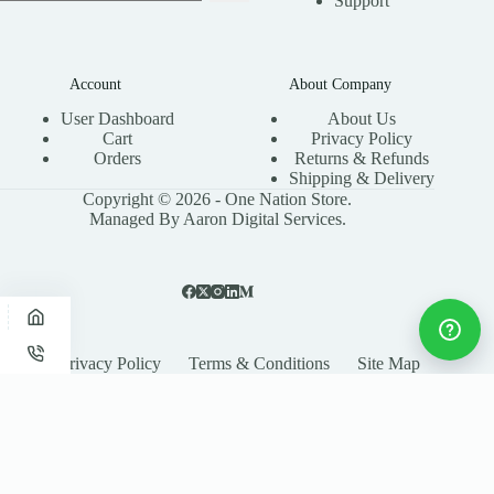
Support
Account
About Company
User Dashboard
About Us
Cart
Privacy Policy
Orders
Returns & Refunds
Shipping & Delivery
Copyright © 2026 - One Nation Store.
Managed By Aaron Digital Services.
Privacy Policy
Terms & Conditions
Site Map