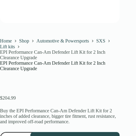
Home
Shop
Automotive & Powersports
SXS
Lift kits
EPI Performance Can-Am Defender Lift Kit for 2 Inch
Clearance Upgrade
EPI Performance Can-Am Defender Lift Kit for 2 Inch
Clearance Upgrade
$
204.99
Buy the EPI Performance Can-Am Defender Lift Kit for 2
inches of added clearance, bigger tire fitment, rust resistance,
and improved off-road performance.
EPI