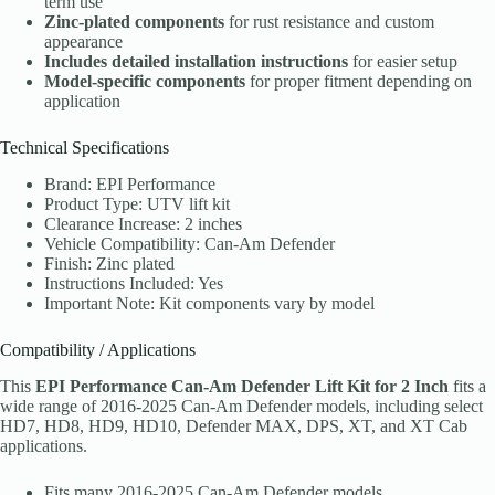
term use
Zinc-plated components
for rust resistance and custom
appearance
Includes detailed installation instructions
for easier setup
Model-specific components
for proper fitment depending on
application
Technical Specifications
Brand: EPI Performance
Product Type: UTV lift kit
Clearance Increase: 2 inches
Vehicle Compatibility: Can-Am Defender
Finish: Zinc plated
Instructions Included: Yes
Important Note: Kit components vary by model
Compatibility / Applications
This
EPI Performance Can-Am Defender Lift Kit for 2 Inch
fits a
wide range of 2016-2025 Can-Am Defender models, including select
HD7, HD8, HD9, HD10, Defender MAX, DPS, XT, and XT Cab
applications.
Fits many 2016-2025 Can-Am Defender models