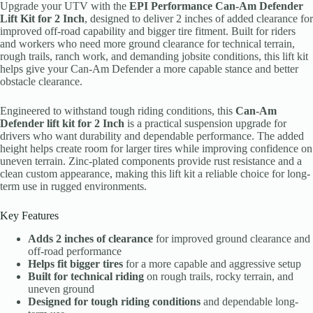
Upgrade your UTV with the
EPI Performance Can-Am Defender
Lift Kit for 2 Inch
, designed to deliver 2 inches of added clearance for
improved off-road capability and bigger tire fitment. Built for riders
and workers who need more ground clearance for technical terrain,
rough trails, ranch work, and demanding jobsite conditions, this lift kit
helps give your Can-Am Defender a more capable stance and better
obstacle clearance.
Engineered to withstand tough riding conditions, this
Can-Am
Defender lift kit for 2 Inch
is a practical suspension upgrade for
drivers who want durability and dependable performance. The added
height helps create room for larger tires while improving confidence on
uneven terrain. Zinc-plated components provide rust resistance and a
clean custom appearance, making this lift kit a reliable choice for long-
term use in rugged environments.
Key Features
Adds 2 inches of clearance
for improved ground clearance and
off-road performance
Helps fit bigger tires
for a more capable and aggressive setup
Built for technical riding
on rough trails, rocky terrain, and
uneven ground
Designed for tough riding conditions
and dependable long-