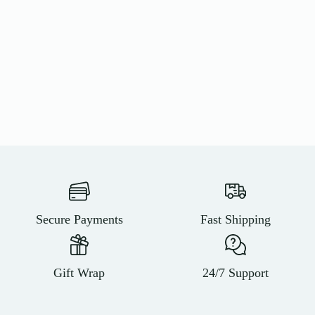
Secure Payments
Fast Shipping
Gift Wrap
24/7 Support