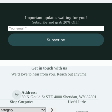
Important updates waiting for you!
Subscribe and grab 20% OFF!
Subscribe
Get in touch with us
We’d love to hear from you. Reach out anytime!
Address:
30 N Gould St STE 4000 Sheridan, WY 82801
Shop Categories
Useful Links