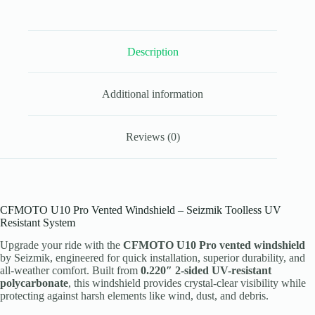
UV
Poly
quantity
Description
Additional information
Reviews (0)
CFMOTO U10 Pro Vented Windshield – Seizmik Toolless UV
Resistant System
Upgrade your ride with the
CFMOTO U10 Pro vented windshield
by Seizmik, engineered for quick installation, superior durability, and
all-weather comfort. Built from
0.220″ 2-sided UV-resistant
polycarbonate
, this windshield provides crystal-clear visibility while
protecting against harsh elements like wind, dust, and debris.