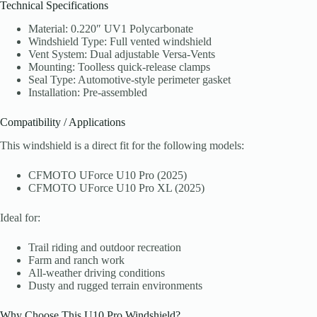
Technical Specifications
Material: 0.220″ UV1 Polycarbonate
Windshield Type: Full vented windshield
Vent System: Dual adjustable Versa-Vents
Mounting: Toolless quick-release clamps
Seal Type: Automotive-style perimeter gasket
Installation: Pre-assembled
Compatibility / Applications
This windshield is a direct fit for the following models:
CFMOTO UForce U10 Pro (2025)
CFMOTO UForce U10 Pro XL (2025)
Ideal for:
Trail riding and outdoor recreation
Farm and ranch work
All-weather driving conditions
Dusty and rugged terrain environments
Why Choose This U10 Pro Windshield?