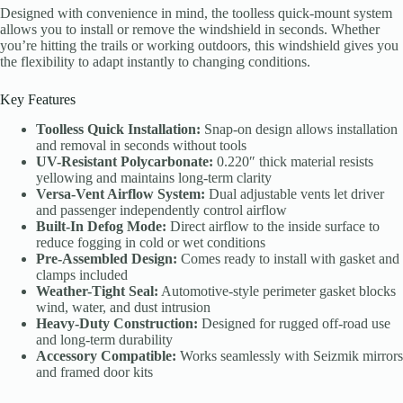
Designed with convenience in mind, the toolless quick-mount system
allows you to install or remove the windshield in seconds. Whether
you’re hitting the trails or working outdoors, this windshield gives you
the flexibility to adapt instantly to changing conditions.
Key Features
Toolless Quick Installation:
Snap-on design allows installation
and removal in seconds without tools
UV-Resistant Polycarbonate:
0.220″ thick material resists
yellowing and maintains long-term clarity
Versa-Vent Airflow System:
Dual adjustable vents let driver
and passenger independently control airflow
Built-In Defog Mode:
Direct airflow to the inside surface to
reduce fogging in cold or wet conditions
Pre-Assembled Design:
Comes ready to install with gasket and
clamps included
Weather-Tight Seal:
Automotive-style perimeter gasket blocks
wind, water, and dust intrusion
Heavy-Duty Construction:
Designed for rugged off-road use
and long-term durability
Accessory Compatible:
Works seamlessly with Seizmik mirrors
and framed door kits