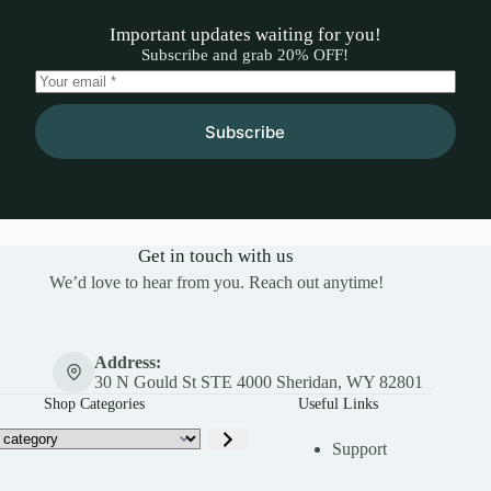
Important updates waiting for you!
Subscribe and grab 20% OFF!
Subscribe
Get in touch with us
We’d love to hear from you. Reach out anytime!
Address:
30 N Gould St STE 4000 Sheridan, WY 82801
Shop Categories
Useful Links
Support