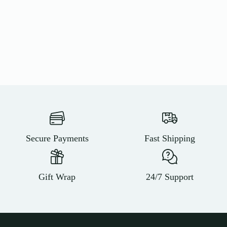
Secure Payments
Fast Shipping
Gift Wrap
24/7 Support