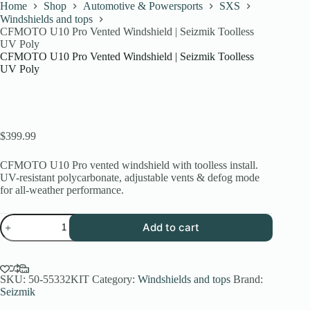
Home
Shop
Automotive & Powersports
SXS
Windshields and tops
CFMOTO U10 Pro Vented Windshield | Seizmik Toolless
UV Poly
CFMOTO U10 Pro Vented Windshield | Seizmik Toolless
UV Poly
$
399.99
CFMOTO U10 Pro vented windshield with toolless install.
UV-resistant polycarbonate, adjustable vents & defog mode
for all-weather performance.
CFMOTO
Add to cart
U10
Pro
Vented
Windshield
|
SKU:
50-55332KIT
Category:
Windshields and tops
Brand:
Seizmik
Seizmik
Toolless