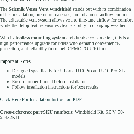
The
Seizmik Versa-Vent windshield
stands out with its combination
of fast installation, premium materials, and advanced airflow control.
The adjustable vent system allows you to fine-tune airflow for comfort,
while the defog feature ensures clear visibility in changing weather.
With its
toolless mounting system
and durable construction, this is a
high-performance upgrade for riders who demand convenience,
protection, and reliability from their CFMOTO U10 Pro.
Important Notes
Designed specifically for UForce U10 Pro and U10 Pro XL
models
Ensure proper fitment before installation
Follow installation instructions for best results
Click Here For Installation Instruction PDF
Cross-reference part/SKU numbers:
Windshield Kit, SZ V, 50-
55332KIT