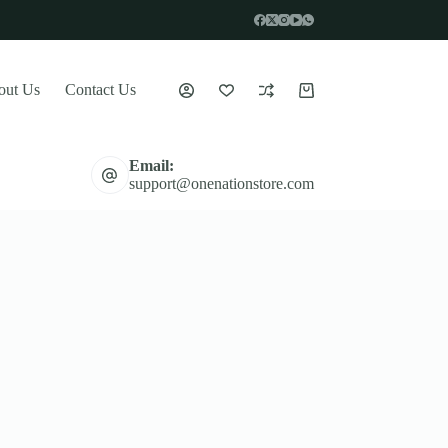
out Us
Contact Us
Shopping
cart
Email:
support@onenationstore.com