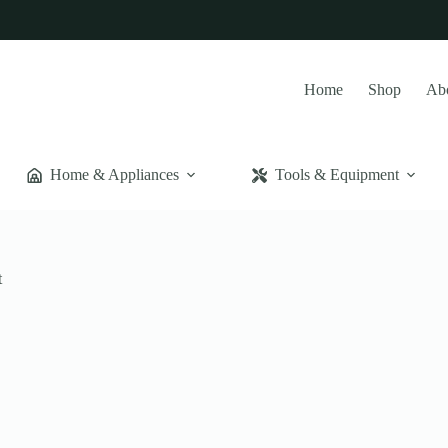
Home
Shop
Ab
Home & Appliances
Tools & Equipment