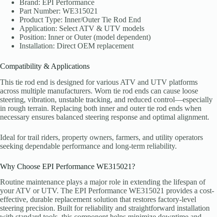
Brand: EPI Performance
Part Number: WE315021
Product Type: Inner/Outer Tie Rod End
Application: Select ATV & UTV models
Position: Inner or Outer (model dependent)
Installation: Direct OEM replacement
Compatibility & Applications
This tie rod end is designed for various ATV and UTV platforms
across multiple manufacturers. Worn tie rod ends can cause loose
steering, vibration, unstable tracking, and reduced control—especially
in rough terrain. Replacing both inner and outer tie rod ends when
necessary ensures balanced steering response and optimal alignment.
Ideal for trail riders, property owners, farmers, and utility operators
seeking dependable performance and long-term reliability.
Why Choose EPI Performance WE315021?
Routine maintenance plays a major role in extending the lifespan of
your ATV or UTV. The EPI Performance WE315021 provides a cost-
effective, durable replacement solution that restores factory-level
steering precision. Built for reliability and straightforward installation
with standard tools, this component helps minimize downtime and