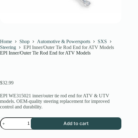
Home
Shop
Automotive & Powersports
SXS
Steering
EPI Inner/Outer Tie Rod End for ATV Models
EPI Inner/Outer Tie Rod End for ATV Models
$
32.99
EPI WE315021 inner/outer tie rod end for ATV & UTV
models. OEM-quality steering replacement for improved
control and durability.
EPI
Add to cart
Inner/Outer
Tie
Rod