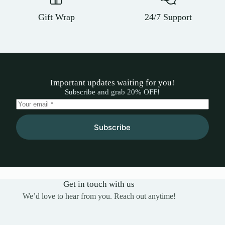
Gift Wrap
24/7 Support
Important updates waiting for you!
Subscribe and grab 20% OFF!
Subscribe
Get in touch with us
We’d love to hear from you. Reach out anytime!