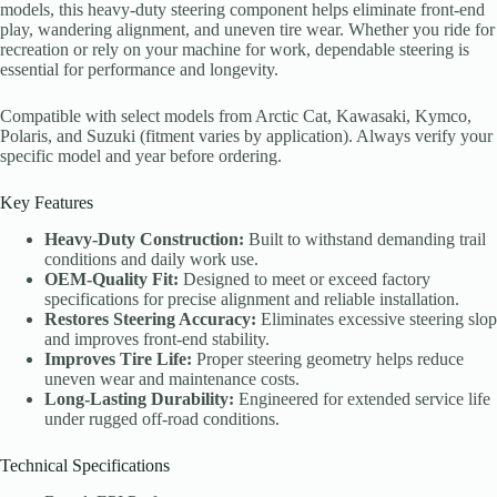
models, this heavy-duty steering component helps eliminate front-end
play, wandering alignment, and uneven tire wear. Whether you ride for
recreation or rely on your machine for work, dependable steering is
essential for performance and longevity.
Compatible with select models from Arctic Cat, Kawasaki, Kymco,
Polaris, and Suzuki (fitment varies by application). Always verify your
specific model and year before ordering.
Key Features
Heavy-Duty Construction:
Built to withstand demanding trail
conditions and daily work use.
OEM-Quality Fit:
Designed to meet or exceed factory
specifications for precise alignment and reliable installation.
Restores Steering Accuracy:
Eliminates excessive steering slop
and improves front-end stability.
Improves Tire Life:
Proper steering geometry helps reduce
uneven wear and maintenance costs.
Long-Lasting Durability:
Engineered for extended service life
under rugged off-road conditions.
Technical Specifications