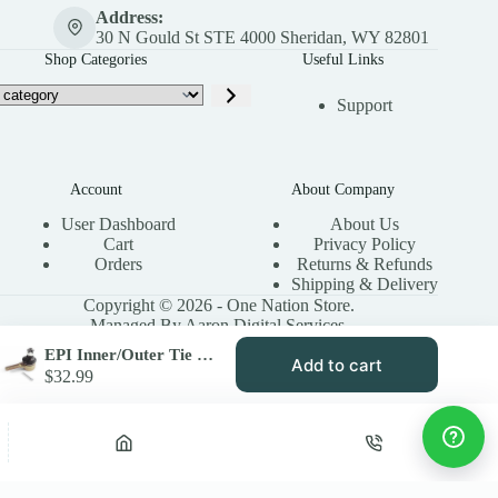
Address:
30 N Gould St STE 4000 Sheridan, WY 82801
Shop Categories
Useful Links
Support
Account
About Company
User Dashboard
About Us
Cart
Privacy Policy
Orders
Returns & Refunds
Shipping & Delivery
Copyright © 2026 - One Nation Store.
Managed By Aaron Digital Services.
EPI Inner/Outer Tie Rod End for ATV Models
Add to cart
$
32.99
Privacy Policy
Terms & Conditions
Site Map