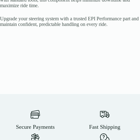
maximize ride time.
Upgrade your steering system with a trusted EPI Performance part and
maintain confident, predictable handling on every ride.
Secure Payments
Fast Shipping