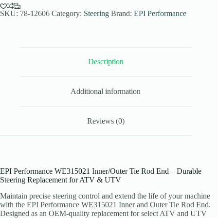
End
for
SKU:
78-12606
Category:
Steering
Brand:
EPI Performance
ATV
Models
quantity
Description
Additional information
Reviews (0)
EPI Performance WE315021 Inner/Outer Tie Rod End – Durable
Steering Replacement for ATV & UTV
Maintain precise steering control and extend the life of your machine
with the EPI Performance WE315021 Inner and Outer Tie Rod End.
Designed as an OEM-quality replacement for select ATV and UTV