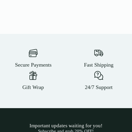
Secure Payments
Fast Shipping
Gift Wrap
24/7 Support
Important updates waiting for you!
Subscribe and grab 20% OFF!