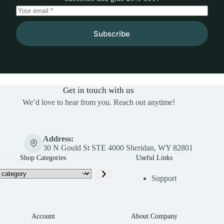
Subscribe
Get in touch with us
We’d love to hear from you. Reach out anytime!
Address:
30 N Gould St STE 4000 Sheridan, WY 82801
Shop Categories
Useful Links
Support
Account
About Company