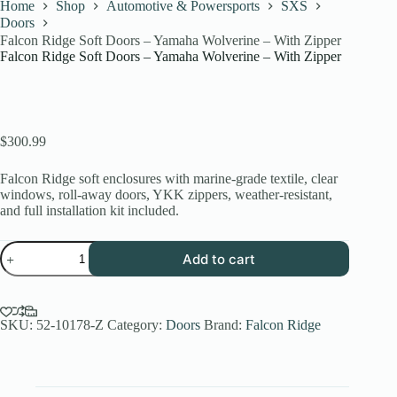
Home
Shop
Automotive & Powersports
SXS
Doors
Falcon Ridge Soft Doors – Yamaha Wolverine – With Zipper
Falcon Ridge Soft Doors – Yamaha Wolverine – With Zipper
$
300.99
Falcon Ridge soft enclosures with marine-grade textile, clear
windows, roll-away doors, YKK zippers, weather-resistant,
and full installation kit included.
Falcon
Add to cart
Ridge
Soft
Doors
-
Yamaha
SKU:
52-10178-Z
Category:
Doors
Brand:
Falcon Ridge
Wolverine
-
With
Zipper