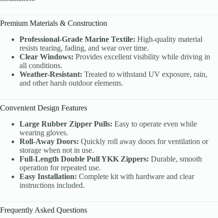
Premium Materials & Construction
Professional-Grade Marine Textile:
High-quality material
resists tearing, fading, and wear over time.
Clear Windows:
Provides excellent visibility while driving in
all conditions.
Weather-Resistant:
Treated to withstand UV exposure, rain,
and other harsh outdoor elements.
Convenient Design Features
Large Rubber Zipper Pulls:
Easy to operate even while
wearing gloves.
Roll-Away Doors:
Quickly roll away doors for ventilation or
storage when not in use.
Full-Length Double Pull YKK Zippers:
Durable, smooth
operation for repeated use.
Easy Installation:
Complete kit with hardware and clear
instructions included.
Frequently Asked Questions