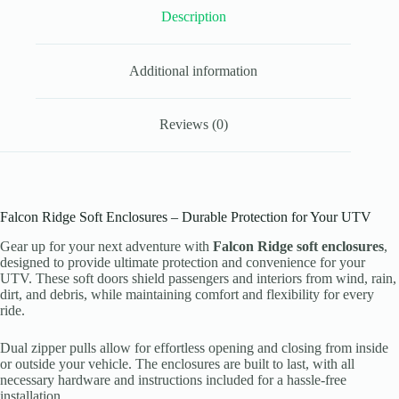
quantity
Description
Additional information
Reviews (0)
Falcon Ridge Soft Enclosures – Durable Protection for Your UTV
Gear up for your next adventure with
Falcon Ridge soft enclosures
,
designed to provide ultimate protection and convenience for your
UTV. These soft doors shield passengers and interiors from wind, rain,
dirt, and debris, while maintaining comfort and flexibility for every
ride.
Dual zipper pulls allow for effortless opening and closing from inside
or outside your vehicle. The enclosures are built to last, with all
necessary hardware and instructions included for a hassle-free
installation.