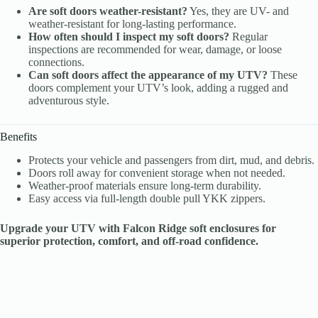
Are soft doors weather-resistant?
Yes, they are UV- and
weather-resistant for long-lasting performance.
How often should I inspect my soft doors?
Regular
inspections are recommended for wear, damage, or loose
connections.
Can soft doors affect the appearance of my UTV?
These
doors complement your UTV’s look, adding a rugged and
adventurous style.
Benefits
Protects your vehicle and passengers from dirt, mud, and debris.
Doors roll away for convenient storage when not needed.
Weather-proof materials ensure long-term durability.
Easy access via full-length double pull YKK zippers.
Upgrade your UTV with Falcon Ridge soft enclosures for
superior protection, comfort, and off-road confidence.