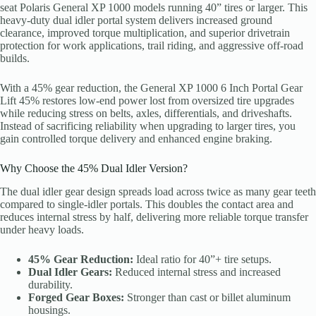
seat Polaris General XP 1000 models running 40” tires or larger. This
heavy-duty dual idler portal system delivers increased ground
clearance, improved torque multiplication, and superior drivetrain
protection for work applications, trail riding, and aggressive off-road
builds.
With a 45% gear reduction, the General XP 1000 6 Inch Portal Gear
Lift 45% restores low-end power lost from oversized tire upgrades
while reducing stress on belts, axles, differentials, and driveshafts.
Instead of sacrificing reliability when upgrading to larger tires, you
gain controlled torque delivery and enhanced engine braking.
Why Choose the 45% Dual Idler Version?
The dual idler gear design spreads load across twice as many gear teeth
compared to single-idler portals. This doubles the contact area and
reduces internal stress by half, delivering more reliable torque transfer
under heavy loads.
45% Gear Reduction:
Ideal ratio for 40”+ tire setups.
Dual Idler Gears:
Reduced internal stress and increased
durability.
Forged Gear Boxes:
Stronger than cast or billet aluminum
housings.