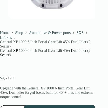
Home
Shop
Automotive & Powersports
SXS
Lift kits
General XP 1000 6 Inch Portal Gear Lift 45% Dual Idler (2
Seater)
General XP 1000 6 Inch Portal Gear Lift 45% Dual Idler (2
Seater)
$
4,595.00
Upgrade with the General XP 1000 6 Inch Portal Gear Lift
45%. Dual idler forged boxes built for 40”+ tires and extreme
torque control.
General