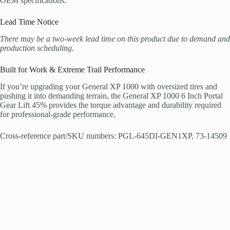
OEM specifications.
Lead Time Notice
There may be a two-week lead time on this product due to demand and
production scheduling.
Built for Work & Extreme Trail Performance
If you’re upgrading your General XP 1000 with oversized tires and
pushing it into demanding terrain, the General XP 1000 6 Inch Portal
Gear Lift 45% provides the torque advantage and durability required
for professional-grade performance.
Cross-reference part/SKU numbers: PGL-645DI-GEN1XP, 73-14509