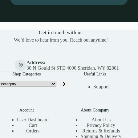
Get in touch with us
We’d love to hear from you. Reach out anytime!
Address:
30 N Gould St STE 4000 Sheridan, WY 82801
Shop Categories
Useful Links
Support
Account
About Company
User Dashboard
About Us
Cart
Privacy Policy
Orders
Returns & Refunds
Shipping & Delivery