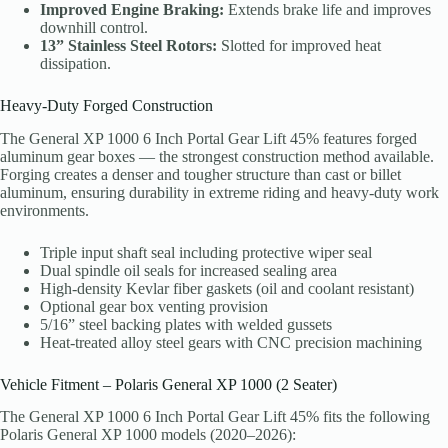
Improved Engine Braking:
Extends brake life and improves
downhill control.
13” Stainless Steel Rotors:
Slotted for improved heat
dissipation.
Heavy-Duty Forged Construction
The General XP 1000 6 Inch Portal Gear Lift 45% features forged
aluminum gear boxes — the strongest construction method available.
Forging creates a denser and tougher structure than cast or billet
aluminum, ensuring durability in extreme riding and heavy-duty work
environments.
Triple input shaft seal including protective wiper seal
Dual spindle oil seals for increased sealing area
High-density Kevlar fiber gaskets (oil and coolant resistant)
Optional gear box venting provision
5/16” steel backing plates with welded gussets
Heat-treated alloy steel gears with CNC precision machining
Vehicle Fitment – Polaris General XP 1000 (2 Seater)
The General XP 1000 6 Inch Portal Gear Lift 45% fits the following
Polaris General XP 1000 models (2020–2026):