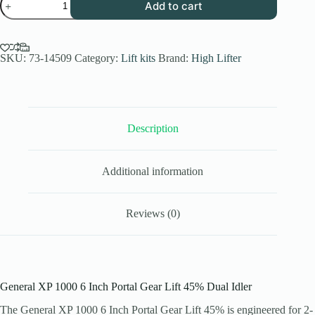
Add to cart
XP
1000
6
Inch
Portal
SKU:
73-14509
Category:
Lift kits
Brand:
High Lifter
Gear
Lift
45%
Dual
Idler
Description
(2
Seater)
quantity
Additional information
Reviews (0)
General XP 1000 6 Inch Portal Gear Lift 45% Dual Idler
The General XP 1000 6 Inch Portal Gear Lift 45% is engineered for 2-