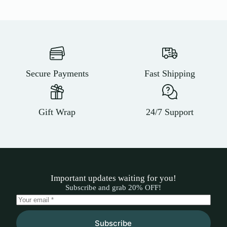
Secure Payments
Fast Shipping
Gift Wrap
24/7 Support
Important updates waiting for you!
Subscribe and grab 20% OFF!
Subscribe