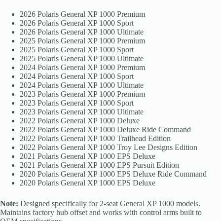
2026 Polaris General XP 1000 Premium
2026 Polaris General XP 1000 Sport
2026 Polaris General XP 1000 Ultimate
2025 Polaris General XP 1000 Premium
2025 Polaris General XP 1000 Sport
2025 Polaris General XP 1000 Ultimate
2024 Polaris General XP 1000 Premium
2024 Polaris General XP 1000 Sport
2024 Polaris General XP 1000 Ultimate
2023 Polaris General XP 1000 Premium
2023 Polaris General XP 1000 Sport
2023 Polaris General XP 1000 Ultimate
2022 Polaris General XP 1000 Deluxe
2022 Polaris General XP 1000 Deluxe Ride Command
2022 Polaris General XP 1000 Trailhead Edition
2022 Polaris General XP 1000 Troy Lee Designs Edition
2021 Polaris General XP 1000 EPS Deluxe
2021 Polaris General XP 1000 EPS Pursuit Edition
2020 Polaris General XP 1000 EPS Deluxe Ride Command
2020 Polaris General XP 1000 EPS Deluxe
Note:
Designed specifically for 2-seat General XP 1000 models.
Maintains factory hub offset and works with control arms built to