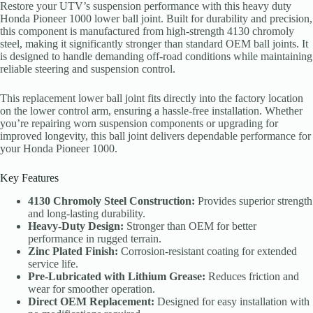
Restore your UTV’s suspension performance with this heavy duty
Honda Pioneer 1000 lower ball joint. Built for durability and precision,
this component is manufactured from high-strength 4130 chromoly
steel, making it significantly stronger than standard OEM ball joints. It
is designed to handle demanding off-road conditions while maintaining
reliable steering and suspension control.
This replacement lower ball joint fits directly into the factory location
on the lower control arm, ensuring a hassle-free installation. Whether
you’re repairing worn suspension components or upgrading for
improved longevity, this ball joint delivers dependable performance for
your Honda Pioneer 1000.
Key Features
4130 Chromoly Steel Construction:
Provides superior strength
and long-lasting durability.
Heavy-Duty Design:
Stronger than OEM for better
performance in rugged terrain.
Zinc Plated Finish:
Corrosion-resistant coating for extended
service life.
Pre-Lubricated with Lithium Grease:
Reduces friction and
wear for smoother operation.
Direct OEM Replacement:
Designed for easy installation with