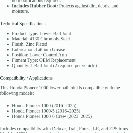
no modifications required.
Includes Rubber Boot:
Protects against dirt, debris, and
moisture.
Technical Specifications
Product Type: Lower Ball Joint
Material: 4130 Chromoly Steel
Finish: Zinc Plated
Lubrication: Lithium Grease
Position: Lower Control Arm
Fitment Type: OEM Replacement
Quantity: 1 Ball Joint (2 required per vehicle)
Compatibility / Applications
This Honda Pioneer 1000 lower ball joint is compatible with the
following models:
Honda Pioneer 1000 (2016–2025)
Honda Pioneer 1000-5 (2016–2025)
Honda Pioneer 1000-6 Crew (2023–2025)
Includes compatibility with Deluxe, Trail, Forest, LE, and EPS trims.