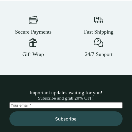
Secure Payments
Fast Shipping
Gift Wrap
24/7 Support
Important updates waiting for you!
Subscribe and grab 20% OFF!
Subscribe