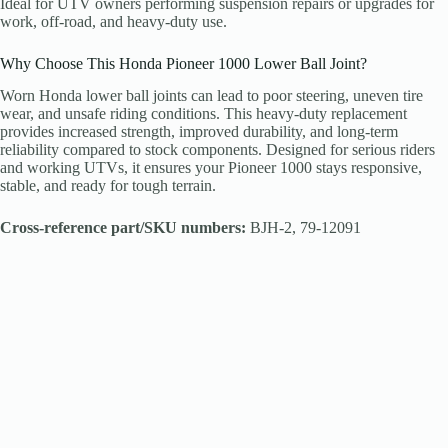
Ideal for UTV owners performing suspension repairs or upgrades for
work, off-road, and heavy-duty use.
Why Choose This Honda Pioneer 1000 Lower Ball Joint?
Worn Honda lower ball joints can lead to poor steering, uneven tire
wear, and unsafe riding conditions. This heavy-duty replacement
provides increased strength, improved durability, and long-term
reliability compared to stock components. Designed for serious riders
and working UTVs, it ensures your Pioneer 1000 stays responsive,
stable, and ready for tough terrain.
Cross-reference part/SKU numbers:
BJH-2, 79-12091