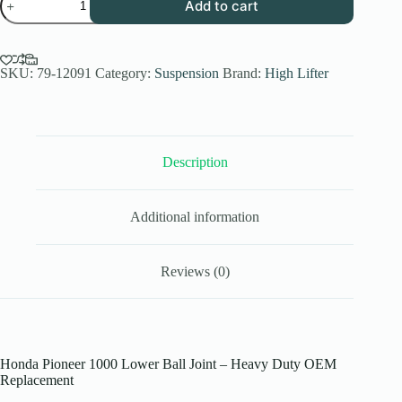
Add to cart
Pioneer
1000
Lower
Ball
Joint
SKU:
79-12091
Category:
Suspension
Brand:
High Lifter
–
Heavy
Duty
Replacement
quantity
Description
Additional information
Reviews (0)
Honda Pioneer 1000 Lower Ball Joint – Heavy Duty OEM
Replacement