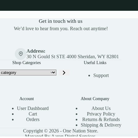
Get in touch with us
We’d love to hear from you. Reach out anytime!
Address:
30 N Gould St STE 4000 Sheridan, WY 82801
Shop Categories
Useful Links
Support
Account
About Company
User Dashboard
About Us
Cart
Privacy Policy
Orders
Returns & Refunds
Shipping & Delivery
Copyright © 2026 - One Nation Store.
Managed By Aaron Digital Services.