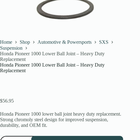
Home
Shop
Automotive & Powersports
SXS
Suspension
Honda Pioneer 1000 Lower Ball Joint – Heavy Duty
Replacement
Honda Pioneer 1000 Lower Ball Joint – Heavy Duty
Replacement
$
56.95
Honda Pioneer 1000 lower ball joint heavy duty replacement.
Strong chromoly steel design for improved suspension,
durability, and OEM fit.
Honda