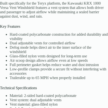
Built specifically for the Teryx platform, the Kawasaki KRX 1000
Versa Vent Windshield features a vent system that allows both driver
and passenger to adjust airflow while maintaining a sealed barrier
against dust, wind, and rain.
Key Features
Hard-coated polycarbonate construction for added durability and
visibility
Dual adjustable vents for controlled airflow
Defog mode helps direct air to the inner surface of the
windshield
Glass-filled nylon vents designed for long-term use
Air scoop design allows airflow even at low speeds
Full perimeter gasket helps reduce water and dust intrusion
Low-profile clamps provide a secure fit without interfering with
accessories
Trailerable up to 65 MPH when properly installed
Technical Specifications
Material: 2-sided hard-coated polycarbonate
Vent system: dual adjustable vents
Vent material: glass-filled nylon