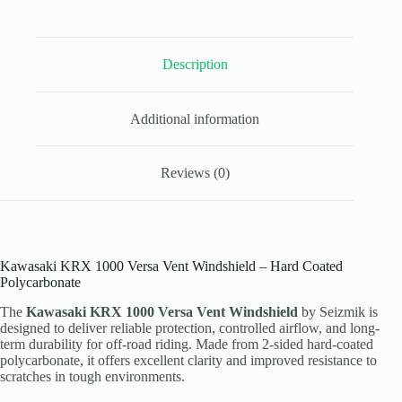
Coated
Polycarbonate
quantity
Description
Additional information
Reviews (0)
Kawasaki KRX 1000 Versa Vent Windshield – Hard Coated
Polycarbonate
The
Kawasaki KRX 1000 Versa Vent Windshield
by Seizmik is
designed to deliver reliable protection, controlled airflow, and long-
term durability for off-road riding. Made from 2-sided hard-coated
polycarbonate, it offers excellent clarity and improved resistance to
scratches in tough environments.