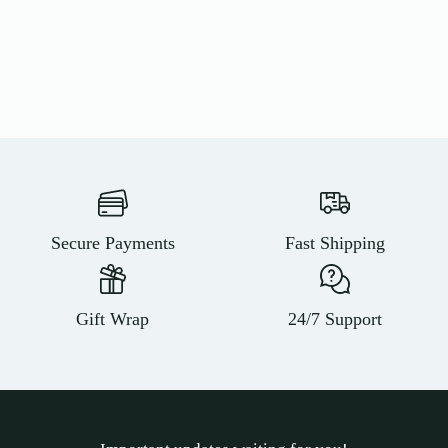
Secure Payments
Fast Shipping
Gift Wrap
24/7 Support