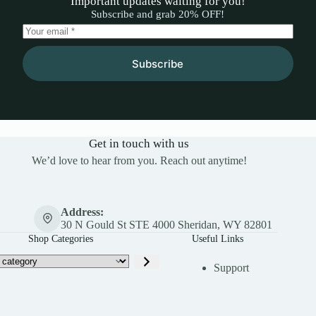
Important updates waiting for you!
Subscribe and grab 20% OFF!
Subscribe
Get in touch with us
We’d love to hear from you. Reach out anytime!
Address:
30 N Gould St STE 4000 Sheridan, WY 82801
Shop Categories
Useful Links
Support