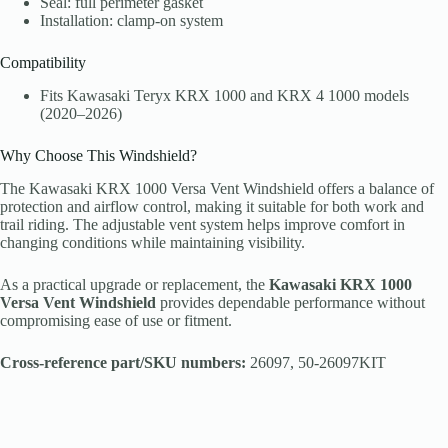
Seal: full perimeter gasket
Installation: clamp-on system
Compatibility
Fits Kawasaki Teryx KRX 1000 and KRX 4 1000 models
(2020–2026)
Why Choose This Windshield?
The Kawasaki KRX 1000 Versa Vent Windshield offers a balance of
protection and airflow control, making it suitable for both work and
trail riding. The adjustable vent system helps improve comfort in
changing conditions while maintaining visibility.
As a practical upgrade or replacement, the
Kawasaki KRX 1000
Versa Vent Windshield
provides dependable performance without
compromising ease of use or fitment.
Cross-reference part/SKU numbers:
26097, 50-26097KIT