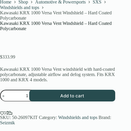
Home
Shop
Automotive & Powersports
SXS
Windshields and tops
Kawasaki KRX 1000 Versa Vent Windshield – Hard Coated
Polycarbonate
Kawasaki KRX 1000 Versa Vent Windshield – Hard Coated
Polycarbonate
$
333.99
Kawasaki KRX 1000 Versa Vent windshield with hard-coated
polycarbonate, adjustable airflow and defog system. Fits KRX
1000 and KRX 4 models.
Kawasaki
Add to cart
KRX
1000
Versa
Vent
Windshield
SKU:
50-26097KIT
Category:
Windshields and tops
Brand:
–
Seizmik
Hard