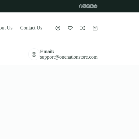
out Us
Contact Us
Shopping
cart
Email:
support@onenationstore.com