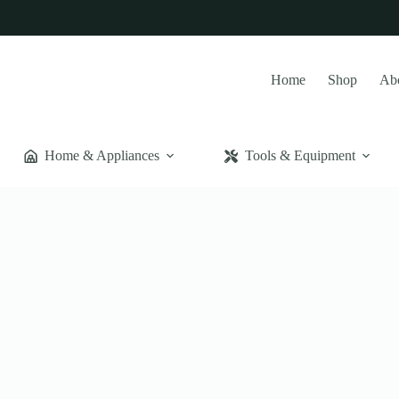
Home
Shop
Ab
Home & Appliances
Tools & Equipment