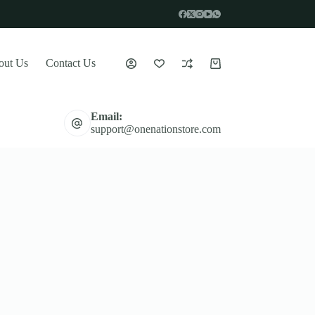
out Us
Contact Us
Shopping
cart
Email:
support@onenationstore.com