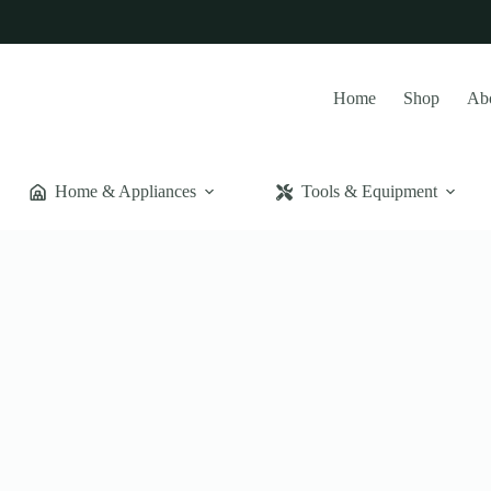
Home
Shop
Ab
Home & Appliances
Tools & Equipment