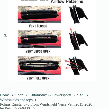
Home
Shop
Automotive & Powersports
SXS
Windshields and tops
Polaris Ranger 570 Front Windshield Versa Vent 2015-2026
by Seizmik (Mid Size)