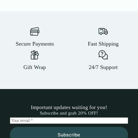
Secure Payments
Fast Shipping
Gift Wrap
24/7 Support
Important updates waiting for you!
Subscribe and grab 20% OFF!
Subscribe