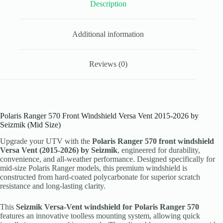
Size)
Description
quantity
Additional information
Reviews (0)
Polaris Ranger 570 Front Windshield Versa Vent 2015-2026 by
Seizmik (Mid Size)
Upgrade your UTV with the
Polaris Ranger 570 front windshield
Versa Vent (2015-2026) by Seizmik
, engineered for durability,
convenience, and all-weather performance. Designed specifically for
mid-size Polaris Ranger models, this premium windshield is
constructed from hard-coated polycarbonate for superior scratch
resistance and long-lasting clarity.
This
Seizmik Versa-Vent windshield for Polaris Ranger 570
features an innovative toolless mounting system, allowing quick