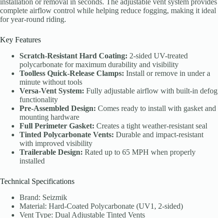
installation or removal in seconds. The adjustable vent system provides
complete airflow control while helping reduce fogging, making it ideal
for year-round riding.
Key Features
Scratch-Resistant Hard Coating:
2-sided UV-treated
polycarbonate for maximum durability and visibility
Toolless Quick-Release Clamps:
Install or remove in under a
minute without tools
Versa-Vent System:
Fully adjustable airflow with built-in defog
functionality
Pre-Assembled Design:
Comes ready to install with gasket and
mounting hardware
Full Perimeter Gasket:
Creates a tight weather-resistant seal
Tinted Polycarbonate Vents:
Durable and impact-resistant
with improved visibility
Trailerable Design:
Rated up to 65 MPH when properly
installed
Technical Specifications
Brand: Seizmik
Material: Hard-Coated Polycarbonate (UV1, 2-sided)
Vent Type: Dual Adjustable Tinted Vents