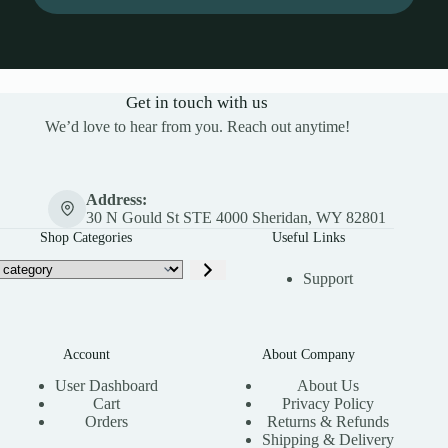
Get in touch with us
We’d love to hear from you. Reach out anytime!
Address:
30 N Gould St STE 4000 Sheridan, WY 82801
Shop Categories
Useful Links
Support
Account
About Company
User Dashboard
About Us
Cart
Privacy Policy
Orders
Returns & Refunds
Shipping & Delivery