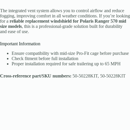
The integrated vent system allows you to control airflow and reduce
fogging, improving comfort in all weather conditions. If you’re looking
for a
reliable replacement windshield for Polaris Ranger 570 mid
size models
, this is a professional-grade solution built for durability
and ease of use.
Important Information
Ensure compatibility with mid-size Pro-Fit cage before purchase
Check fitment before full installation
Proper installation required for safe trailering up to 65 MPH
Cross-reference part/SKU numbers:
50-50228KIT, 50-50228KIT