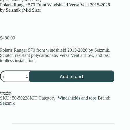
Polaris Ranger 570 Front Windshield Versa Vent 2015-2026
by Seizmik (Mid Size)
$
480.99
Polaris Ranger 570 front windshield 2015-2026 by Seizmik.
Scratch-resistant polycarbonate, Versa-Vent airflow, and fast
toolless installation.
Polaris
Add to cart
Ranger
570
Front
Windshield
Versa
SKU:
50-50228KIT
Category:
Windshields and tops
Brand:
Vent
Seizmik
2015-
2026
by
Seizmik
(Mid