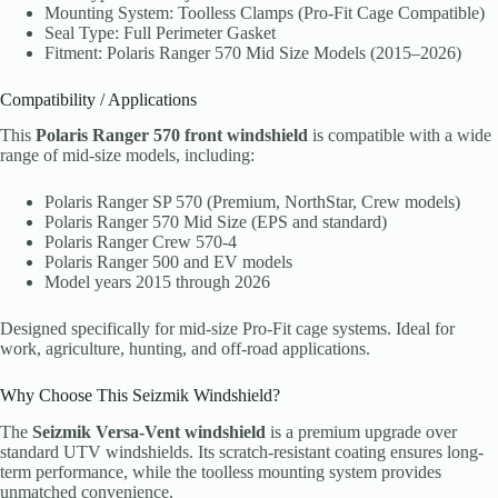
Mounting System: Toolless Clamps (Pro-Fit Cage Compatible)
Seal Type: Full Perimeter Gasket
Fitment: Polaris Ranger 570 Mid Size Models (2015–2026)
Compatibility / Applications
This
Polaris Ranger 570 front windshield
is compatible with a wide
range of mid-size models, including:
Polaris Ranger SP 570 (Premium, NorthStar, Crew models)
Polaris Ranger 570 Mid Size (EPS and standard)
Polaris Ranger Crew 570-4
Polaris Ranger 500 and EV models
Model years 2015 through 2026
Designed specifically for mid-size Pro-Fit cage systems. Ideal for
work, agriculture, hunting, and off-road applications.
Why Choose This Seizmik Windshield?
The
Seizmik Versa-Vent windshield
is a premium upgrade over
standard UTV windshields. Its scratch-resistant coating ensures long-
term performance, while the toolless mounting system provides
unmatched convenience.