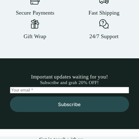
Secure Payments
Fast Shipping
Gift Wrap
24/7 Support
Important updates waiting for you!
Subscribe and grab 20% OFF!
Subscribe