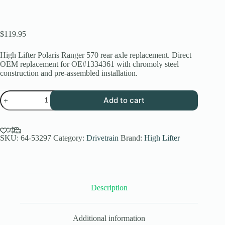
$
119.95
High Lifter Polaris Ranger 570 rear axle replacement. Direct
OEM replacement for OE#1334361 with chromoly steel
construction and pre-assembled installation.
Polaris
Add to cart
Ranger
570
Rear
Axle
Replacement
SKU:
64-53297
Category:
Drivetrain
Brand:
High Lifter
|
High
Lifter
Stock
Series
Description
quantity
Additional information