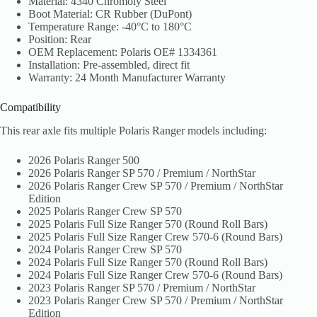
Material: 4340 Chromoly Steel
Boot Material: CR Rubber (DuPont)
Temperature Range: -40°C to 180°C
Position: Rear
OEM Replacement: Polaris OE# 1334361
Installation: Pre-assembled, direct fit
Warranty: 24 Month Manufacturer Warranty
Compatibility
This rear axle fits multiple Polaris Ranger models including:
2026 Polaris Ranger 500
2026 Polaris Ranger SP 570 / Premium / NorthStar
2026 Polaris Ranger Crew SP 570 / Premium / NorthStar
Edition
2025 Polaris Ranger Crew SP 570
2025 Polaris Full Size Ranger 570 (Round Roll Bars)
2025 Polaris Full Size Ranger Crew 570-6 (Round Bars)
2024 Polaris Ranger Crew SP 570
2024 Polaris Full Size Ranger 570 (Round Roll Bars)
2024 Polaris Full Size Ranger Crew 570-6 (Round Bars)
2023 Polaris Ranger SP 570 / Premium / NorthStar
2023 Polaris Ranger Crew SP 570 / Premium / NorthStar
Edition