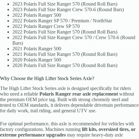
2023 Polaris Full Size Ranger 570 (Round Roll Bars)
2023 Polaris Full Size Ranger Crew 570-6 (Round Bars)
2022 Polaris Ranger 500
2022 Polaris Ranger SP 570 / Premium / NorthStar
2022 Polaris Ranger Crew SP 570
2022 Polaris Full Size Ranger 570 (Round Roll Bars)
2022 Polaris Full Size Ranger Crew 570 / Crew 570-6 (Round
Bars)
2021 Polaris Ranger 500
2021 Polaris Full Size Ranger 570 (Round Roll Bars)
2020 Polaris Ranger 500
2020 Polaris Full Size Ranger 570 (Round Roll Bars)
Why Choose the High Lifter Stock Series Axle?
The High Lifter Stock Series axle is designed specifically for riders
who need a reliable
Polaris Ranger rear axle replacement
without
the premium OEM price tag. Built with strong chromoly steel and
tested to OEM standards, it delivers dependable drivetrain performance
for daily work, trail riding, and general UTV use.
For optimal performance, this axle is recommended for vehicles with
factory configurations. Machines running
lift kits, oversized tires, or
extreme performance upgrades
may require heavy-duty axle