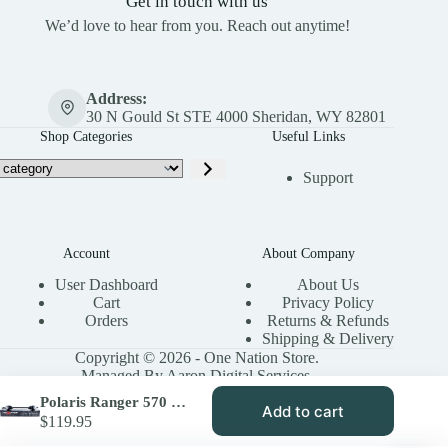
Get in touch with us
We’d love to hear from you. Reach out anytime!
Address:
30 N Gould St STE 4000 Sheridan, WY 82801
Shop Categories
Useful Links
Support
Account
About Company
User Dashboard
About Us
Cart
Privacy Policy
Orders
Returns & Refunds
Shipping & Delivery
Copyright © 2026 - One Nation Store.
Managed By Aaron Digital Services.
Polaris Ranger 570 Rear Axle Replacement | High Lifter Stock Series
Add to cart
$
119.95