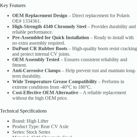
Key Features
OEM Replacement Design
– Direct replacement for Polaris
OE# 1334361.
High-Strength 4340 Chromoly Steel
– Provides durability and
reliable performance.
Pre-Assembled for Quick Installation
– Ready to install with
no extra assembly required.
DuPont CR Rubber Boots
– High-quality boots resist cracking
and protect internal CV joints.
OEM Assembly Tested
– Ensures consistent reliability and
fitment.
Anti-Corrosive Clamps
– Help prevent rust and maintain long-
term durability.
Wide Temperature Grease Compatibility
– Performs in
extreme conditions from -40°C to 180°C.
Cost-Effective OEM Alternative
– A reliable replacement
without the high OEM price.
Technical Specifications
Brand: High Lifter
Product Type: Rear CV Axle
Series: Stock Series