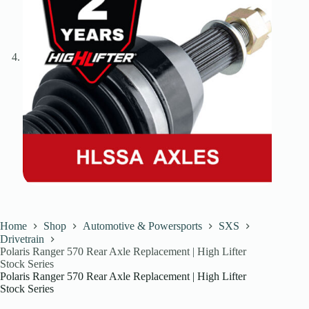
Home
Shop
Automotive & Powersports
SXS
Drivetrain
Polaris Ranger 570 Rear Axle Replacement | High Lifter
Stock Series
Polaris Ranger 570 Rear Axle Replacement | High Lifter
Stock Series