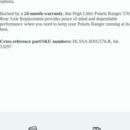
options.
Backed by a
24-month warranty
, this High Lifter Polaris Ranger 570
Rear Axle Replacement provides peace of mind and dependable
performance when you need to keep your Polaris Ranger running at its
best.
Cross-reference part/SKU numbers:
HLSSA-RNG570-R, 64-
53297