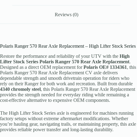
Reviews (0)
Polaris Ranger 570 Rear Axle Replacement – High Lifter Stock Series
Restore the performance and reliability of your UTV with the
High
Lifter Stock Series Polaris Ranger 570 Rear Axle Replacement
.
Designed as a direct OEM replacement for
Polaris OE# 1334361
, this
Polaris Ranger 570 Rear Axle Replacement CV axle delivers
dependable strength and smooth drivetrain operation for riders who
rely on their Ranger for both work and recreation. Built from durable
4340 chromoly steel
, this Polaris Ranger 570 Rear Axle Replacement
provides the strength needed for everyday riding while remaining a
cost-effective alternative to expensive OEM components.
The High Lifter Stock Series axle is engineered for machines running
factory setups without extreme aftermarket modifications. Whether
you’re hauling gear, navigating trails, or maintaining property, this axle
provides reliable power transfer and long-lasting durability.