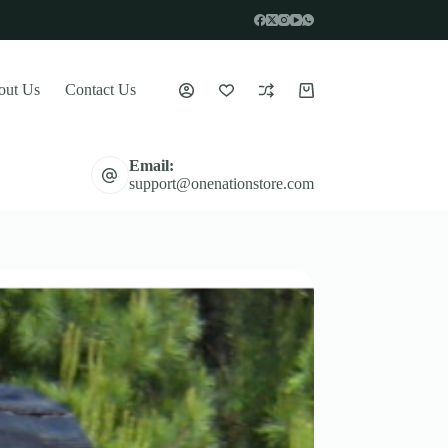
out Us
Contact Us
Shopping
cart
Email:
support@onenationstore.com