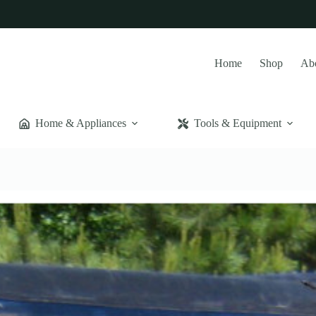
Home
Shop
Ab
Home & Appliances
Tools & Equipment