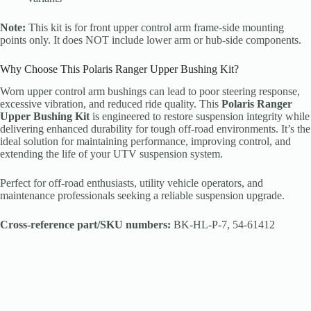
Note:
This kit is for front upper control arm frame-side mounting
points only. It does NOT include lower arm or hub-side components.
Why Choose This Polaris Ranger Upper Bushing Kit?
Worn upper control arm bushings can lead to poor steering response,
excessive vibration, and reduced ride quality. This
Polaris Ranger
Upper Bushing Kit
is engineered to restore suspension integrity while
delivering enhanced durability for tough off-road environments. It’s the
ideal solution for maintaining performance, improving control, and
extending the life of your UTV suspension system.
Perfect for off-road enthusiasts, utility vehicle operators, and
maintenance professionals seeking a reliable suspension upgrade.
Cross-reference part/SKU numbers:
BK-HL-P-7, 54-61412