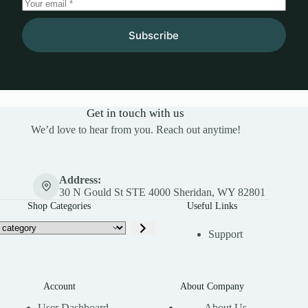
Subscribe
Get in touch with us
We’d love to hear from you. Reach out anytime!
Address:
30 N Gould St STE 4000 Sheridan, WY 82801
Shop Categories
Useful Links
Support
Account
About Company
User Dashboard
About Us