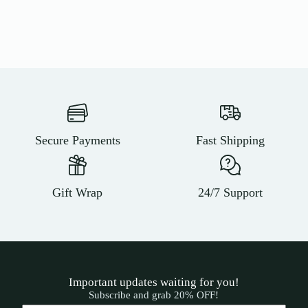
Secure Payments
Fast Shipping
Gift Wrap
24/7 Support
Important updates waiting for you!
Subscribe and grab 20% OFF!