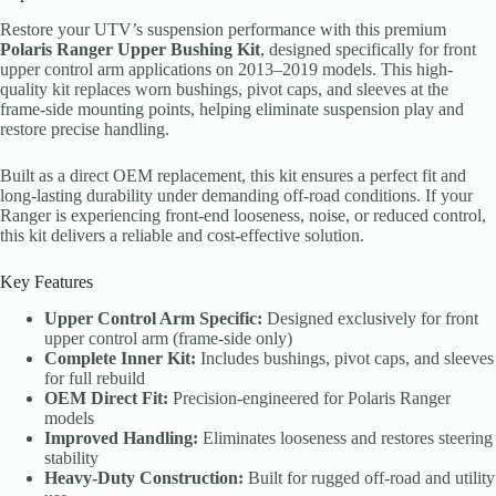
Restore your UTV’s suspension performance with this premium
Polaris Ranger Upper Bushing Kit
, designed specifically for front
upper control arm applications on 2013–2019 models. This high-
quality kit replaces worn bushings, pivot caps, and sleeves at the
frame-side mounting points, helping eliminate suspension play and
restore precise handling.
Built as a direct OEM replacement, this kit ensures a perfect fit and
long-lasting durability under demanding off-road conditions. If your
Ranger is experiencing front-end looseness, noise, or reduced control,
this kit delivers a reliable and cost-effective solution.
Key Features
Upper Control Arm Specific:
Designed exclusively for front
upper control arm (frame-side only)
Complete Inner Kit:
Includes bushings, pivot caps, and sleeves
for full rebuild
OEM Direct Fit:
Precision-engineered for Polaris Ranger
models
Improved Handling:
Eliminates looseness and restores steering
stability
Heavy-Duty Construction:
Built for rugged off-road and utility