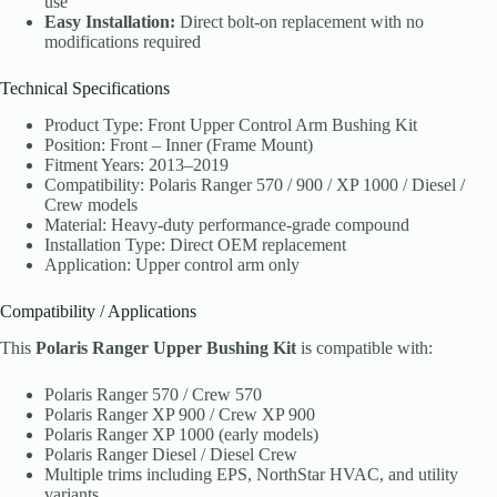
use
Easy Installation:
Direct bolt-on replacement with no
modifications required
Technical Specifications
Product Type: Front Upper Control Arm Bushing Kit
Position: Front – Inner (Frame Mount)
Fitment Years: 2013–2019
Compatibility: Polaris Ranger 570 / 900 / XP 1000 / Diesel /
Crew models
Material: Heavy-duty performance-grade compound
Installation Type: Direct OEM replacement
Application: Upper control arm only
Compatibility / Applications
This
Polaris Ranger Upper Bushing Kit
is compatible with:
Polaris Ranger 570 / Crew 570
Polaris Ranger XP 900 / Crew XP 900
Polaris Ranger XP 1000 (early models)
Polaris Ranger Diesel / Diesel Crew
Multiple trims including EPS, NorthStar HVAC, and utility
variants