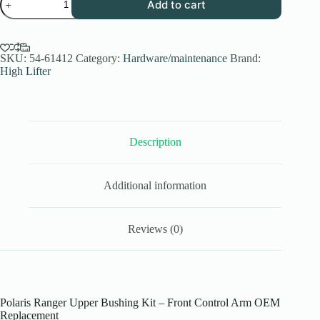
Add to cart
Ranger
Upper
Bushing
Kit
|
SKU:
54-61412
Category:
Hardware/maintenance
Brand:
Front
High Lifter
Control
Arm
2013-
2019
OEM
Fit
Description
quantity
Additional information
Reviews (0)
Polaris Ranger Upper Bushing Kit – Front Control Arm OEM
Replacement