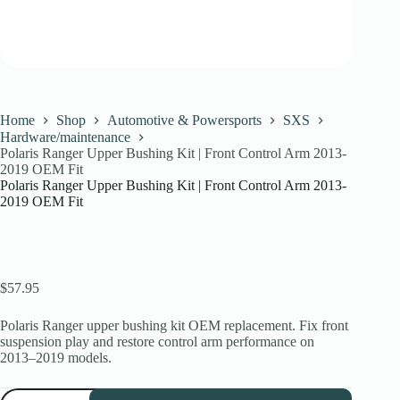
Home
Shop
Automotive & Powersports
SXS
Hardware/maintenance
Polaris Ranger Upper Bushing Kit | Front Control Arm 2013-
2019 OEM Fit
Polaris Ranger Upper Bushing Kit | Front Control Arm 2013-
2019 OEM Fit
$
57.95
Polaris Ranger upper bushing kit OEM replacement. Fix front
suspension play and restore control arm performance on
2013–2019 models.
Polaris