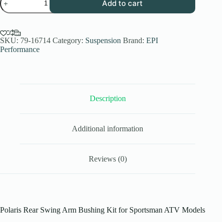
Add to cart
Performance
Polaris
Rear
Swing
Arm
SKU:
79-16714
Category:
Suspension
Brand:
EPI
Bushing
Performance
Kit
for
Sportsman
ATV
2003-
2023
Description
quantity
Additional information
Reviews (0)
Polaris Rear Swing Arm Bushing Kit for Sportsman ATV Models