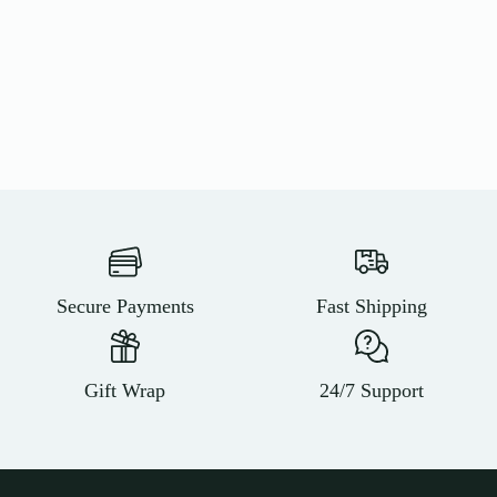
Secure Payments
Fast Shipping
Gift Wrap
24/7 Support