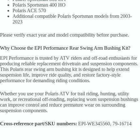
Polaris Sportsman 400 HO
Polaris ACE 570
Additional compatible Polaris Sportsman models from 2003-
2023
Please verify exact year and model compatibility before purchase.
Why Choose the EPI Performance Rear Swing Arm Bushing Kit?
EPI Performance is trusted by ATV riders and off-road enthusiasts for
producing reliable replacement drivetrain and suspension components.
This Polaris rear swing arm bushing kit is designed to help extend
suspension life, improve ride quality, and restore factory-style
performance for demanding riding conditions.
Whether you use your Polaris ATV for trail riding, hunting, utility
work, or recreational off-roading, replacing worn suspension bushings
can improve control and reduce premature wear on surrounding
suspension components.
Cross-reference part/SKU numbers:
EPI-WE345560, 79-16714