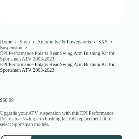
Home
Shop
Automotive & Powersports
SXS
Suspension
EPI Performance Polaris Rear Swing Arm Bushing Kit for
Sportsman ATV 2003-2023
EPI Performance Polaris Rear Swing Arm Bushing Kit for
Sportsman ATV 2003-2023
$
58.99
Upgrade your ATV suspension with this EPI Performance
Polaris rear swing arm bushing kit. OE replacement fit for
select Sportsman models.
EPI