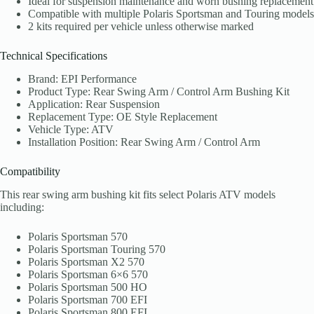
Ideal for suspension maintenance and worn bushing replacement
Compatible with multiple Polaris Sportsman and Touring models
2 kits required per vehicle unless otherwise marked
Technical Specifications
Brand: EPI Performance
Product Type: Rear Swing Arm / Control Arm Bushing Kit
Application: Rear Suspension
Replacement Type: OE Style Replacement
Vehicle Type: ATV
Installation Position: Rear Swing Arm / Control Arm
Compatibility
This rear swing arm bushing kit fits select Polaris ATV models
including:
Polaris Sportsman 570
Polaris Sportsman Touring 570
Polaris Sportsman X2 570
Polaris Sportsman 6×6 570
Polaris Sportsman 500 HO
Polaris Sportsman 700 EFI
Polaris Sportsman 800 EFI