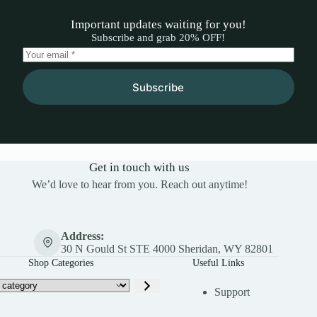
Important updates waiting for you!
Subscribe and grab 20% OFF!
Subscribe
Get in touch with us
We’d love to hear from you. Reach out anytime!
Address:
30 N Gould St STE 4000 Sheridan, WY 82801
Shop Categories
Useful Links
Support