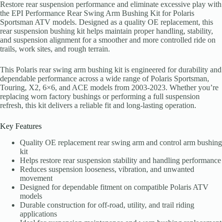
Restore rear suspension performance and eliminate excessive play with
the EPI Performance Rear Swing Arm Bushing Kit for Polaris
Sportsman ATV models. Designed as a quality OE replacement, this
rear suspension bushing kit helps maintain proper handling, stability,
and suspension alignment for a smoother and more controlled ride on
trails, work sites, and rough terrain.
This Polaris rear swing arm bushing kit is engineered for durability and
dependable performance across a wide range of Polaris Sportsman,
Touring, X2, 6×6, and ACE models from 2003-2023. Whether you’re
replacing worn factory bushings or performing a full suspension
refresh, this kit delivers a reliable fit and long-lasting operation.
Key Features
Quality OE replacement rear swing arm and control arm bushing
kit
Helps restore rear suspension stability and handling performance
Reduces suspension looseness, vibration, and unwanted
movement
Designed for dependable fitment on compatible Polaris ATV
models
Durable construction for off-road, utility, and trail riding
applications