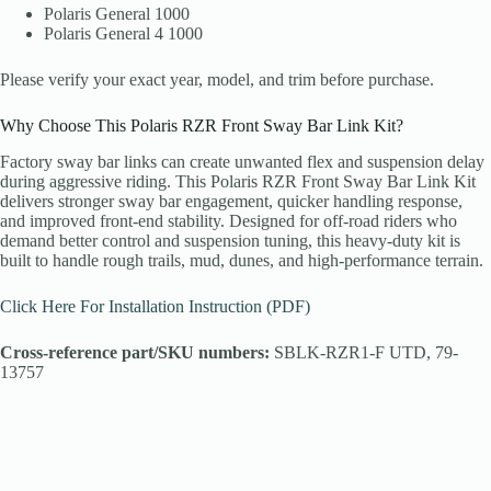
Polaris General 1000
Polaris General 4 1000
Please verify your exact year, model, and trim before purchase.
Why Choose This Polaris RZR Front Sway Bar Link Kit?
Factory sway bar links can create unwanted flex and suspension delay
during aggressive riding. This Polaris RZR Front Sway Bar Link Kit
delivers stronger sway bar engagement, quicker handling response,
and improved front-end stability. Designed for off-road riders who
demand better control and suspension tuning, this heavy-duty kit is
built to handle rough trails, mud, dunes, and high-performance terrain.
Click Here For Installation Instruction (PDF)
Cross-reference part/SKU numbers:
SBLK-RZR1-F UTD, 79-
13757