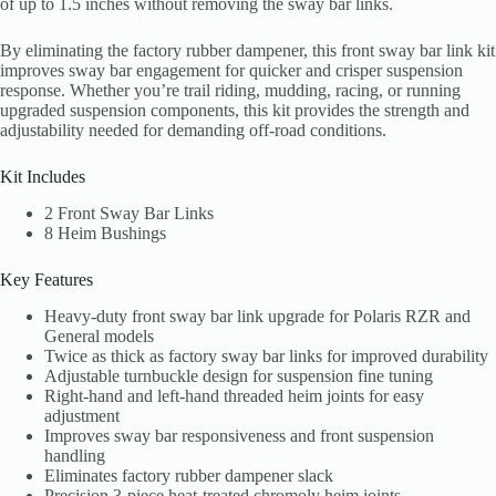
of up to 1.5 inches without removing the sway bar links.
By eliminating the factory rubber dampener, this front sway bar link kit
improves sway bar engagement for quicker and crisper suspension
response. Whether you’re trail riding, mudding, racing, or running
upgraded suspension components, this kit provides the strength and
adjustability needed for demanding off-road conditions.
Kit Includes
2 Front Sway Bar Links
8 Heim Bushings
Key Features
Heavy-duty front sway bar link upgrade for Polaris RZR and
General models
Twice as thick as factory sway bar links for improved durability
Adjustable turnbuckle design for suspension fine tuning
Right-hand and left-hand threaded heim joints for easy
adjustment
Improves sway bar responsiveness and front suspension
handling
Eliminates factory rubber dampener slack
Precision 3-piece heat-treated chromoly heim joints