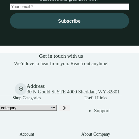
Subscribe
Get in touch with us
We’d love to hear from you. Reach out anytime!
Address:
30 N Gould St STE 4000 Sheridan, WY 82801
Shop Categories
Useful Links
Support
Account
About Company