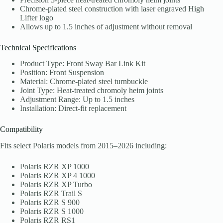
Chrome-plated steel construction with laser engraved High
Lifter logo
Allows up to 1.5 inches of adjustment without removal
Technical Specifications
Product Type: Front Sway Bar Link Kit
Position: Front Suspension
Material: Chrome-plated steel turnbuckle
Joint Type: Heat-treated chromoly heim joints
Adjustment Range: Up to 1.5 inches
Installation: Direct-fit replacement
Compatibility
Fits select Polaris models from 2015–2026 including:
Polaris RZR XP 1000
Polaris RZR XP 4 1000
Polaris RZR XP Turbo
Polaris RZR Trail S
Polaris RZR S 900
Polaris RZR S 1000
Polaris RZR RS1