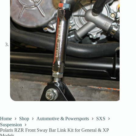
Home
Shop
Automotive & Powersports
SXS
Suspension
Polaris RZR Front Sway Bar Link Kit for General & XP
Models