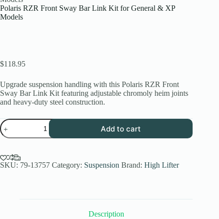
Polaris RZR Front Sway Bar Link Kit for General & XP
Models
$
118.95
Upgrade suspension handling with this Polaris RZR Front
Sway Bar Link Kit featuring adjustable chromoly heim joints
and heavy-duty steel construction.
Polaris
Add to cart
RZR
Front
Sway
Bar
Link
SKU:
79-13757
Category:
Suspension
Brand:
High Lifter
Kit
for
General
&
XP
Description
Models