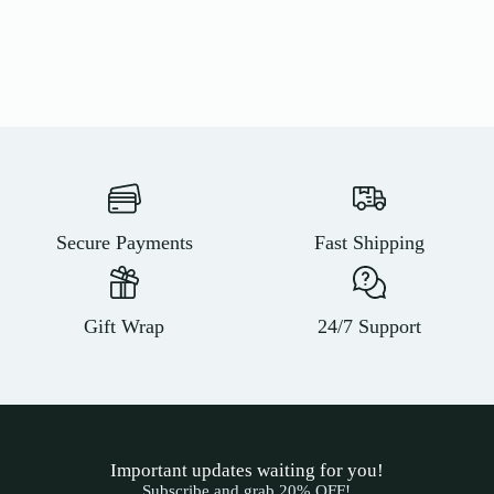
Secure Payments
Fast Shipping
Gift Wrap
24/7 Support
Important updates waiting for you!
Subscribe and grab 20% OFF!