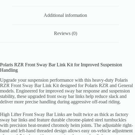
quantity
Additional information
Reviews (0)
Polaris RZR Front Sway Bar Link Kit for Improved Suspension
Handling
Upgrade your suspension performance with this heavy-duty Polaris
RZR Front Sway Bar Link Kit designed for Polaris RZR and General
models. Engineered for improved sway bar response and suspension
stability, these upgraded front sway bar links help reduce slack and
deliver more precise handling during aggressive off-road riding.
High Lifter Front Sway Bar Links are built twice as thick as factory
sway bar links and feature durable chrome-plated steel turnbuckles
with precision heat-treated chromoly heim joints. The adjustable right-
hand and left-hand threaded design allows easy on-vehicle adjustment