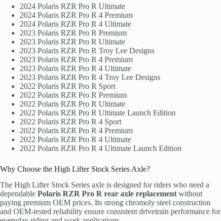
2024 Polaris RZR Pro R Ultimate
2024 Polaris RZR Pro R 4 Premium
2024 Polaris RZR Pro R 4 Ultimate
2023 Polaris RZR Pro R Premium
2023 Polaris RZR Pro R Ultimate
2023 Polaris RZR Pro R Troy Lee Designs
2023 Polaris RZR Pro R 4 Premium
2023 Polaris RZR Pro R 4 Ultimate
2023 Polaris RZR Pro R 4 Troy Lee Designs
2022 Polaris RZR Pro R Sport
2022 Polaris RZR Pro R Premium
2022 Polaris RZR Pro R Ultimate
2022 Polaris RZR Pro R Ultimate Launch Edition
2022 Polaris RZR Pro R 4 Sport
2022 Polaris RZR Pro R 4 Premium
2022 Polaris RZR Pro R 4 Ultimate
2022 Polaris RZR Pro R 4 Ultimate Launch Edition
Why Choose the High Lifter Stock Series Axle?
The High Lifter Stock Series axle is designed for riders who need a
dependable
Polaris RZR Pro R rear axle replacement
without
paying premium OEM prices. Its strong chromoly steel construction
and OEM-tested reliability ensure consistent drivetrain performance for
everyday riding and work applications.