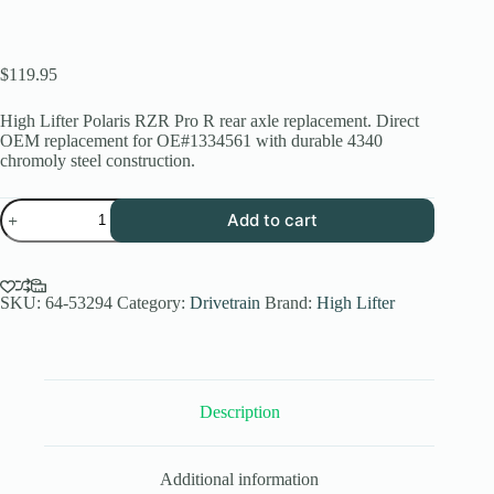
$
119.95
High Lifter Polaris RZR Pro R rear axle replacement. Direct
OEM replacement for OE#1334561 with durable 4340
chromoly steel construction.
Polaris
Add to cart
RZR
Pro
R
Rear
Axle
SKU:
64-53294
Category:
Drivetrain
Brand:
High Lifter
Replacement
|
High
Lifter
Stock
Description
Series
quantity
Additional information