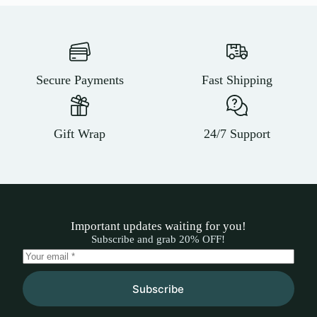
Secure Payments
Fast Shipping
Gift Wrap
24/7 Support
Important updates waiting for you!
Subscribe and grab 20% OFF!
Subscribe