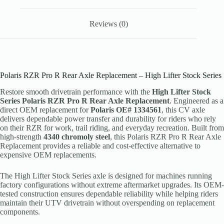
Reviews (0)
Polaris RZR Pro R Rear Axle Replacement – High Lifter Stock Series
Restore smooth drivetrain performance with the
High Lifter Stock
Series Polaris RZR Pro R Rear Axle Replacement
. Engineered as a
direct OEM replacement for
Polaris OE# 1334561
, this CV axle
delivers dependable power transfer and durability for riders who rely
on their RZR for work, trail riding, and everyday recreation. Built from
high-strength
4340 chromoly steel
, this Polaris RZR Pro R Rear Axle
Replacement provides a reliable and cost-effective alternative to
expensive OEM replacements.
The High Lifter Stock Series axle is designed for machines running
factory configurations without extreme aftermarket upgrades. Its OEM-
tested construction ensures dependable reliability while helping riders
maintain their UTV drivetrain without overspending on replacement
components.