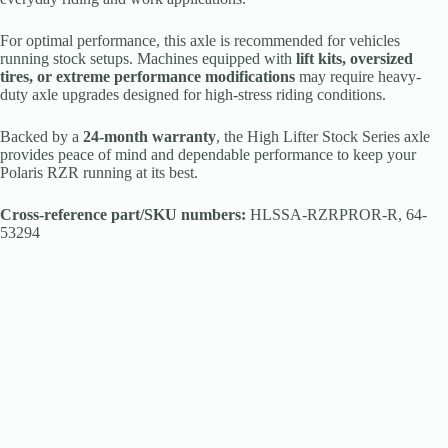
For optimal performance, this axle is recommended for vehicles
running stock setups. Machines equipped with
lift kits, oversized
tires, or extreme performance modifications
may require heavy-
duty axle upgrades designed for high-stress riding conditions.
Backed by a
24-month warranty
, the High Lifter Stock Series axle
provides peace of mind and dependable performance to keep your
Polaris RZR running at its best.
Cross-reference part/SKU numbers:
HLSSA-RZRPROR-R, 64-
53294