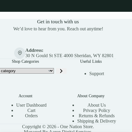
Get in touch with us
We’d love to hear from you. Reach out anytime!
Address:
30 N Gould St STE 4000 Sheridan, WY 82801
Shop Categories
Useful Links
Support
Account
About Company
User Dashboard
About Us
Cart
Privacy Policy
Orders
Returns & Refunds
Shipping & Delivery
Copyright © 2026 - One Nation Store.
Managed By Aaron Digital Services.