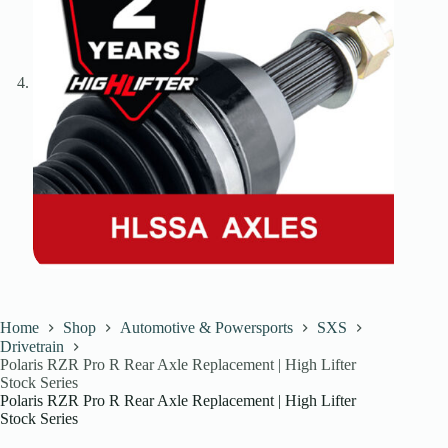
Home
Shop
Automotive & Powersports
SXS
Drivetrain
Polaris RZR Pro R Rear Axle Replacement | High Lifter
Stock Series
Polaris RZR Pro R Rear Axle Replacement | High Lifter
Stock Series