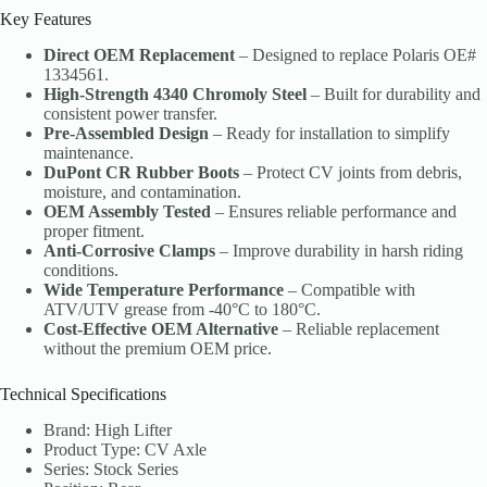
Key Features
Direct OEM Replacement
– Designed to replace Polaris OE#
1334561.
High-Strength 4340 Chromoly Steel
– Built for durability and
consistent power transfer.
Pre-Assembled Design
– Ready for installation to simplify
maintenance.
DuPont CR Rubber Boots
– Protect CV joints from debris,
moisture, and contamination.
OEM Assembly Tested
– Ensures reliable performance and
proper fitment.
Anti-Corrosive Clamps
– Improve durability in harsh riding
conditions.
Wide Temperature Performance
– Compatible with
ATV/UTV grease from -40°C to 180°C.
Cost-Effective OEM Alternative
– Reliable replacement
without the premium OEM price.
Technical Specifications
Brand: High Lifter
Product Type: CV Axle
Series: Stock Series