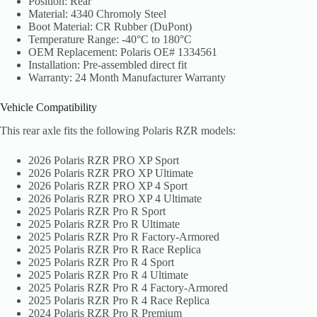
Position: Rear
Material: 4340 Chromoly Steel
Boot Material: CR Rubber (DuPont)
Temperature Range: -40°C to 180°C
OEM Replacement: Polaris OE# 1334561
Installation: Pre-assembled direct fit
Warranty: 24 Month Manufacturer Warranty
Vehicle Compatibility
This rear axle fits the following Polaris RZR models:
2026 Polaris RZR PRO XP Sport
2026 Polaris RZR PRO XP Ultimate
2026 Polaris RZR PRO XP 4 Sport
2026 Polaris RZR PRO XP 4 Ultimate
2025 Polaris RZR Pro R Sport
2025 Polaris RZR Pro R Ultimate
2025 Polaris RZR Pro R Factory-Armored
2025 Polaris RZR Pro R Race Replica
2025 Polaris RZR Pro R 4 Sport
2025 Polaris RZR Pro R 4 Ultimate
2025 Polaris RZR Pro R 4 Factory-Armored
2025 Polaris RZR Pro R 4 Race Replica
2024 Polaris RZR Pro R Premium