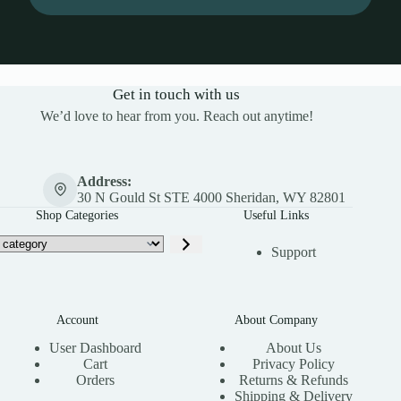
Get in touch with us
We’d love to hear from you. Reach out anytime!
Address:
30 N Gould St STE 4000 Sheridan, WY 82801
Shop Categories
Useful Links
Support
Account
About Company
User Dashboard
About Us
Cart
Privacy Policy
Orders
Returns & Refunds
Shipping & Delivery