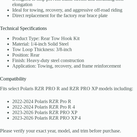
elongation
Ideal for towing, recovery, and aggressive off-road riding
Direct replacement for the factory rear brace plate
Technical Specifications
Product Type: Rear Tow Hook Kit
Material: 1/4-inch Solid Steel
Tow Loop Thickness: 3/8-inch
Position: Rear
Finish: Heavy-duty steel construction
Application: Towing, recovery, and frame reinforcement
Compatibility
Fits select Polaris RZR PRO R and RZR PRO XP models including:
2022-2024 Polaris RZR Pro R
2022-2024 Polaris RZR Pro R 4
2023-2026 Polaris RZR PRO XP
2023-2026 Polaris RZR PRO XP 4
Please verify your exact year, model, and trim before purchase.