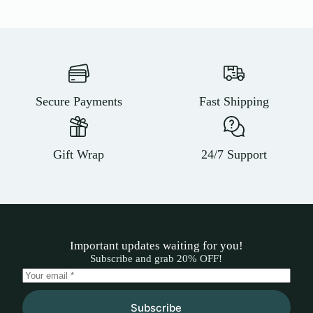
Secure Payments
Fast Shipping
Gift Wrap
24/7 Support
Important updates waiting for you!
Subscribe and grab 20% OFF!
Subscribe