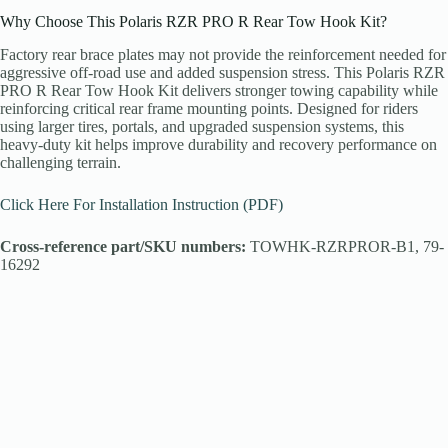
Why Choose This Polaris RZR PRO R Rear Tow Hook Kit?
Factory rear brace plates may not provide the reinforcement needed for
aggressive off-road use and added suspension stress. This Polaris RZR
PRO R Rear Tow Hook Kit delivers stronger towing capability while
reinforcing critical rear frame mounting points. Designed for riders
using larger tires, portals, and upgraded suspension systems, this
heavy-duty kit helps improve durability and recovery performance on
challenging terrain.
Click Here For Installation Instruction (PDF)
Cross-reference part/SKU numbers:
TOWHK-RZRPROR-B1, 79-
16292