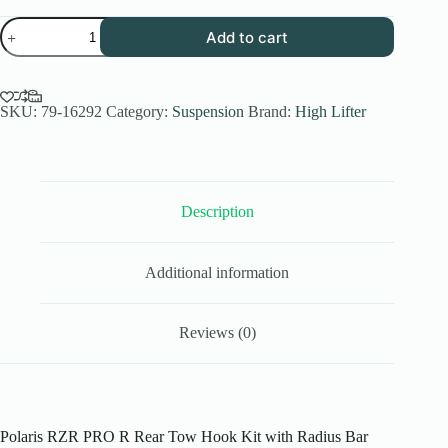
Polaris
Add to cart
RZR
PRO
R
Rear
Tow
SKU:
79-16292
Category:
Suspension
Brand:
High Lifter
Hook
Kit
for
PRO
XP
Description
Models
quantity
Additional information
Reviews (0)
Polaris RZR PRO R Rear Tow Hook Kit with Radius Bar