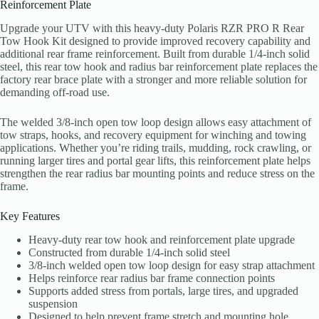
Reinforcement Plate
Upgrade your UTV with this heavy-duty Polaris RZR PRO R Rear
Tow Hook Kit designed to provide improved recovery capability and
additional rear frame reinforcement. Built from durable 1/4-inch solid
steel, this rear tow hook and radius bar reinforcement plate replaces the
factory rear brace plate with a stronger and more reliable solution for
demanding off-road use.
The welded 3/8-inch open tow loop design allows easy attachment of
tow straps, hooks, and recovery equipment for winching and towing
applications. Whether you’re riding trails, mudding, rock crawling, or
running larger tires and portal gear lifts, this reinforcement plate helps
strengthen the rear radius bar mounting points and reduce stress on the
frame.
Key Features
Heavy-duty rear tow hook and reinforcement plate upgrade
Constructed from durable 1/4-inch solid steel
3/8-inch welded open tow loop design for easy strap attachment
Helps reinforce rear radius bar frame connection points
Supports added stress from portals, large tires, and upgraded
suspension
Designed to help prevent frame stretch and mounting hole