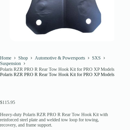
Home
Shop
Automotive & Powersports
SXS
Suspension
Polaris RZR PRO R Rear Tow Hook Kit for PRO XP Models
Polaris RZR PRO R Rear Tow Hook Kit for PRO XP Models
$
115.95
Heavy-duty Polaris RZR PRO R Rear Tow Hook Kit with
reinforced steel plate and welded tow loop for towing,
recovery, and frame support.