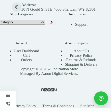
Address:
30 N Gould St STE 4000 Sheridan, WY 82801
Shop Categories
Useful Links
Support
Account
About Company
User Dashboard
About Us
Cart
Privacy Policy
Orders
Returns & Refunds
Shipping & Delivery
Copyright © 2026 - One Nation Store.
Managed By Aaron Digital Services.
Privacy Policy
Terms & Conditions
Site Map