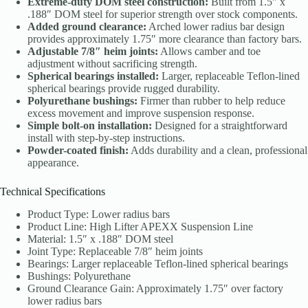
Extreme-duty DOM steel construction:
Built from 1.5″ x
.188″ DOM steel for superior strength over stock components.
Added ground clearance:
Arched lower radius bar design
provides approximately 1.75″ more clearance than factory bars.
Adjustable 7/8″ heim joints:
Allows camber and toe
adjustment without sacrificing strength.
Spherical bearings installed:
Larger, replaceable Teflon-lined
spherical bearings provide rugged durability.
Polyurethane bushings:
Firmer than rubber to help reduce
excess movement and improve suspension response.
Simple bolt-on installation:
Designed for a straightforward
install with step-by-step instructions.
Powder-coated finish:
Adds durability and a clean, professional
appearance.
Technical Specifications
Product Type: Lower radius bars
Product Line: High Lifter APEXX Suspension Line
Material: 1.5″ x .188″ DOM steel
Joint Type: Replaceable 7/8″ heim joints
Bearings: Larger replaceable Teflon-lined spherical bearings
Bushings: Polyurethane
Ground Clearance Gain: Approximately 1.75″ over factory
lower radius bars