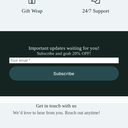
Gift Wrap
24/7 Support
Important updates waiting for you!
Subscribe and grab 20% OFF!
Subscribe
Get in touch with us
We’d love to hear from you. Reach out anytime!