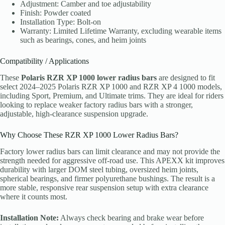
Adjustment: Camber and toe adjustability
Finish: Powder coated
Installation Type: Bolt-on
Warranty: Limited Lifetime Warranty, excluding wearable items
such as bearings, cones, and heim joints
Compatibility / Applications
These
Polaris RZR XP 1000 lower radius bars
are designed to fit
select 2024–2025 Polaris RZR XP 1000 and RZR XP 4 1000 models,
including Sport, Premium, and Ultimate trims. They are ideal for riders
looking to replace weaker factory radius bars with a stronger,
adjustable, high-clearance suspension upgrade.
Why Choose These RZR XP 1000 Lower Radius Bars?
Factory lower radius bars can limit clearance and may not provide the
strength needed for aggressive off-road use. This APEXX kit improves
durability with larger DOM steel tubing, oversized heim joints,
spherical bearings, and firmer polyurethane bushings. The result is a
more stable, responsive rear suspension setup with extra clearance
where it counts most.
Installation Note:
Always check bearing and brake wear before