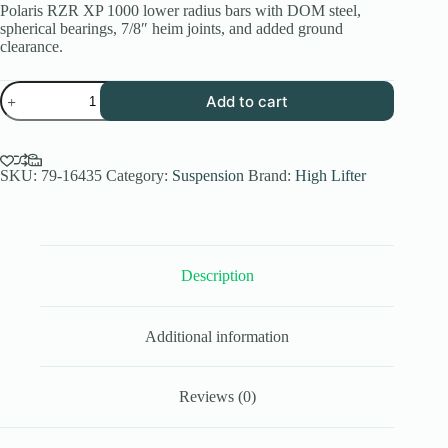
Polaris RZR XP 1000 lower radius bars with DOM steel,
spherical bearings, 7/8″ heim joints, and added ground
clearance.
Polaris
Add to cart
RZR
XP
1000
Lower
Radius
SKU:
79-16435
Category:
Suspension
Brand:
High Lifter
Bars
|
APEXX
2024-
25
Description
quantity
Additional information
Reviews (0)