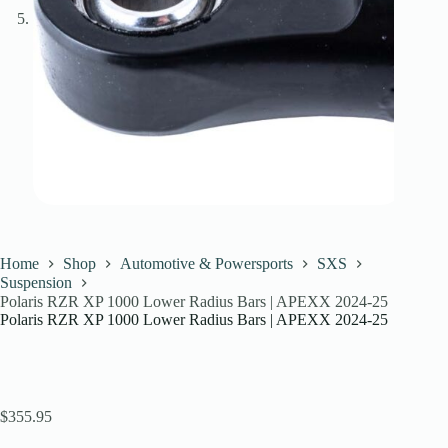
Home
Shop
Automotive & Powersports
SXS
Suspension
Polaris RZR XP 1000 Lower Radius Bars | APEXX 2024-25
Polaris RZR XP 1000 Lower Radius Bars | APEXX 2024-25
$
355.95