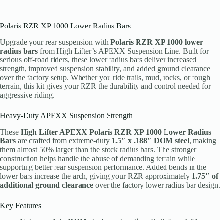
Polaris RZR XP 1000 Lower Radius Bars
Upgrade your rear suspension with
Polaris RZR XP 1000 lower
radius bars
from High Lifter’s APEXX Suspension Line. Built for
serious off-road riders, these lower radius bars deliver increased
strength, improved suspension stability, and added ground clearance
over the factory setup. Whether you ride trails, mud, rocks, or rough
terrain, this kit gives your RZR the durability and control needed for
aggressive riding.
Heavy-Duty APEXX Suspension Strength
These
High Lifter APEXX Polaris RZR XP 1000 Lower Radius
Bars
are crafted from extreme-duty
1.5″ x .188″ DOM steel
, making
them almost 50% larger than the stock radius bars. The stronger
construction helps handle the abuse of demanding terrain while
supporting better rear suspension performance. Added bends in the
lower bars increase the arch, giving your RZR approximately
1.75″ of
additional ground clearance
over the factory lower radius bar design.
Key Features