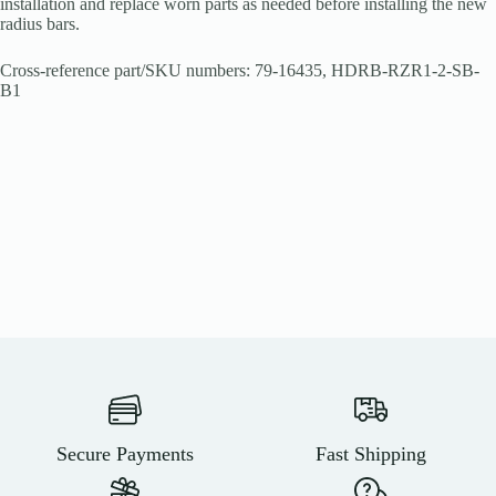
installation and replace worn parts as needed before installing the new
radius bars.
Cross-reference part/SKU numbers: 79-16435, HDRB-RZR1-2-SB-
B1
Secure Payments
Fast Shipping