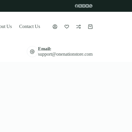
out Us
Contact Us
Shopping
cart
Email:
support@onenationstore.com