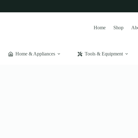
Home
Shop
Ab
Home & Appliances
Tools & Equipment