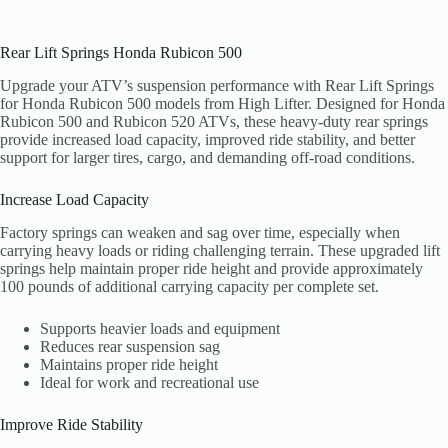
Rear Lift Springs Honda Rubicon 500
Upgrade your ATV’s suspension performance with Rear Lift Springs
for Honda Rubicon 500 models from High Lifter. Designed for Honda
Rubicon 500 and Rubicon 520 ATVs, these heavy-duty rear springs
provide increased load capacity, improved ride stability, and better
support for larger tires, cargo, and demanding off-road conditions.
Increase Load Capacity
Factory springs can weaken and sag over time, especially when
carrying heavy loads or riding challenging terrain. These upgraded lift
springs help maintain proper ride height and provide approximately
100 pounds of additional carrying capacity per complete set.
Supports heavier loads and equipment
Reduces rear suspension sag
Maintains proper ride height
Ideal for work and recreational use
Improve Ride Stability