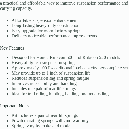
a practical and affordable way to improve suspension performance and
carrying capacity.
Affordable suspension enhancement
Long-lasting heavy-duty construction
Easy upgrade for worn factory springs
Delivers noticeable performance improvements
Key Features
Designed for Honda Rubicon 500 and Rubicon 520 models
Heavy-duty rear suspension springs
Approximately 100 lbs additional load capacity per complete set
May provide up to 1 inch of suspension lift
Reduces suspension sag and spring fatigue
Improves ride stability and handling
Includes one pair of rear lift springs
Ideal for trail riding, hunting, hauling, and mud riding
Important Notes
Kit includes a pair of rear lift springs
Powder coating springs will void warranty
Springs vary by make and model