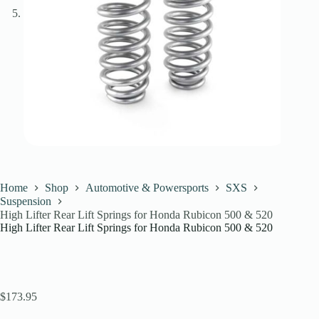
Home
Shop
Automotive & Powersports
SXS
Suspension
High Lifter Rear Lift Springs for Honda Rubicon 500 & 520
High Lifter Rear Lift Springs for Honda Rubicon 500 & 520
$
173.95