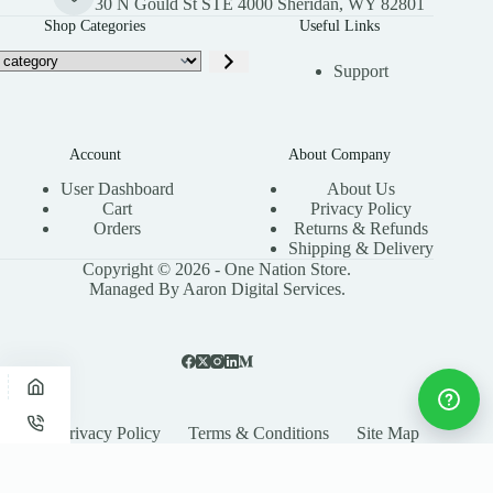
30 N Gould St STE 4000 Sheridan, WY 82801
Shop Categories
Useful Links
Support
Account
About Company
User Dashboard
About Us
Cart
Privacy Policy
Orders
Returns & Refunds
Shipping & Delivery
Copyright © 2026 - One Nation Store.
Managed By Aaron Digital Services.
Privacy Policy
Terms & Conditions
Site Map