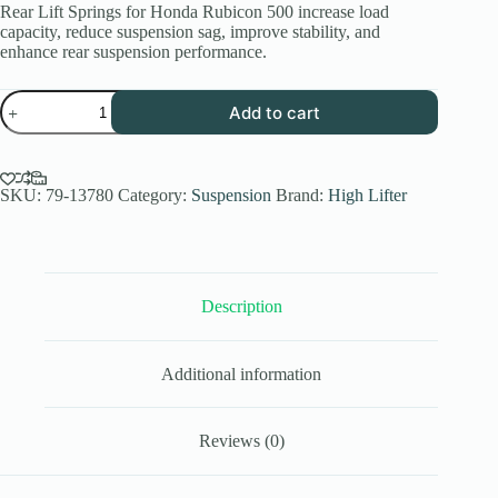
Rear Lift Springs for Honda Rubicon 500 increase load
capacity, reduce suspension sag, improve stability, and
enhance rear suspension performance.
High
Add to cart
Lifter
Rear
Lift
Springs
for
SKU:
79-13780
Category:
Suspension
Brand:
High Lifter
Honda
Rubicon
500
&
520
Description
quantity
Additional information
Reviews (0)