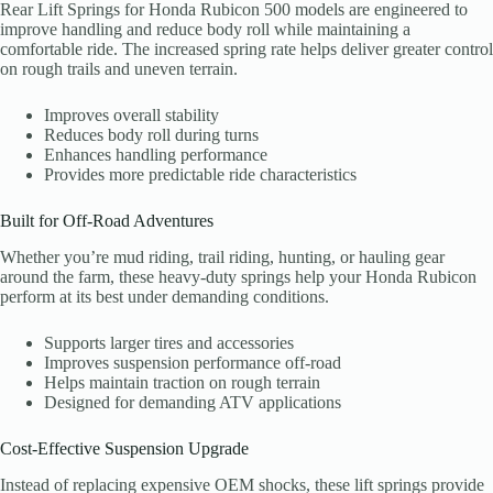
Rear Lift Springs for Honda Rubicon 500 models are engineered to
improve handling and reduce body roll while maintaining a
comfortable ride. The increased spring rate helps deliver greater control
on rough trails and uneven terrain.
Improves overall stability
Reduces body roll during turns
Enhances handling performance
Provides more predictable ride characteristics
Built for Off-Road Adventures
Whether you’re mud riding, trail riding, hunting, or hauling gear
around the farm, these heavy-duty springs help your Honda Rubicon
perform at its best under demanding conditions.
Supports larger tires and accessories
Improves suspension performance off-road
Helps maintain traction on rough terrain
Designed for demanding ATV applications
Cost-Effective Suspension Upgrade
Instead of replacing expensive OEM shocks, these lift springs provide