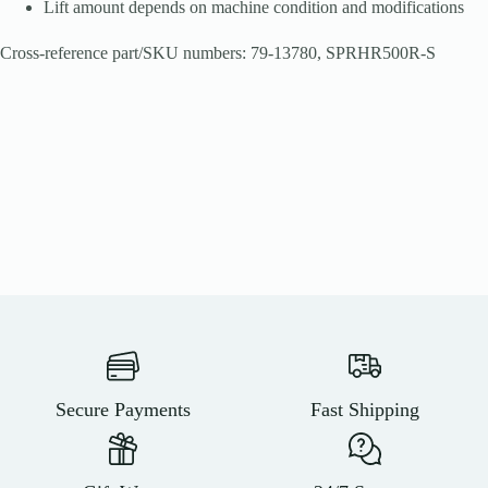
Lift amount depends on machine condition and modifications
Cross-reference part/SKU numbers: 79-13780, SPRHR500R-S
Secure Payments
Fast Shipping