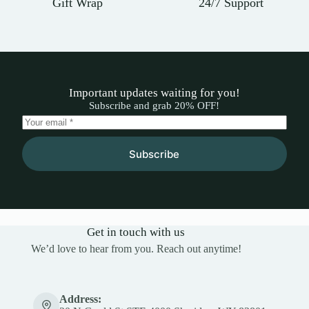
Gift Wrap
24/7 Support
Important updates waiting for you!
Subscribe and grab 20% OFF!
Subscribe
Get in touch with us
We’d love to hear from you. Reach out anytime!
Address: