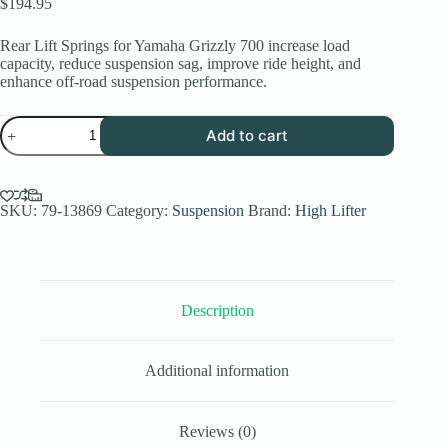
$
194.95
Rear Lift Springs for Yamaha Grizzly 700 increase load
capacity, reduce suspension sag, improve ride height, and
enhance off-road suspension performance.
High
Add to cart
Lifter
Rear
Lift
Springs
for
SKU:
79-13869
Category:
Suspension
Brand:
High Lifter
Yamaha
Grizzly
700
(2009-
2020)
Description
quantity
Additional information
Reviews (0)