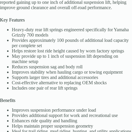
reported gaining up to one inch of additional suspension lift, helping
improve ground clearance and overall off-road performance.
Key Features
Heavy-duty rear lift springs engineered specifically for Yamaha
Grizzly 700 models
Provides approximately 100 pounds of additional load capacity
per complete set
Helps restore lost ride height caused by worn factory springs
May provide up to 1 inch of suspension lift depending on
machine setup
Reduces suspension sag and body roll
Improves stability when hauling cargo or towing equipment
Supports larger tires and additional accessories
Cost-effective alternative to replacing OEM shocks
Includes one pair of rear lift springs
Benefits
Improves suspension performance under load
Provides additional support for work and recreational use
Enhances ride quality and handling
Helps maintain proper suspension geometry
Ideal for trail riding, mud riding, hunting, and utility applications