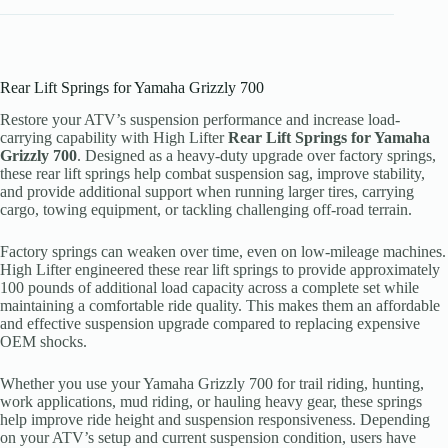
Rear Lift Springs for Yamaha Grizzly 700
Restore your ATV’s suspension performance and increase load-
carrying capability with High Lifter
Rear Lift Springs for Yamaha
Grizzly 700
. Designed as a heavy-duty upgrade over factory springs,
these rear lift springs help combat suspension sag, improve stability,
and provide additional support when running larger tires, carrying
cargo, towing equipment, or tackling challenging off-road terrain.
Factory springs can weaken over time, even on low-mileage machines.
High Lifter engineered these rear lift springs to provide approximately
100 pounds of additional load capacity across a complete set while
maintaining a comfortable ride quality. This makes them an affordable
and effective suspension upgrade compared to replacing expensive
OEM shocks.
Whether you use your Yamaha Grizzly 700 for trail riding, hunting,
work applications, mud riding, or hauling heavy gear, these springs
help improve ride height and suspension responsiveness. Depending
on your ATV’s setup and current suspension condition, users have