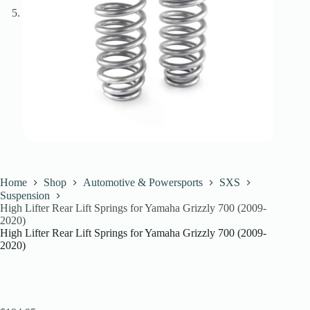
Home
Shop
Automotive & Powersports
SXS
Suspension
High Lifter Rear Lift Springs for Yamaha Grizzly 700 (2009-
2020)
High Lifter Rear Lift Springs for Yamaha Grizzly 700 (2009-
2020)