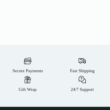
Secure Payments
Fast Shipping
Gift Wrap
24/7 Support