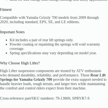
Fitment
Compatible with Yamaha Grizzly 700 models from 2009 through
2020, including standard, EPS, SE, and LE editions.
Important Notes
Kit includes a pair of rear lift springs only.
Powder coating or repainting the springs will void warranty
coverage.
Spring specifications may vary depending on model year.
Why Choose High Lifter?
High Lifter suspension components are trusted by ATV enthusiasts
who demand durability, reliability, and performance. These
Rear Lift
Springs for Yamaha Grizzly 700
provide the extra support needed to
handle heavier loads, rough terrain, and larger tires while maintaining
the comfort and control riders expect from their machine.
Cross-reference part/SKU numbers: 79-13869, SPRYR7-S