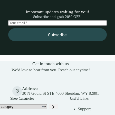
Important updates waiting for you!
Subscribe and grab 20% OFF!
Subscribe
Get in touch with us
We’d love to hear from you. Reach out anytime!
Address:
30 N Gould St STE 4000 Sheridan, WY 82801
Shop Categories
Useful Links
Support