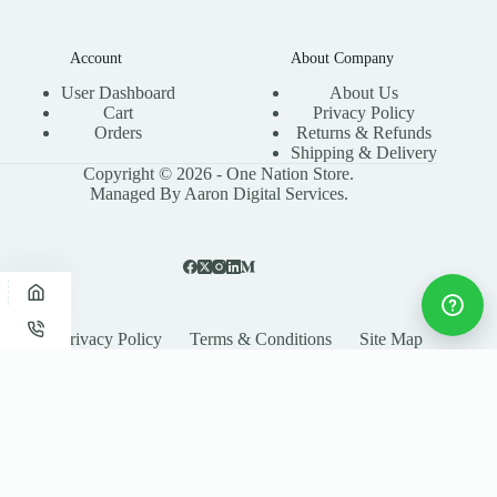
Account
About Company
User Dashboard
About Us
Cart
Privacy Policy
Orders
Returns & Refunds
Shipping & Delivery
Copyright © 2026 - One Nation Store.
Managed By Aaron Digital Services.
Privacy Policy
Terms & Conditions
Site Map