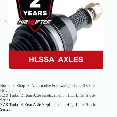
Home
Shop
Automotive & Powersports
SXS
Drivetrain
RZR Turbo R Rear Axle Replacement | High Lifter Stock
Series
RZR Turbo R Rear Axle Replacement | High Lifter Stock
Series