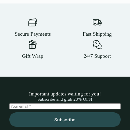
Secure Payments
Fast Shipping
Gift Wrap
24/7 Support
Important updates waiting for you!
Subscribe and grab 20% OFF!
Subscribe