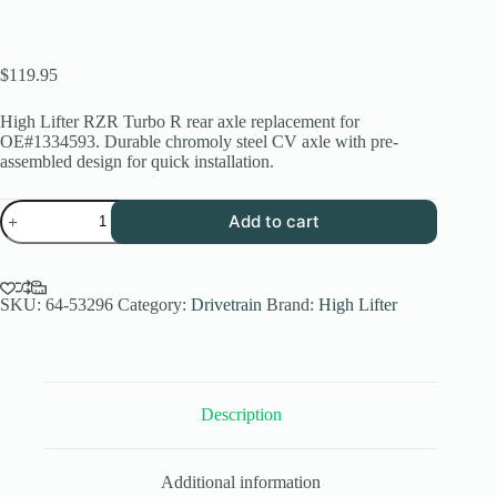
$
119.95
High Lifter RZR Turbo R rear axle replacement for
OE#1334593. Durable chromoly steel CV axle with pre-
assembled design for quick installation.
RZR
Add to cart
Turbo
R
Rear
Axle
Replacement
SKU:
64-53296
Category:
Drivetrain
Brand:
High Lifter
|
High
Lifter
Stock
Series
Description
quantity
Additional information