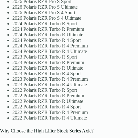
2026 Polaris RZR Pro S Sport
2026 Polaris RZR Pro S Ultimate
2026 Polaris RZR Pro S 4 Sport
2026 Polaris RZR Pro S 4 Ultimate
2024 Polaris RZR Turbo R Sport
2024 Polaris RZR Turbo R Premium
2024 Polaris RZR Turbo R Ultimate
2024 Polaris RZR Turbo R 4 Sport
2024 Polaris RZR Turbo R 4 Premium
2024 Polaris RZR Turbo R 4 Ultimate
2023 Polaris RZR Turbo R Sport
2023 Polaris RZR Turbo R Premium
2023 Polaris RZR Turbo R Ultimate
2023 Polaris RZR Turbo R 4 Sport
2023 Polaris RZR Turbo R 4 Premium
2023 Polaris RZR Turbo R 4 Ultimate
2022 Polaris RZR Turbo R Sport
2022 Polaris RZR Turbo R Premium
2022 Polaris RZR Turbo R Ultimate
2022 Polaris RZR Turbo R 4 Sport
2022 Polaris RZR Turbo R 4 Premium
2022 Polaris RZR Turbo R 4 Ultimate
Why Choose the High Lifter Stock Series Axle?