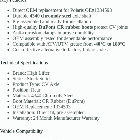
Direct OEM replacement for Polaris OE#1334593
Durable
4340 chromoly steel
axle shaft
Pre-assembled and ready for installation
High-quality
DuPont CR rubber boots
protect CV joints
Anti-corrosion clamps improve durability
OEM assembly tested for dependable performance
Compatible with ATV/UTV grease from
-40°C to 180°C
Cost-effective alternative to factory Polaris axles
Technical Specifications
Brand: High Lifter
Series: Stock Series
Product Type: CV Axle
Position: Rear
Material: 4340 Chromoly Steel
Boot Material: CR Rubber (DuPont)
OEM Replacement: 1334593
Installation: Direct fit, pre-assembled
Warranty: 24 Month Manufacturer Warranty
Vehicle Compatibility