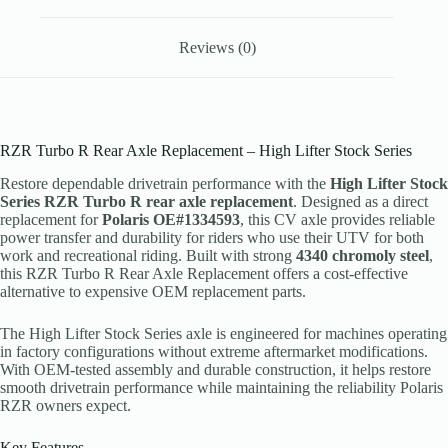
Reviews (0)
RZR Turbo R Rear Axle Replacement – High Lifter Stock Series
Restore dependable drivetrain performance with the
High Lifter Stock
Series RZR Turbo R rear axle replacement
. Designed as a direct
replacement for
Polaris OE#1334593
, this CV axle provides reliable
power transfer and durability for riders who use their UTV for both
work and recreational riding. Built with strong
4340 chromoly steel
,
this RZR Turbo R Rear Axle Replacement offers a cost-effective
alternative to expensive OEM replacement parts.
The High Lifter Stock Series axle is engineered for machines operating
in factory configurations without extreme aftermarket modifications.
With OEM-tested assembly and durable construction, it helps restore
smooth drivetrain performance while maintaining the reliability Polaris
RZR owners expect.
Key Features