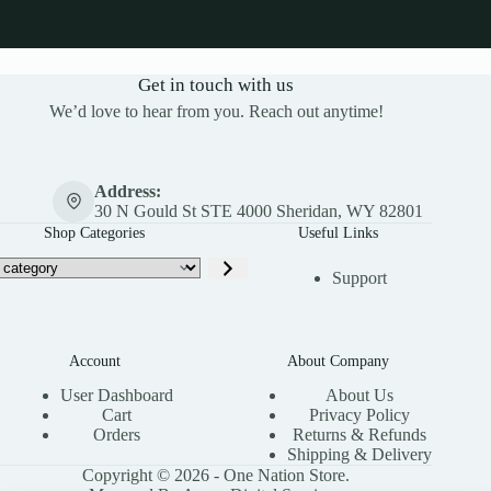
Get in touch with us
We’d love to hear from you. Reach out anytime!
Address:
30 N Gould St STE 4000 Sheridan, WY 82801
Shop Categories
Useful Links
Support
Account
About Company
User Dashboard
About Us
Cart
Privacy Policy
Orders
Returns & Refunds
Shipping & Delivery
Copyright © 2026 - One Nation Store.