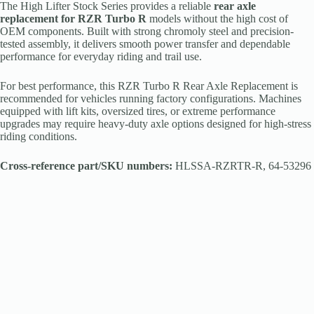
The High Lifter Stock Series provides a reliable
rear axle
replacement for RZR Turbo R
models without the high cost of
OEM components. Built with strong chromoly steel and precision-
tested assembly, it delivers smooth power transfer and dependable
performance for everyday riding and trail use.
For best performance, this RZR Turbo R Rear Axle Replacement is
recommended for vehicles running factory configurations. Machines
equipped with lift kits, oversized tires, or extreme performance
upgrades may require heavy-duty axle options designed for high-stress
riding conditions.
Cross-reference part/SKU numbers:
HLSSA-RZRTR-R, 64-53296