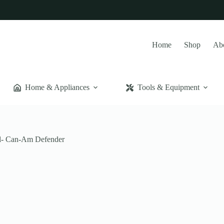
Home
Shop
Ab
Home & Appliances
Tools & Equipment