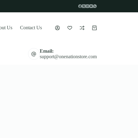
out Us
Contact Us
Shopping
cart
Email:
support@onenationstore.com