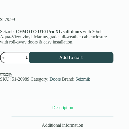
$
579.99
Seizmik
CFMOTO U10 Pro XL soft doors
with 30mil
Aqua-View vinyl. Marine-grade, all-weather cab enclosure
with roll-away doors & easy installation.
Seizmik
Add to cart
Soft
Upper
Doors
with
Zipper
SKU:
51-20989
Category:
Doors
Brand:
Seizmik
-
Kawasaki
Mule
Pro
FXT
Description
quantity
Additional information