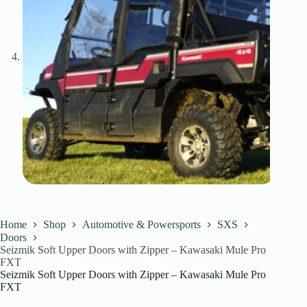
Home
Shop
Automotive & Powersports
SXS
Doors
Seizmik Soft Upper Doors with Zipper – Kawasaki Mule Pro
FXT
Seizmik Soft Upper Doors with Zipper – Kawasaki Mule Pro
FXT