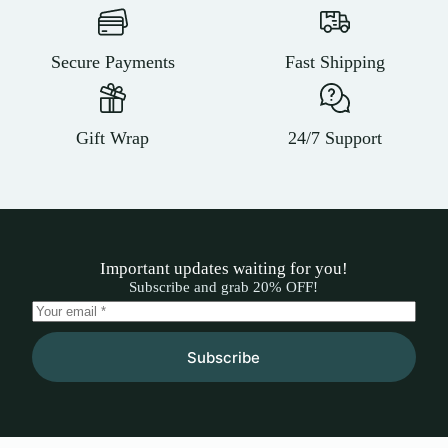
Secure Payments
Fast Shipping
Gift Wrap
24/7 Support
Important updates waiting for you!
Subscribe and grab 20% OFF!
Subscribe