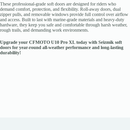
These professional-grade soft doors are designed for riders who
demand comfort, protection, and flexibility. Roll-away doors, dual
zipper pulls, and removable windows provide full control over airflow
and access. Built to last with marine-grade materials and heavy-duty
hardware, they keep you safe and comfortable through harsh weather,
rough trails, and demanding work environments.
Upgrade your CFMOTO U10 Pro XL today with Seizmik soft
doors for year-round all-weather performance and long-lasting
durability!