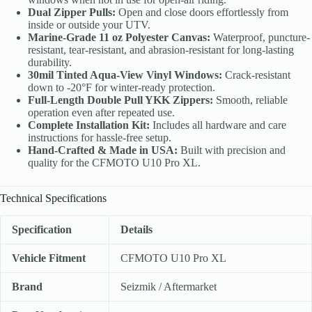
Dual Zipper Pulls:
Open and close doors effortlessly from
inside or outside your UTV.
Marine-Grade 11 oz Polyester Canvas:
Waterproof, puncture-
resistant, tear-resistant, and abrasion-resistant for long-lasting
durability.
30mil Tinted Aqua-View Vinyl Windows:
Crack-resistant
down to -20°F for winter-ready protection.
Full-Length Double Pull YKK Zippers:
Smooth, reliable
operation even after repeated use.
Complete Installation Kit:
Includes all hardware and care
instructions for hassle-free setup.
Hand-Crafted & Made in USA:
Built with precision and
quality for the CFMOTO U10 Pro XL.
Technical Specifications
Specification
Details
Vehicle Fitment
CFMOTO U10 Pro XL
Brand
Seizmik / Aftermarket