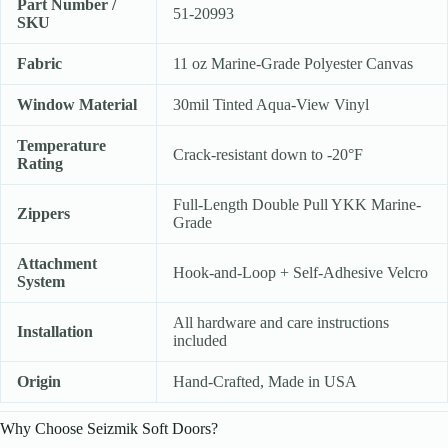
Part Number /
51-20993
SKU
Fabric
11 oz Marine-Grade Polyester Canvas
Window Material
30mil Tinted Aqua-View Vinyl
Temperature
Crack-resistant down to -20°F
Rating
Full-Length Double Pull YKK Marine-
Zippers
Grade
Attachment
Hook-and-Loop + Self-Adhesive Velcro
System
All hardware and care instructions
Installation
included
Origin
Hand-Crafted, Made in USA
Why Choose Seizmik Soft Doors?