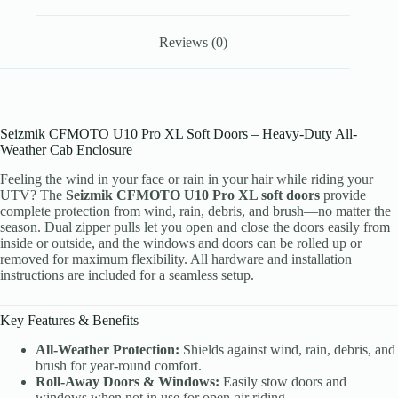
Reviews (0)
Seizmik CFMOTO U10 Pro XL Soft Doors – Heavy-Duty All-
Weather Cab Enclosure
Feeling the wind in your face or rain in your hair while riding your
UTV? The
Seizmik CFMOTO U10 Pro XL soft doors
provide
complete protection from wind, rain, debris, and brush—no matter the
season. Dual zipper pulls let you open and close the doors easily from
inside or outside, and the windows and doors can be rolled up or
removed for maximum flexibility. All hardware and installation
instructions are included for a seamless setup.
Key Features & Benefits
All-Weather Protection:
Shields against wind, rain, debris, and
brush for year-round comfort.
Roll-Away Doors & Windows:
Easily stow doors and
windows when not in use for open-air riding.