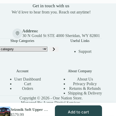
Get in touch with us
We’d love to hear from you. Reach out anytime!
Address:
30 N Gould St STE 4000 Sheridan, WY 82801
Shop Categories
Useful Links
Support
Account
About Company
User Dashboard
About Us
Cart
Privacy Policy
Orders
Returns & Refunds
Shipping & Delivery
Copyright © 2026 - One Nation Store.
Managed By Aaron Digital Services.
Seizmik Soft Upper Doors with Zipper – Kawasaki Mule Pro FXT
Add to cart
$
579.99