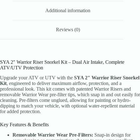
Additional information
Reviews (0)
SYA 2″ Warrior Riser Snorkel Kit – Dual Air Intake, Complete
ATV/UTV Protection
Upgrade your ATV or UTV with the
SYA 2″ Warrior Riser Snorkel
Kit
, engineered to deliver maximum airflow, protection, and a
professional look. This kit comes with patented Warrior Risers and
removable Warrior Wear pre-filter tips, which snap in and out easily for
cleaning. Pre-filters come unglued, allowing for painting or hydro-
dipping to match your vehicle, with optional water-repellent material
for added protection.
Key Features & Benefits
Removable Warrior Wear Pre-Filters:
Snap-in design for