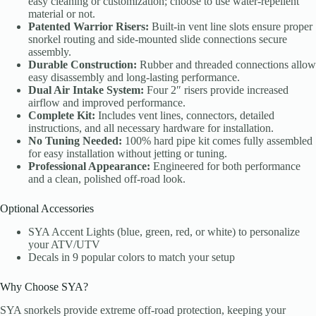
easy cleaning or customization; choose to use water-repellent
material or not.
Patented Warrior Risers:
Built-in vent line slots ensure proper
snorkel routing and side-mounted slide connections secure
assembly.
Durable Construction:
Rubber and threaded connections allow
easy disassembly and long-lasting performance.
Dual Air Intake System:
Four 2″ risers provide increased
airflow and improved performance.
Complete Kit:
Includes vent lines, connectors, detailed
instructions, and all necessary hardware for installation.
No Tuning Needed:
100% hard pipe kit comes fully assembled
for easy installation without jetting or tuning.
Professional Appearance:
Engineered for both performance
and a clean, polished off-road look.
Optional Accessories
SYA Accent Lights (blue, green, red, or white) to personalize
your ATV/UTV
Decals in 9 popular colors to match your setup
Why Choose SYA?
SYA snorkels provide extreme off-road protection, keeping your