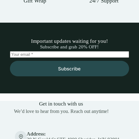
Gift Wrap
24/7 Support
Important updates waiting for you!
Subscribe and grab 20% OFF!
Subscribe
Get in touch with us
We’d love to hear from you. Reach out anytime!
Address: