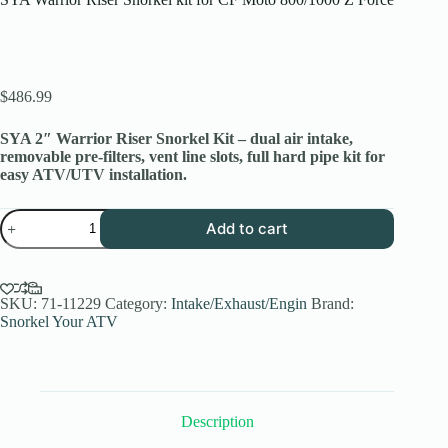
$
486.99
SYA 2″ Warrior Riser Snorkel Kit – dual air intake,
removable pre-filters, vent line slots, full hard pipe kit for
easy ATV/UTV installation.
SYA
Add to cart
Warrior
Riser
Snorkel
kit
for
SKU:
71-11229
Category:
Intake/Exhaust/Engin
Brand:
CF
Snorkel Your ATV
Moto
800/1000
Z
Force
quantity
Description