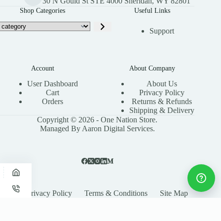
30 N Gould St STE 4000 Sheridan, WY 82801
Shop Categories
Useful Links
Support
Account
About Company
User Dashboard
About Us
Cart
Privacy Policy
Orders
Returns & Refunds
Shipping & Delivery
Copyright © 2026 - One Nation Store.
Managed By Aaron Digital Services.
Privacy Policy
Terms & Conditions
Site Map