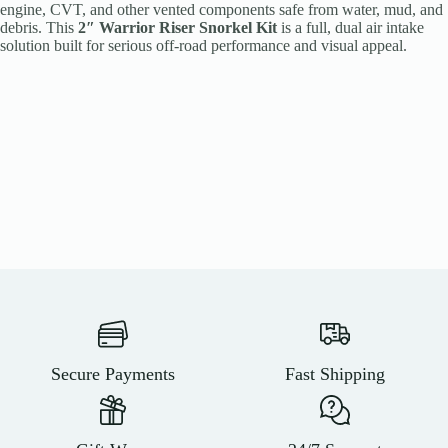
engine, CVT, and other vented components safe from water, mud, and
debris. This
2″ Warrior Riser Snorkel Kit
is a full, dual air intake
solution built for serious off-road performance and visual appeal.
Secure Payments
Fast Shipping