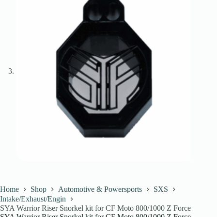
Home
Shop
Automotive & Powersports
SXS
Intake/Exhaust/Engin
SYA Warrior Riser Snorkel kit for CF Moto 800/1000 Z Force
SYA Warrior Riser Snorkel kit for CF Moto 800/1000 Z Force