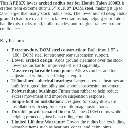
This
APEXX lower arched radius bar for Honda Talon 1000R
is
crafted from extreme-duty
1.5″ x .188″ DOM steel
, making it up to
50% larger than many stock radius bars. The lower arched design adds
ground clearance over the stock lower radius bar, helping your Talon
handle ruts, rocks, mud, trail obstacles, and rough terrain with more
confidence.
Key Features
Extreme-duty DOM steel construction:
Built from 1.5″ x
.188″ DOM steel for stronger rear suspension support.
Lower arched design:
Adds ground clearance over the stock
lower radius bar for improved off-road capability.
Massive replaceable heim joints:
Allows camber and toe
adjustment without sacrificing strength.
Teflon-lined spherical bearings:
Larger spherical bearings are
built for rugged durability and smooth suspension movement.
Polyurethane bushings:
Firmer than rubber to help reduce
excess movement and improve suspension response.
Simple bolt-on installation:
Designed for straightforward
installation with step-by-step multi-image instructions.
Durable powder-coated finish:
Matches OEM colors while
helping protect against harsh riding conditions.
Limited Lifetime Warranty:
Covers the radius bar, excluding
wearable items such as bearings, cones, and heim joints.