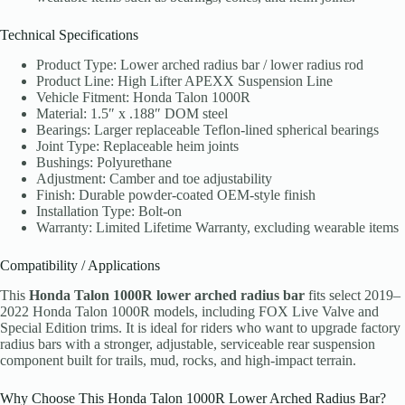
Technical Specifications
Product Type: Lower arched radius bar / lower radius rod
Product Line: High Lifter APEXX Suspension Line
Vehicle Fitment: Honda Talon 1000R
Material: 1.5″ x .188″ DOM steel
Bearings: Larger replaceable Teflon-lined spherical bearings
Joint Type: Replaceable heim joints
Bushings: Polyurethane
Adjustment: Camber and toe adjustability
Finish: Durable powder-coated OEM-style finish
Installation Type: Bolt-on
Warranty: Limited Lifetime Warranty, excluding wearable items
Compatibility / Applications
This
Honda Talon 1000R lower arched radius bar
fits select 2019–
2022 Honda Talon 1000R models, including FOX Live Valve and
Special Edition trims. It is ideal for riders who want to upgrade factory
radius bars with a stronger, adjustable, serviceable rear suspension
component built for trails, mud, rocks, and high-impact terrain.
Why Choose This Honda Talon 1000R Lower Arched Radius Bar?