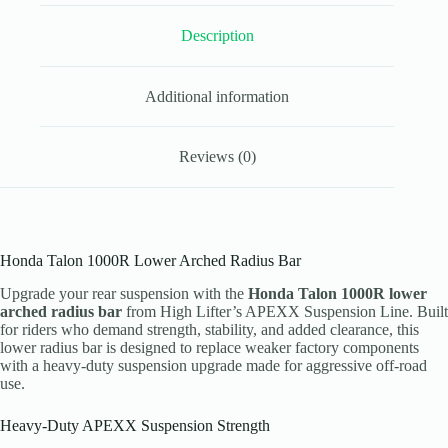
Lifter
APEXX
Description
quantity
Additional information
Reviews (0)
Honda Talon 1000R Lower Arched Radius Bar
Upgrade your rear suspension with the
Honda Talon 1000R lower
arched radius bar
from High Lifter’s APEXX Suspension Line. Built
for riders who demand strength, stability, and added clearance, this
lower radius bar is designed to replace weaker factory components
with a heavy-duty suspension upgrade made for aggressive off-road
use.
Heavy-Duty APEXX Suspension Strength