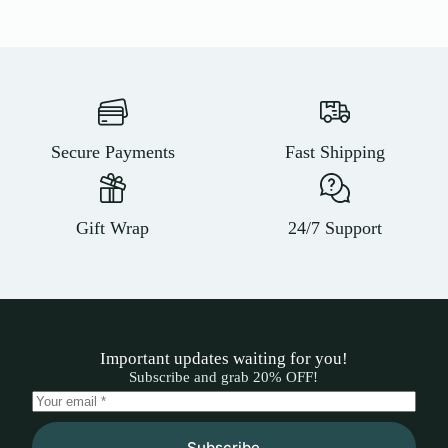
Secure Payments
Fast Shipping
Gift Wrap
24/7 Support
Important updates waiting for you!
Subscribe and grab 20% OFF!
Subscribe