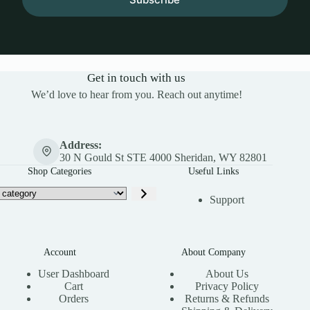
Get in touch with us
We’d love to hear from you. Reach out anytime!
Address:
30 N Gould St STE 4000 Sheridan, WY 82801
Shop Categories
Useful Links
Support
Account
About Company
User Dashboard
About Us
Cart
Privacy Policy
Orders
Returns & Refunds