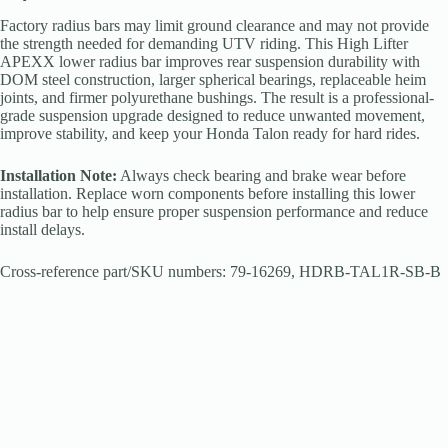
Factory radius bars may limit ground clearance and may not provide
the strength needed for demanding UTV riding. This High Lifter
APEXX lower radius bar improves rear suspension durability with
DOM steel construction, larger spherical bearings, replaceable heim
joints, and firmer polyurethane bushings. The result is a professional-
grade suspension upgrade designed to reduce unwanted movement,
improve stability, and keep your Honda Talon ready for hard rides.
Installation Note:
Always check bearing and brake wear before
installation. Replace worn components before installing this lower
radius bar to help ensure proper suspension performance and reduce
install delays.
Cross-reference part/SKU numbers: 79-16269, HDRB-TAL1R-SB-B