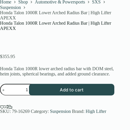
Home
Shop
Automotive & Powersports
SXS
Suspension
Honda Talon 1000R Lower Arched Radius Bar | High Lifter
APEXX
Honda Talon 1000R Lower Arched Radius Bar | High Lifter
APEXX
$
355.95
Honda Talon 1000R lower arched radius bar with DOM steel,
heim joints, spherical bearings, and added ground clearance.
Honda
Add to cart
Talon
1000R
Lower
Arched
Radius
SKU:
79-16269
Category:
Suspension
Brand:
High Lifter
Bar
|
High