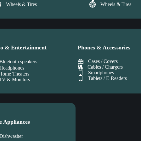
Wheels & Tires
Wheels & Tires
o & Entertainment
Phones & Accessories
Cases / Covers
Bluetooth speakers
Cables / Chargers
Headphones
Smartphones
Home Theaters
Tablets / E-Readers
TV & Monitors
e Appliances
Dishwasher