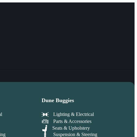
Dune Buggies
al
Lighting & Electrical
Parts & Accessories
Seats & Upholstery
ing
Suspension & Steering