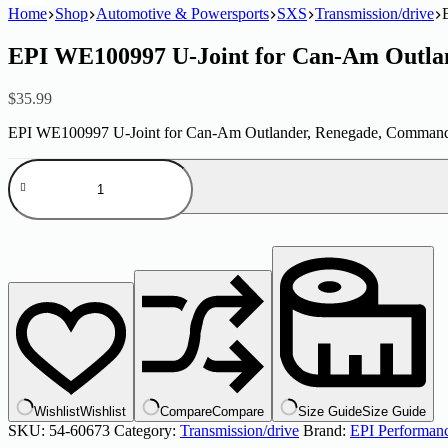
Home
Shop
Automotive & Powersports
SXS
Transmission/drive
EPI WE100997 U-Joint for Can-Am Outl
$
35.99
EPI WE100997 U-Joint for Can-Am Outlander, Renegade, Commander
EPI
WE100997
U-
Joint
for
Can-
Am
Outlander
Renegade
Commander
quantity
Wishlist
Wishlist
Compare
Compare
Size Guide
Size Guide
SKU:
54-60673
Category:
Transmission/drive
Brand:
EPI Performan