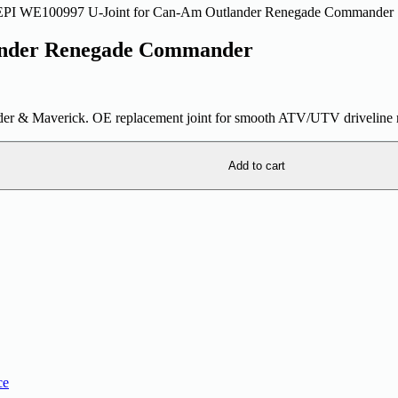
EPI WE100997 U-Joint for Can-Am Outlander Renegade Commander
ander Renegade Commander
 & Maverick. OE replacement joint for smooth ATV/UTV driveline r
Add to cart
ce