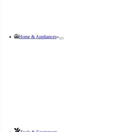
Home & Appliances