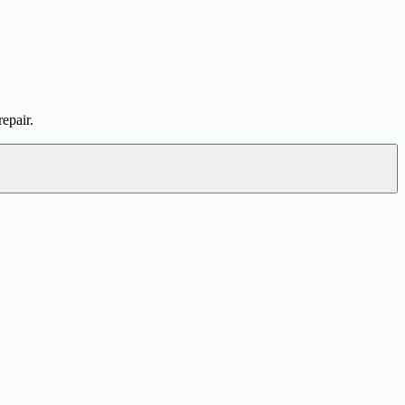
epair.