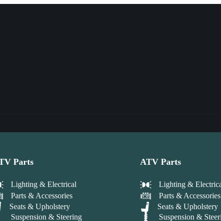
TV Parts
ATV Parts
Lighting & Electrical
Lighting & Electric
Parts & Accessories
Parts & Accessories
Seats & Upholstery
Seats & Upholstery
Suspension & Steering
Suspension & Steer