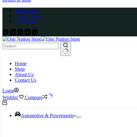
Showrooms
Custom Work
Gift Cards
No
Home
results
Shop
About Us
Contact Us
Login
Wishlist
Compare
Shopping
cart
Automotive & Powersports