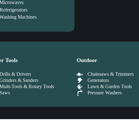
Microwaves
Referigerators
Washing Machines
r Tools
Outdoor
Drills & Drivers
Chainsaws & Trimmers
Grinders & Sanders
Generators
Multi-Tools & Rotary Tools
Lawn & Garden Tools
Saws
Pressure Washers