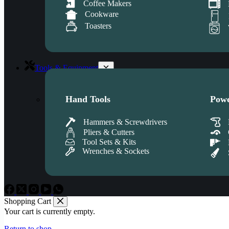
Coffee Makers
Cookware
Toasters
Tools & Equipment
Hand Tools
Powe
Hammers & Screwdrivers
Pliers & Cutters
Tool Sets & Kits
Wrenches & Sockets
Shopping Cart
Your cart is currently empty.
Return to shop