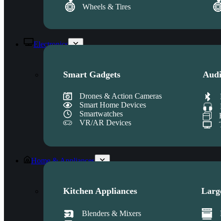
Wheels & Tires
Electronics
Smart Gadgets
Audi
Drones & Action Cameras
Smart Home Devices
Smartwatches
VR/AR Devices
Home & Appliances
Kitchen Appliances
Larg
Blenders & Mixers