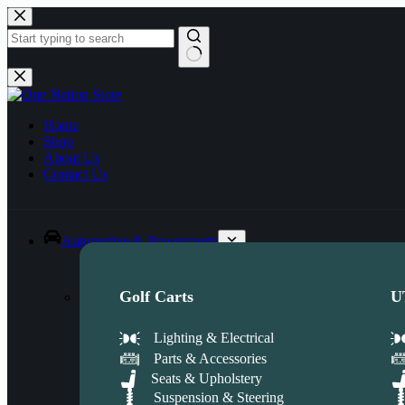
Skip
to
content
No
results
Home
Shop
About Us
Contact Us
Automotive & Powersports
Golf Carts
U
Lighting & Electrical
Parts & Accessories
Seats & Upholstery
Suspension & Steering