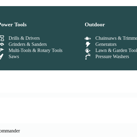
Power Tools
Outdoor
Drills & Drivers
Chainsaws & Trimme
Grinders & Sanders
Generators
Multi-Tools & Rotary Tools
Lawn & Garden Tool
Saws
Pressure Washers