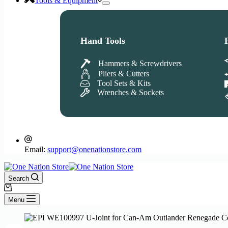
Tools & Equipment
Hand Tools
Hammers & Screwdrivers
Pliers & Cutters
Tool Sets & Kits
Wrenches & Sockets
Email:
support@onenationstore.com
Search
Shopping
cart
Menu