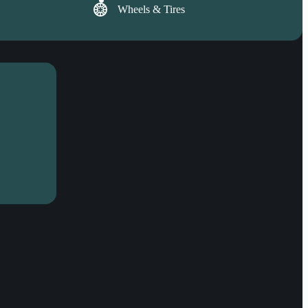
Wheels & Tires