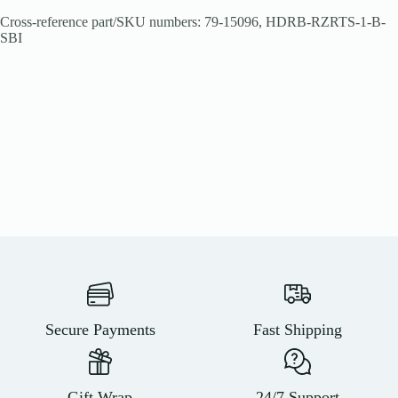
Cross-reference part/SKU numbers: 79-15096, HDRB-RZRTS-1-B-
SBI
Secure Payments
Fast Shipping
Gift Wrap
24/7 Support