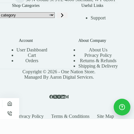
Shop Categories
Useful Links
Support
Account
About Company
User Dashboard
About Us
Cart
Privacy Policy
Orders
Returns & Refunds
Shipping & Delivery
Copyright © 2026 - One Nation Store.
Managed By Aaron Digital Services.
Privacy Policy
Terms & Conditions
Site Map