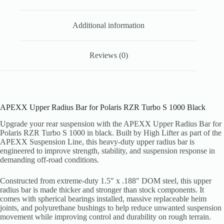
Additional information
Reviews (0)
APEXX Upper Radius Bar for Polaris RZR Turbo S 1000 Black
Upgrade your rear suspension with the APEXX Upper Radius Bar for
Polaris RZR Turbo S 1000 in black. Built by High Lifter as part of the
APEXX Suspension Line, this heavy-duty upper radius bar is
engineered to improve strength, stability, and suspension response in
demanding off-road conditions.
Constructed from extreme-duty 1.5″ x .188″ DOM steel, this upper
radius bar is made thicker and stronger than stock components. It
comes with spherical bearings installed, massive replaceable heim
joints, and polyurethane bushings to help reduce unwanted suspension
movement while improving control and durability on rough terrain.