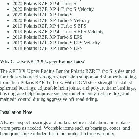
2020 Polaris RZR XP 4 Turbo S
2020 Polaris RZR XP 4 Turbo S Velocity
2020 Polaris RZR XP Turbo S
2020 Polaris RZR XP Turbo S Velocity
2019 Polaris RZR XP 4 Turbo S EPS
2019 Polaris RZR XP 4 Turbo S EPS Velocity
2019 Polaris RZR XP Turbo S EPS
2019 Polaris RZR XP Turbo S EPS Velocity
2018 Polaris RZR XP Turbo S EPS
Why Choose APEXX Upper Radius Bars?
The APEXX Upper Radius Bar for Polaris RZR Turbo S is designed
for riders who need stronger suspension support and sharper handling
from their Polaris RZR Turbo S. With DOM steel strength, installed
spherical bearings, adjustable heim joints, and polyurethane bushings,
this upgrade helps improve suspension efficiency, reduce flex, and
maintain control during aggressive off-road riding.
Installation Note
Always inspect bearings and brakes before installation and replace
worn parts as needed. Wearable items such as bearings, cones, and
heim joints are excluded from the limited lifetime warranty.