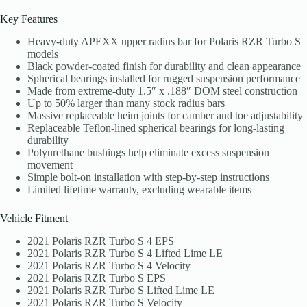
Key Features
Heavy-duty APEXX upper radius bar for Polaris RZR Turbo S
models
Black powder-coated finish for durability and clean appearance
Spherical bearings installed for rugged suspension performance
Made from extreme-duty 1.5″ x .188″ DOM steel construction
Up to 50% larger than many stock radius bars
Massive replaceable heim joints for camber and toe adjustability
Replaceable Teflon-lined spherical bearings for long-lasting
durability
Polyurethane bushings help eliminate excess suspension
movement
Simple bolt-on installation with step-by-step instructions
Limited lifetime warranty, excluding wearable items
Vehicle Fitment
2021 Polaris RZR Turbo S 4 EPS
2021 Polaris RZR Turbo S 4 Lifted Lime LE
2021 Polaris RZR Turbo S 4 Velocity
2021 Polaris RZR Turbo S EPS
2021 Polaris RZR Turbo S Lifted Lime LE
2021 Polaris RZR Turbo S Velocity