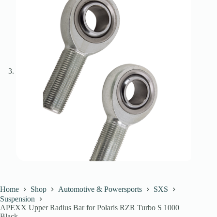
Home
Shop
Automotive & Powersports
SXS
Suspension
APEXX Upper Radius Bar for Polaris RZR Turbo S 1000
Black