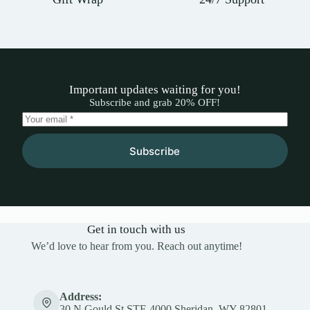
Important updates waiting for you!
Subscribe and grab 20% OFF!
Subscribe
Get in touch with us
We’d love to hear from you. Reach out anytime!
Address:
30 N Gould St STE 4000 Sheridan, WY 82801