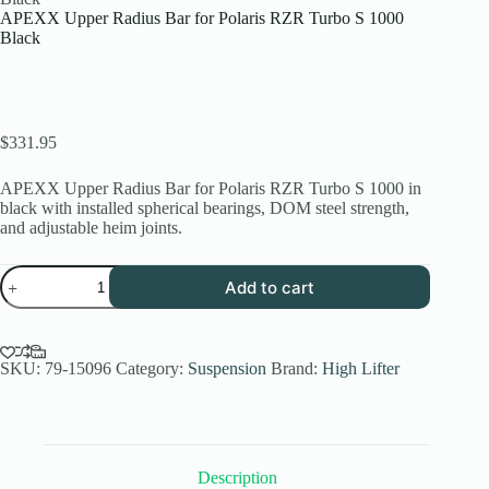
APEXX Upper Radius Bar for Polaris RZR Turbo S 1000
Black
$
331.95
APEXX Upper Radius Bar for Polaris RZR Turbo S 1000 in
black with installed spherical bearings, DOM steel strength,
and adjustable heim joints.
APEXX
Add to cart
Upper
Radius
Bar
for
Polaris
SKU:
79-15096
Category:
Suspension
Brand:
High Lifter
RZR
Turbo
S
1000
Black
Description
quantity