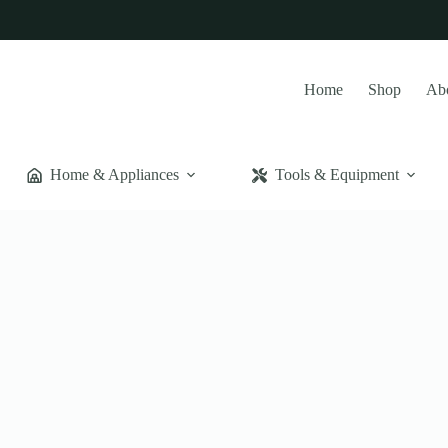
Home
Shop
Ab
Home & Appliances
Tools & Equipment