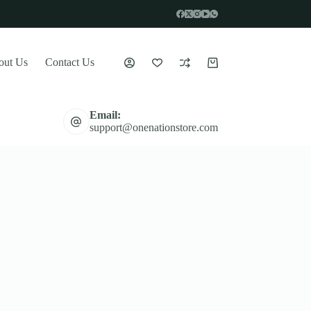
out Us
Contact Us
Shopping
cart
Email:
support@onenationstore.com