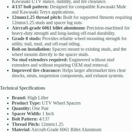
Kawasaki UTV stance, stability, and tire clearance.
4/137 bolt pattern:
Designed for compatible Kawasaki Mule
and Kawasaki Teryx applications.
12mmx1.25 thread pitch:
Built for supported fitments requiring
12mmx1.25 studs and spacer lug nuts.
Aircraft-grade 6061 billet aluminum:
Precision-machined for
heavy-duty strength and long-lasting off-road durability.
Grade 8 studs:
Provides reliable wheel mounting strength for
utility, trail, mud, and off-road riding.
Bolt-on installation:
Spacers mount to existing studs, and the
wheel mounts directly to the spacer studs.
No stud extenders required:
Engineered without stud
extenders and without requiring OEM stud removal.
Improved tire clearance:
Helps larger aftermarket tires clear
shocks, struts, suspension components, and exhaust systems.
Technical Specifications
Brand:
High Lifter
Product Type:
UTV Wheel Spacers
Quantity:
One Pair
Spacer Width:
1 Inch
Bolt Pattern:
4/137
Thread Pitch:
12mmx1.25
Material:
Aircraft-Grade 6061 Billet Aluminum