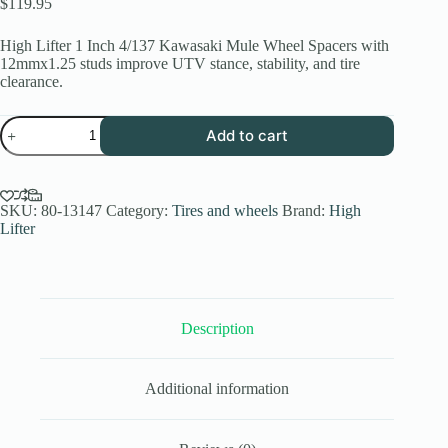
$
119.95
High Lifter 1 Inch 4/137 Kawasaki Mule Wheel Spacers with
12mmx1.25 studs improve UTV stance, stability, and tire
clearance.
High
Add to cart
Lifter
1
Inch
4/137
Kawasaki
SKU:
80-13147
Category:
Tires and wheels
Brand:
High
Mule
Lifter
Wheel
Spacers
12mmx1.25
quantity
Description
Additional information