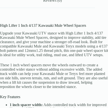
Reviews (0)
High Lifter 1 Inch 4/137 Kawasaki Mule Wheel Spacers
Upgrade your Kawasaki UTV stance with High Lifter 1 Inch 4/137
Kawasaki Mule Wheel Spacers, designed to improve stability, add tire
clearance, and give your machine a stronger off-road look. Built for
compatible Kawasaki Mule and Kawasaki Teryx models using a 4/137
bolt pattern and 12mmx1.25 thread pitch, this one-pair wheel spacer kit
is ideal for utility work, trail riding, mud use, and lifted UTV setups.
These 1 inch wheel spacers move the wheels outward to create a
controlled wider stance without adding excessive width. The added
track width can help your Kawasaki Mule or Teryx feel more planted
on side hills, uneven terrain, ruts, and soft ground. They are also useful
when a lift kit causes the suspension to draw inward, helping
reposition the wheels closer to the intended stance.
Key Features
1 inch spacer width:
Adds controlled track width for improved