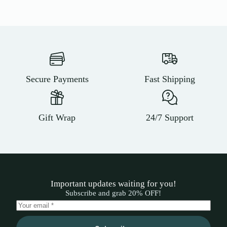
Secure Payments
Fast Shipping
Gift Wrap
24/7 Support
Important updates waiting for you!
Subscribe and grab 20% OFF!