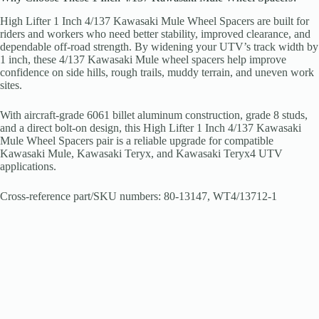
High Lifter 1 Inch 4/137 Kawasaki Mule Wheel Spacers are built for
riders and workers who need better stability, improved clearance, and
dependable off-road strength. By widening your UTV’s track width by
1 inch, these 4/137 Kawasaki Mule wheel spacers help improve
confidence on side hills, rough trails, muddy terrain, and uneven work
sites.
With aircraft-grade 6061 billet aluminum construction, grade 8 studs,
and a direct bolt-on design, this High Lifter 1 Inch 4/137 Kawasaki
Mule Wheel Spacers pair is a reliable upgrade for compatible
Kawasaki Mule, Kawasaki Teryx, and Kawasaki Teryx4 UTV
applications.
Cross-reference part/SKU numbers: 80-13147, WT4/13712-1