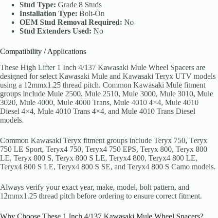
Stud Type:
Grade 8 Studs
Installation Type:
Bolt-On
OEM Stud Removal Required:
No
Stud Extenders Used:
No
Compatibility / Applications
These High Lifter 1 Inch 4/137 Kawasaki Mule Wheel Spacers are
designed for select Kawasaki Mule and Kawasaki Teryx UTV models
using a 12mmx1.25 thread pitch. Common Kawasaki Mule fitment
groups include Mule 2500, Mule 2510, Mule 3000, Mule 3010, Mule
3020, Mule 4000, Mule 4000 Trans, Mule 4010 4×4, Mule 4010
Diesel 4×4, Mule 4010 Trans 4×4, and Mule 4010 Trans Diesel
models.
Common Kawasaki Teryx fitment groups include Teryx 750, Teryx
750 LE Sport, Teryx4 750, Teryx4 750 EPS, Teryx 800, Teryx 800
LE, Teryx 800 S, Teryx 800 S LE, Teryx4 800, Teryx4 800 LE,
Teryx4 800 S LE, Teryx4 800 S SE, and Teryx4 800 S Camo models.
Always verify your exact year, make, model, bolt pattern, and
12mmx1.25 thread pitch before ordering to ensure correct fitment.
Why Choose These 1 Inch 4/137 Kawasaki Mule Wheel Spacers?