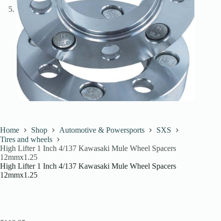
Home
Shop
Automotive & Powersports
SXS
Tires and wheels
High Lifter 1 Inch 4/137 Kawasaki Mule Wheel Spacers
12mmx1.25
High Lifter 1 Inch 4/137 Kawasaki Mule Wheel Spacers
12mmx1.25