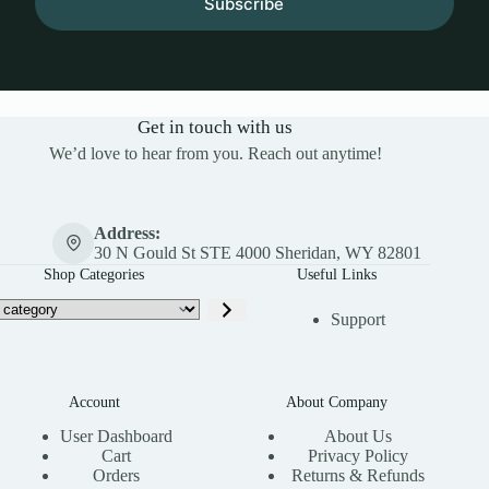
Subscribe
Get in touch with us
We’d love to hear from you. Reach out anytime!
Address:
30 N Gould St STE 4000 Sheridan, WY 82801
Shop Categories
Useful Links
Support
Account
About Company
User Dashboard
About Us
Cart
Privacy Policy
Orders
Returns & Refunds