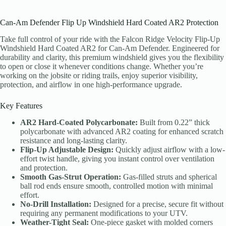
Can-Am Defender Flip Up Windshield Hard Coated AR2 Protection
Take full control of your ride with the Falcon Ridge Velocity Flip-Up
Windshield Hard Coated AR2 for Can-Am Defender. Engineered for
durability and clarity, this premium windshield gives you the flexibility
to open or close it whenever conditions change. Whether you’re
working on the jobsite or riding trails, enjoy superior visibility,
protection, and airflow in one high-performance upgrade.
Key Features
AR2 Hard-Coated Polycarbonate:
Built from 0.22” thick
polycarbonate with advanced AR2 coating for enhanced scratch
resistance and long-lasting clarity.
Flip-Up Adjustable Design:
Quickly adjust airflow with a low-
effort twist handle, giving you instant control over ventilation
and protection.
Smooth Gas-Strut Operation:
Gas-filled struts and spherical
ball rod ends ensure smooth, controlled motion with minimal
effort.
No-Drill Installation:
Designed for a precise, secure fit without
requiring any permanent modifications to your UTV.
Weather-Tight Seal:
One-piece gasket with molded corners