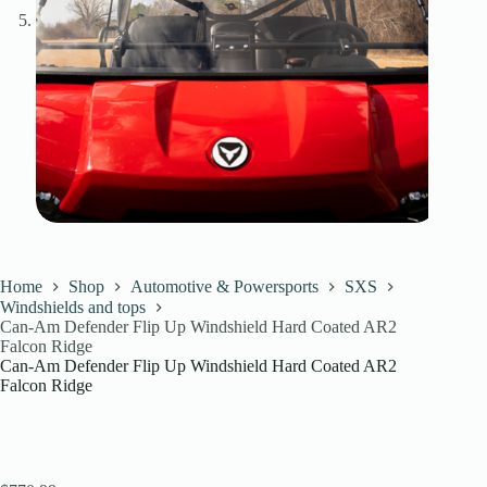
Home
Shop
Automotive & Powersports
SXS
Windshields and tops
Can-Am Defender Flip Up Windshield Hard Coated AR2
Falcon Ridge
Can-Am Defender Flip Up Windshield Hard Coated AR2
Falcon Ridge