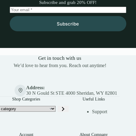
Subscribe and grab 20% OFF!
Subscribe
Get in touch with us
We’d love to hear from you. Reach out anytime!
Address:
30 N Gould St STE 4000 Sheridan, WY 82801
Shop Categories
Useful Links
Support
Account
About Company