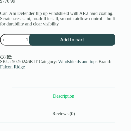
$
770.99
Can-Am Defender flip up windshield with AR2 hard coating.
Scratch-resistant, no-drill install, smooth airflow control—built
for durability and clear visibility.
Can-
Add to cart
Am
Defender
Flip
Up
Windshield
SKU:
50-50246KIT
Category:
Windshields and tops
Brand:
Hard
Falcon Ridge
Coated
AR2
Falcon
Ridge
quantity
Description
Reviews (0)