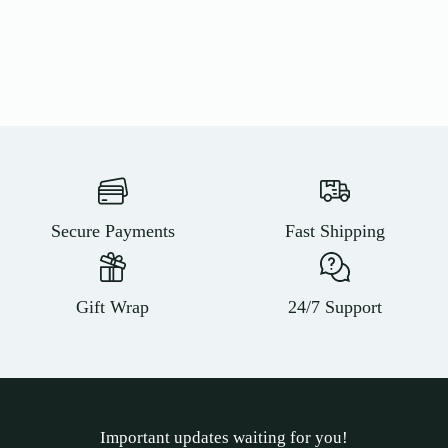
Secure Payments
Fast Shipping
Gift Wrap
24/7 Support
Important updates waiting for you!