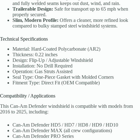
and fully welded seams keeps out dust, wind, and rain.
Trailerable Design:
Safe for transport up to 65 mph when
properly secured.
Slim, Modern Profile:
Offers a cleaner, more refined look
compared to bulky stamped steel windshield systems.
Technical Specifications
Material: Hard-Coated Polycarbonate (AR2)
Thickness: 0.22 inches
Design: Flip-Up / Adjustable Windshield
Installation: No Drill Required
Operation: Gas Struts Assisted
Seal Type: One-Piece Gasket with Molded Corners
Fitment Type: Direct Fit (OEM Compatible)
Compatibility / Applications
This Can-Am Defender windshield is compatible with models from
2016 to 2025, including:
Can-Am Defender HD5 / HD7 / HD8 / HD9 / HD10
Can-Am Defender MAX (all crew configurations)
Can-Am Defender PRO Series