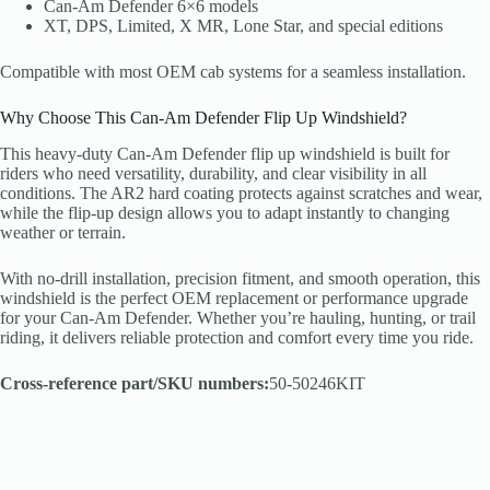
Can-Am Defender 6×6 models
XT, DPS, Limited, X MR, Lone Star, and special editions
Compatible with most OEM cab systems for a seamless installation.
Why Choose This Can-Am Defender Flip Up Windshield?
This heavy-duty Can-Am Defender flip up windshield is built for
riders who need versatility, durability, and clear visibility in all
conditions. The AR2 hard coating protects against scratches and wear,
while the flip-up design allows you to adapt instantly to changing
weather or terrain.
With no-drill installation, precision fitment, and smooth operation, this
windshield is the perfect OEM replacement or performance upgrade
for your Can-Am Defender. Whether you’re hauling, hunting, or trail
riding, it delivers reliable protection and comfort every time you ride.
Cross-reference part/SKU numbers:
50-50246KIT