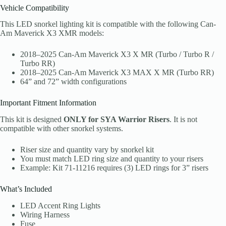
Vehicle Compatibility
This LED snorkel lighting kit is compatible with the following Can-
Am Maverick X3 XMR models:
2018–2025 Can-Am Maverick X3 X MR (Turbo / Turbo R /
Turbo RR)
2018–2025 Can-Am Maverick X3 MAX X MR (Turbo RR)
64” and 72” width configurations
Important Fitment Information
This kit is designed
ONLY for SYA Warrior Risers
. It is not
compatible with other snorkel systems.
Riser size and quantity vary by snorkel kit
You must match LED ring size and quantity to your risers
Example: Kit 71-11216 requires (3) LED rings for 3” risers
What’s Included
LED Accent Ring Lights
Wiring Harness
Fuse