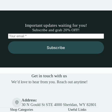
Important updates waiting for you!
Subscribe and grab 20% OFF!
Subscribe
Get in touch with us
We’d love to hear from you. Reach out anytime!
Address:
30 N Gould St STE 4000 Sheridan, WY 82801
Shop Categories
Useful Links