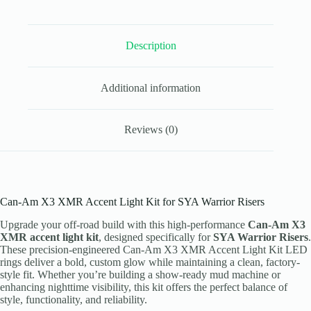
Warrior
Riser
LED
Description
Rings
quantity
Additional information
Reviews (0)
Can-Am X3 XMR Accent Light Kit for SYA Warrior Risers
Upgrade your off-road build with this high-performance
Can-Am X3
XMR accent light kit
, designed specifically for
SYA Warrior Risers
.
These precision-engineered Can-Am X3 XMR Accent Light Kit LED
rings deliver a bold, custom glow while maintaining a clean, factory-
style fit. Whether you’re building a show-ready mud machine or
enhancing nighttime visibility, this kit offers the perfect balance of
style, functionality, and reliability.