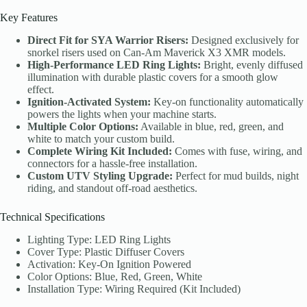
Key Features
Direct Fit for SYA Warrior Risers:
Designed exclusively for
snorkel risers used on Can-Am Maverick X3 XMR models.
High-Performance LED Ring Lights:
Bright, evenly diffused
illumination with durable plastic covers for a smooth glow
effect.
Ignition-Activated System:
Key-on functionality automatically
powers the lights when your machine starts.
Multiple Color Options:
Available in blue, red, green, and
white to match your custom build.
Complete Wiring Kit Included:
Comes with fuse, wiring, and
connectors for a hassle-free installation.
Custom UTV Styling Upgrade:
Perfect for mud builds, night
riding, and standout off-road aesthetics.
Technical Specifications
Lighting Type: LED Ring Lights
Cover Type: Plastic Diffuser Covers
Activation: Key-On Ignition Powered
Color Options: Blue, Red, Green, White
Installation Type: Wiring Required (Kit Included)