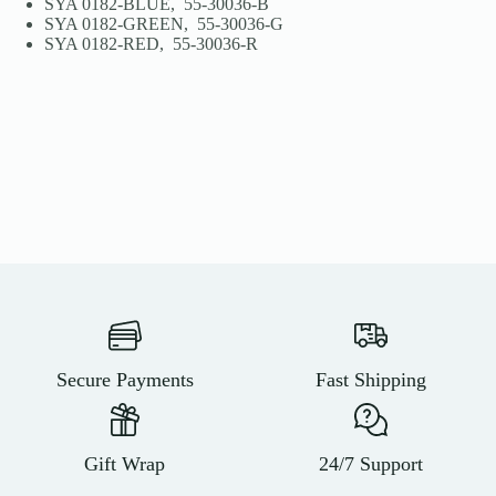
SYA 0182-BLUE, 55-30036-B
SYA 0182-GREEN, 55-30036-G
SYA 0182-RED, 55-30036-R
Secure Payments
Fast Shipping
Gift Wrap
24/7 Support