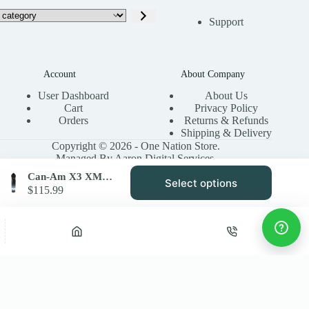
Support
Account
About Company
User Dashboard
About Us
Cart
Privacy Policy
Orders
Returns & Refunds
Shipping & Delivery
Copyright © 2026 - One Nation Store.
Managed By Aaron Digital Services.
Can-Am X3 XMR Accent Light Kit SYA Warrior Riser LED Rings
Select options
This
$
115.99
product
has
multiple
variants.
Privacy Policy
Terms & Conditions
Site Map
The
options
may
be
chosen