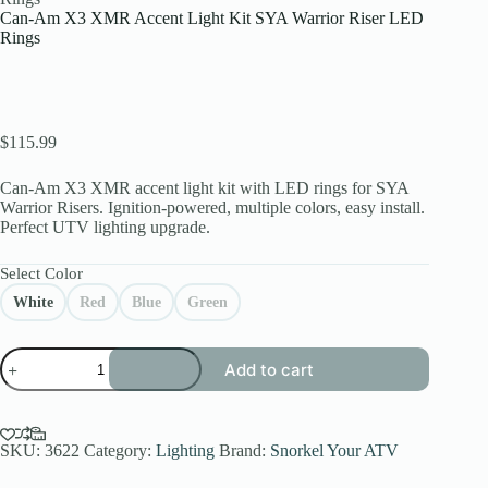
Can-Am X3 XMR Accent Light Kit SYA Warrior Riser LED
Rings
$
115.99
Can-Am X3 XMR accent light kit with LED rings for SYA
Warrior Risers. Ignition-powered, multiple colors, easy install.
Perfect UTV lighting upgrade.
Select Color
White
Red
Blue
Green
Can-
Add to cart
Am
X3
XMR
Accent
Light
SKU:
3622
Category:
Lighting
Brand:
Snorkel Your ATV
Kit
SYA