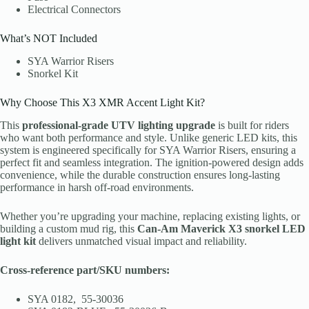
Electrical Connectors
What’s NOT Included
SYA Warrior Risers
Snorkel Kit
Why Choose This X3 XMR Accent Light Kit?
This
professional-grade UTV lighting upgrade
is built for riders
who want both performance and style. Unlike generic LED kits, this
system is engineered specifically for SYA Warrior Risers, ensuring a
perfect fit and seamless integration. The ignition-powered design adds
convenience, while the durable construction ensures long-lasting
performance in harsh off-road environments.
Whether you’re upgrading your machine, replacing existing lights, or
building a custom mud rig, this
Can-Am Maverick X3 snorkel LED
light kit
delivers unmatched visual impact and reliability.
Cross-reference part/SKU numbers:
SYA 0182, 55-30036