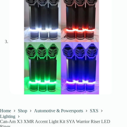
Home
Shop
Automotive & Powersports
SXS
Lighting
Can-Am X3 XMR Accent Light Kit SYA Warrior Riser LED
Rings