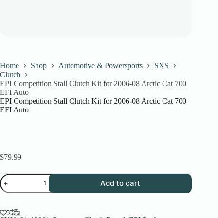
Home
Shop
Automotive & Powersports
SXS
Clutch
EPI Competition Stall Clutch Kit for 2006-08 Arctic Cat 700
EFI Auto
EPI Competition Stall Clutch Kit for 2006-08 Arctic Cat 700
EFI Auto
$
79.99
EPI
Add to cart
Competition
Stall
Clutch
Kit