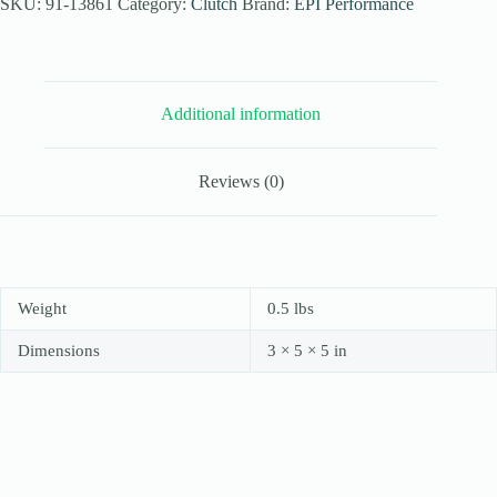
for
SKU:
91-13861
Category:
Clutch
Brand:
EPI Performance
2006-
08
Arctic
Cat
700
Additional information
EFI
Auto
quantity
Reviews (0)
Weight
0.5 lbs
Dimensions
3 × 5 × 5 in