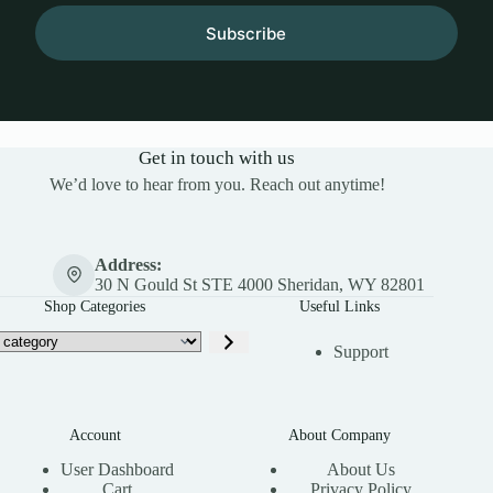
Subscribe
Get in touch with us
We’d love to hear from you. Reach out anytime!
Address:
30 N Gould St STE 4000 Sheridan, WY 82801
Shop Categories
Useful Links
Support
Account
About Company
User Dashboard
About Us
Cart
Privacy Policy