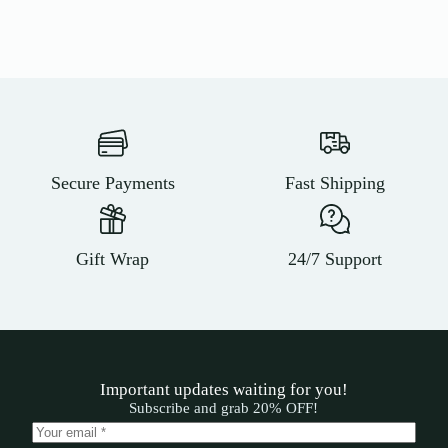
Secure Payments
Fast Shipping
Gift Wrap
24/7 Support
Important updates waiting for you!
Subscribe and grab 20% OFF!