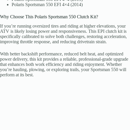
Polaris Sportsman 550 EFI 4×4 (2014)
Why Choose This Polaris Sportsman 550 Clutch Kit?
If you’re running oversized tires and riding at higher elevations, your
ATV is likely losing power and responsiveness. This EPI clutch kit is
specifically calibrated to solve both challenges, restoring acceleration,
improving throttle response, and reducing drivetrain strain.
With better backshift performance, reduced belt heat, and optimized
power delivery, this kit provides a reliable, professional-grade upgrade
that enhances both work efficiency and riding enjoyment. Whether
you’re hauling, plowing, or exploring trails, your Sportsman 550 will
perform at its best.