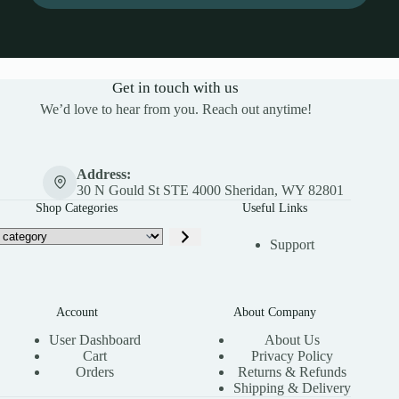
Get in touch with us
We’d love to hear from you. Reach out anytime!
Address:
30 N Gould St STE 4000 Sheridan, WY 82801
Shop Categories
Useful Links
Support
Account
About Company
User Dashboard
About Us
Cart
Privacy Policy
Orders
Returns & Refunds
Shipping & Delivery