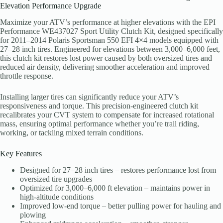
Elevation Performance Upgrade
Maximize your ATV’s performance at higher elevations with the EPI
Performance WE437027 Sport Utility Clutch Kit, designed specifically
for 2011–2014 Polaris Sportsman 550 EFI 4×4 models equipped with
27–28 inch tires. Engineered for elevations between 3,000–6,000 feet,
this clutch kit restores lost power caused by both oversized tires and
reduced air density, delivering smoother acceleration and improved
throttle response.
Installing larger tires can significantly reduce your ATV’s
responsiveness and torque. This precision-engineered clutch kit
recalibrates your CVT system to compensate for increased rotational
mass, ensuring optimal performance whether you’re trail riding,
working, or tackling mixed terrain conditions.
Key Features
Designed for 27–28 inch tires – restores performance lost from
oversized tire upgrades
Optimized for 3,000–6,000 ft elevation – maintains power in
high-altitude conditions
Improved low-end torque – better pulling power for hauling and
plowing