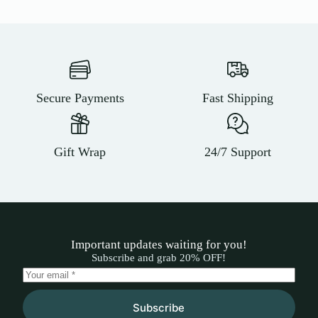
Secure Payments
Fast Shipping
Gift Wrap
24/7 Support
Important updates waiting for you!
Subscribe and grab 20% OFF!
Subscribe