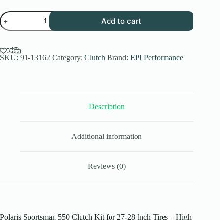
EPI
Add to cart
Performance
High
Elev.
Sport
Utility
SKU:
91-13162
Category:
Clutch
Brand:
EPI Performance
Clutch
Kit
for
2011-
14
Description
Polaris
Sportsman
550
EFI
Additional information
-
27-
28
Inch
Reviews (0)
Tires
-
WE437027
quantity
Polaris Sportsman 550 Clutch Kit for 27-28 Inch Tires – High