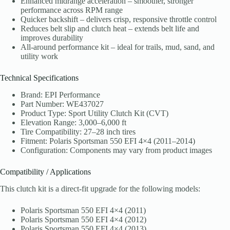
Enhanced midrange acceleration – smoother, stronger
performance across RPM range
Quicker backshift – delivers crisp, responsive throttle control
Reduces belt slip and clutch heat – extends belt life and
improves durability
All-around performance kit – ideal for trails, mud, sand, and
utility work
Technical Specifications
Brand: EPI Performance
Part Number: WE437027
Product Type: Sport Utility Clutch Kit (CVT)
Elevation Range: 3,000–6,000 ft
Tire Compatibility: 27–28 inch tires
Fitment: Polaris Sportsman 550 EFI 4×4 (2011–2014)
Configuration: Components may vary from product images
Compatibility / Applications
This clutch kit is a direct-fit upgrade for the following models:
Polaris Sportsman 550 EFI 4×4 (2011)
Polaris Sportsman 550 EFI 4×4 (2012)
Polaris Sportsman 550 EFI 4×4 (2013)