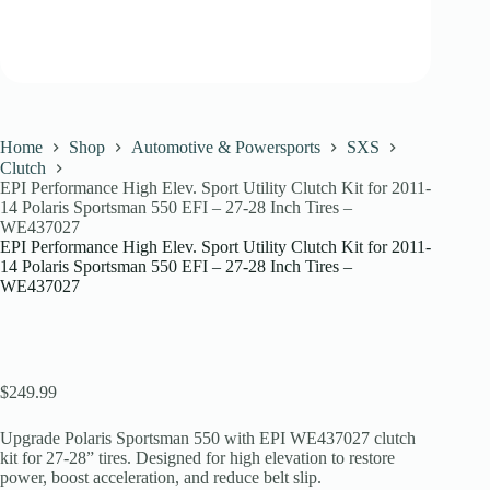
Home
Shop
Automotive & Powersports
SXS
Clutch
EPI Performance High Elev. Sport Utility Clutch Kit for 2011-
14 Polaris Sportsman 550 EFI – 27-28 Inch Tires –
WE437027
EPI Performance High Elev. Sport Utility Clutch Kit for 2011-
14 Polaris Sportsman 550 EFI – 27-28 Inch Tires –
WE437027
$
249.99
Upgrade Polaris Sportsman 550 with EPI WE437027 clutch
kit for 27-28” tires. Designed for high elevation to restore
power, boost acceleration, and reduce belt slip.