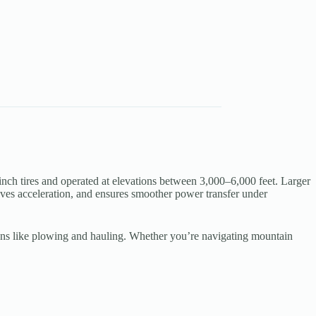
 tires and operated at elevations between 3,000–6,000 feet. Larger
roves acceleration, and ensures smoother power transfer under
cations like plowing and hauling. Whether you’re navigating mountain