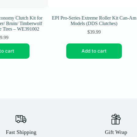
omy Clutch Kit for
EPI Pro-Series Extreme Roller Kit Can-Am
 Bruin/ Timberwolf
Models (DDS Clutches)
Tires – WE391002
$
39.99
99
 cart
Add to cart
Fast Shipping
Gift Wrap