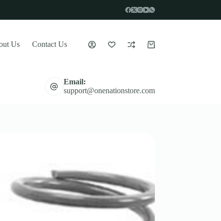
out Us
Contact Us
Shopping
cart
Email:
support@onenationstore.com