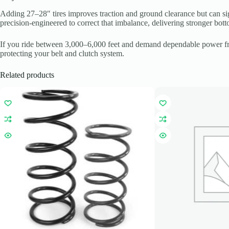
Adding 27–28″ tires improves traction and ground clearance but can sig
precision-engineered to correct that imbalance, delivering stronger bo
If you ride between 3,000–6,000 feet and demand dependable power from
protecting your belt and clutch system.
Related products