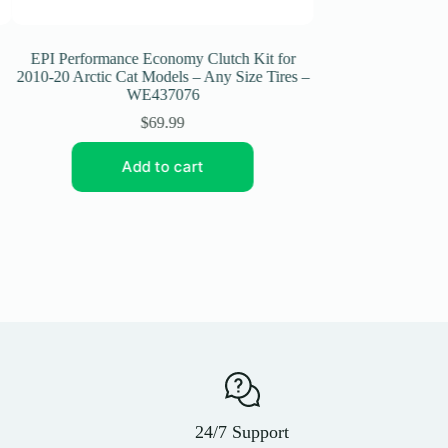
EPI Performance Economy Clutch Kit for
EPI Performance Ec
2010-20 Arctic Cat Models – Any Size Tires –
2006-09 Yamaha W
WE437076
WE4
$
69.99
$
6
Add to cart
Add t
24/7 Support