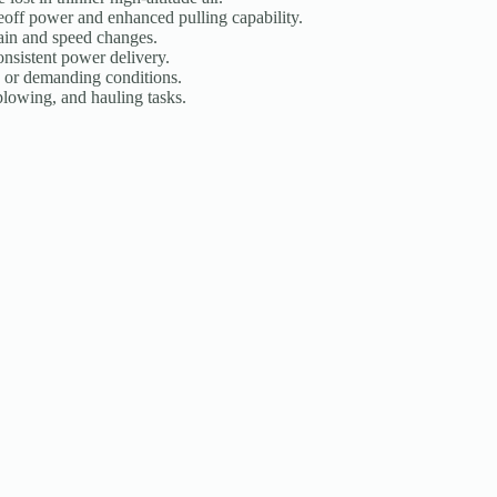
eoff power and enhanced pulling capability.
rain and speed changes.
onsistent power delivery.
 or demanding conditions.
 plowing, and hauling tasks.