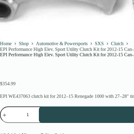
Home
Shop
Automotive & Powersports
SXS
Clutch
EPI Performance High Elev. Sport Utility Clutch Kit for 2012-15 C
EPI Performance High Elev. Sport Utility Clutch Kit for 2012-15 C
$
354.99
EPI WE437063 clutch kit for 2012–15 Renegade 1000 with 27–28″ tires. 
EPI
Performance
High
Elev.
Sport