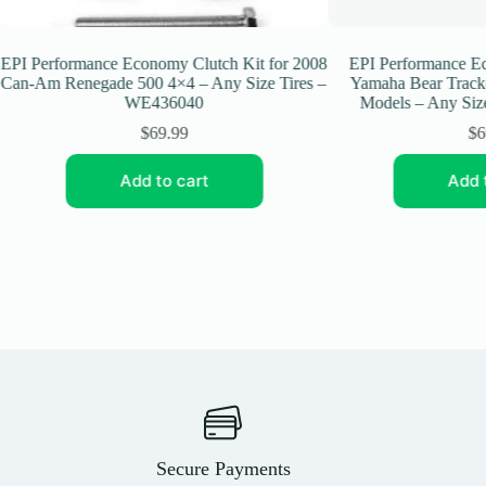
I Performance Economy Clutch Kit for 2008
EPI Performance Econ
n-Am Renegade 500 4×4 – Any Size Tires –
Yamaha Bear Tracker/
WE436040
Models – Any Size 
$
69.99
$
69.
Add to cart
Add to
Secure Payments