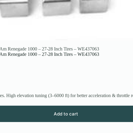
an-Am Renegade 1000 – 27-28 Inch Tires – WE437063
an-Am Renegade 1000 – 27-28 Inch Tires – WE437063
High elevation tuning (3–6000 ft) for better acceleration & throttle 
Add to cart