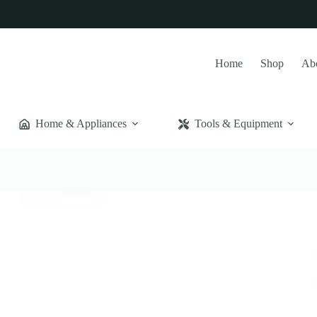
Home
Shop
Ab
Home & Appliances
Tools & Equipment