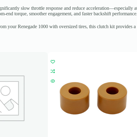
nificantly slow throttle response and reduce acceleration—especially at
ttom-end torque, smoother engagement, and faster backshift performance
 your Renegade 1000 with oversized tires, this clutch kit provides a d