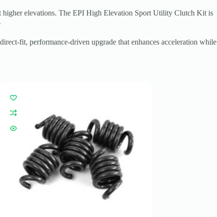
 higher elevations. The EPI High Elevation Sport Utility Clutch Kit is
.
irect-fit, performance-driven upgrade that enhances acceleration while