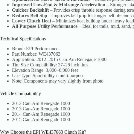
Improved Low-End & Midrange Acceleration
– Stronger tak
Quicker Backshift
– Provides crisp throttle response during ter
Reduces Belt Slip
– Improves belt grip for longer belt life and c
Lower Clutch Heat
– Minimizes heat buildup under heavy load
All-Purpose Utility Performance
– Ideal for trails, mud, sand,
Technical Specifications
Brand: EPI Performance
Part Number: WE437063
Application: 2012–2015 Can-Am Renegade 1000
Tire Size Compatibility: 27–28 inch tires
Elevation Range: 3,000–6,000 feet
Use Type: Sport utility / multi-purpose
Note: Components may vary slightly from photo
Vehicle Compatibility
2012 Can-Am Renegade 1000
2013 Can-Am Renegade 1000
2014 Can-Am Renegade 1000
2015 Can-Am Renegade 1000
Why Choose the EPI WE437063 Clutch Kit?