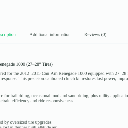
scription
Additional information
Reviews (0)
Renegade 1000 (27–28″ Tires)
red for the 2012–2015 Can-Am Renegade 1000 equipped with 27–28 inch
 response. This precision-calibrated clutch kit restores lost power, imp
nce for trail riding, occasional mud and sand riding, plus utility appli
etrain efficiency and ride responsiveness.
 by oversized tire upgrades.
ost in thinner high-altitude air.