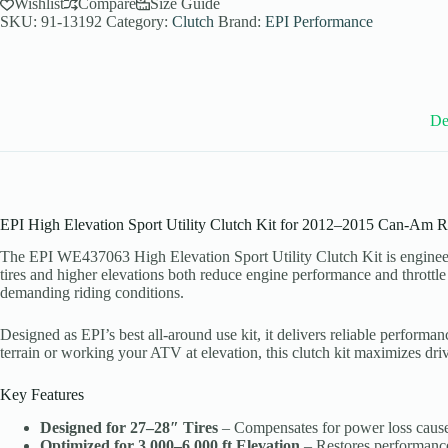
Utility
Wishlist
Compare
Size Guide
Clutch
SKU:
91-13192
Category:
Clutch
Brand:
EPI Performance
Kit
for
2012-
15
Can-
Am
De
Renegade
1000
-
27-
28
Inch
EPI High Elevation Sport Utility Clutch Kit for 2012–2015 Can-Am 
Tires
-
The EPI WE437063 High Elevation Sport Utility Clutch Kit is enginee
WE437063
tires and higher elevations both reduce engine performance and throttle
quantity
demanding riding conditions.
Designed as EPI’s best all-around use kit, it delivers reliable performa
terrain or working your ATV at elevation, this clutch kit maximizes driv
Key Features
Designed for 27–28″ Tires
– Compensates for power loss caused
Optimized for 3,000–6,000 ft Elevation
– Restores performance l