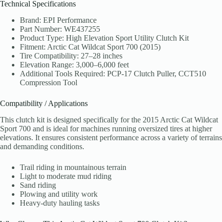
Technical Specifications
Brand: EPI Performance
Part Number: WE437255
Product Type: High Elevation Sport Utility Clutch Kit
Fitment: Arctic Cat Wildcat Sport 700 (2015)
Tire Compatibility: 27–28 inches
Elevation Range: 3,000–6,000 feet
Additional Tools Required: PCP-17 Clutch Puller, CCT510
Compression Tool
Compatibility / Applications
This clutch kit is designed specifically for the 2015 Arctic Cat Wildcat
Sport 700 and is ideal for machines running oversized tires at higher
elevations. It ensures consistent performance across a variety of terrains
and demanding conditions.
Trail riding in mountainous terrain
Light to moderate mud riding
Sand riding
Plowing and utility work
Heavy-duty hauling tasks