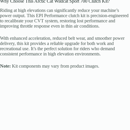
Why Choose This Arctic Cat Wildcat Sport 700 Clutch Kit?
Riding at high elevations can significantly reduce your machine’s
power output. This EPI Performance clutch kit is precision-engineered
to recalibrate your CVT system, restoring lost performance and
improving throttle response even in thin air conditions.
With enhanced acceleration, reduced belt wear, and smoother power
delivery, this kit provides a reliable upgrade for both work and
recreational use. It’s the perfect solution for riders who demand
consistent performance in high elevation environments.
Note:
Kit components may vary from product images.