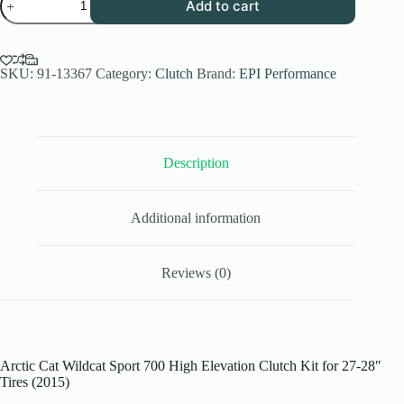
Add to cart
Performance
High
Elev.
Sport
Utility
SKU:
91-13367
Category:
Clutch
Brand:
EPI Performance
Clutch
Kit
for
2015
Arctic
Description
Cat
Wildcat
Sport
700
Additional information
-
27-
28
Inch
Reviews (0)
Tires
-
WE437255
quantity
Arctic Cat Wildcat Sport 700 High Elevation Clutch Kit for 27-28″
Tires (2015)