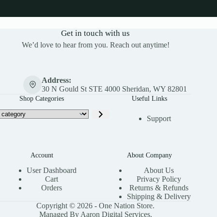
Get in touch with us
We’d love to hear from you. Reach out anytime!
Address:
30 N Gould St STE 4000 Sheridan, WY 82801
Shop Categories
Useful Links
Support
Account
About Company
User Dashboard
About Us
Cart
Privacy Policy
Orders
Returns & Refunds
Shipping & Delivery
Copyright © 2026 - One Nation Store.
Managed By Aaron Digital Services.