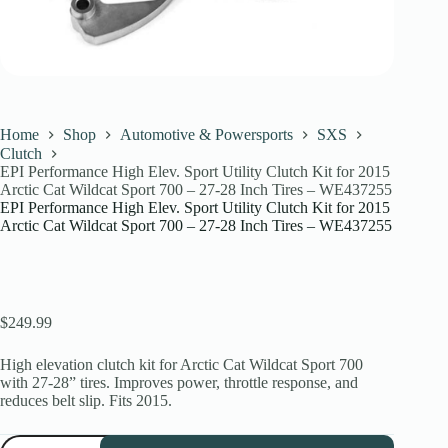
Home
Shop
Automotive & Powersports
SXS
Clutch
EPI Performance High Elev. Sport Utility Clutch Kit for 2015
Arctic Cat Wildcat Sport 700 – 27-28 Inch Tires – WE437255
EPI Performance High Elev. Sport Utility Clutch Kit for 2015
Arctic Cat Wildcat Sport 700 – 27-28 Inch Tires – WE437255
$
249.99
High elevation clutch kit for Arctic Cat Wildcat Sport 700
with 27-28” tires. Improves power, throttle response, and
reduces belt slip. Fits 2015.
EPI