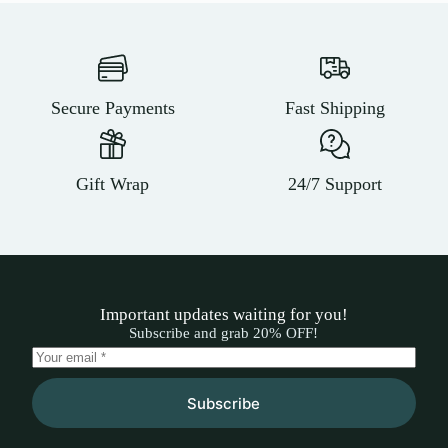
Secure Payments
Fast Shipping
Gift Wrap
24/7 Support
Important updates waiting for you!
Subscribe and grab 20% OFF!
Subscribe