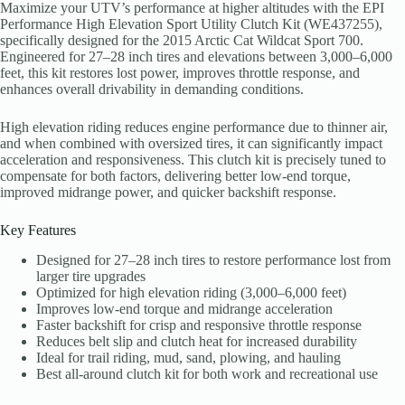
Maximize your UTV’s performance at higher altitudes with the EPI
Performance High Elevation Sport Utility Clutch Kit (WE437255),
specifically designed for the 2015 Arctic Cat Wildcat Sport 700.
Engineered for 27–28 inch tires and elevations between 3,000–6,000
feet, this kit restores lost power, improves throttle response, and
enhances overall drivability in demanding conditions.
High elevation riding reduces engine performance due to thinner air,
and when combined with oversized tires, it can significantly impact
acceleration and responsiveness. This clutch kit is precisely tuned to
compensate for both factors, delivering better low-end torque,
improved midrange power, and quicker backshift response.
Key Features
Designed for 27–28 inch tires to restore performance lost from
larger tire upgrades
Optimized for high elevation riding (3,000–6,000 feet)
Improves low-end torque and midrange acceleration
Faster backshift for crisp and responsive throttle response
Reduces belt slip and clutch heat for increased durability
Ideal for trail riding, mud, sand, plowing, and hauling
Best all-around clutch kit for both work and recreational use