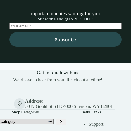
Important updates waiting for you!
Subscribe and grab 20% OFF!
Subscribe
Get in touch with us
We’d love to hear from you. Reach out anytime!
Address:
30 N Gould St STE 4000 Sheridan, WY 82801
Shop Categories
Useful Links
Support