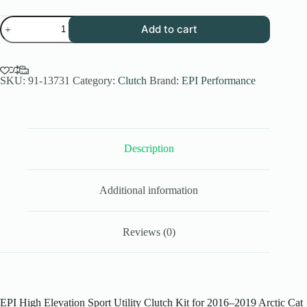
EPI
Add to cart
Performance
High
Elev.
Sport
Utility
SKU:
91-13731
Category:
Clutch
Brand:
EPI Performance
Clutch
Kit
for
2016-
19
Description
Arctic
Cat
Wildcat
Sport
Additional information
700
-
Stock
Tires
Reviews (0)
-
WE437671
quantity
EPI High Elevation Sport Utility Clutch Kit for 2016–2019 Arctic Cat