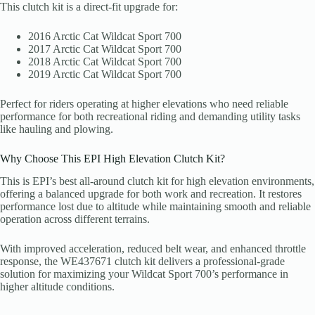
This clutch kit is a direct-fit upgrade for:
2016 Arctic Cat Wildcat Sport 700
2017 Arctic Cat Wildcat Sport 700
2018 Arctic Cat Wildcat Sport 700
2019 Arctic Cat Wildcat Sport 700
Perfect for riders operating at higher elevations who need reliable
performance for both recreational riding and demanding utility tasks
like hauling and plowing.
Why Choose This EPI High Elevation Clutch Kit?
This is EPI’s best all-around clutch kit for high elevation environments,
offering a balanced upgrade for both work and recreation. It restores
performance lost due to altitude while maintaining smooth and reliable
operation across different terrains.
With improved acceleration, reduced belt wear, and enhanced throttle
response, the WE437671 clutch kit delivers a professional-grade
solution for maximizing your Wildcat Sport 700’s performance in
higher altitude conditions.