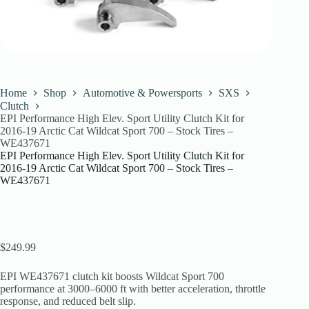
Home
Shop
Automotive & Powersports
SXS
Clutch
EPI Performance High Elev. Sport Utility Clutch Kit for
2016-19 Arctic Cat Wildcat Sport 700 – Stock Tires –
WE437671
EPI Performance High Elev. Sport Utility Clutch Kit for
2016-19 Arctic Cat Wildcat Sport 700 – Stock Tires –
WE437671
$
249.99
EPI WE437671 clutch kit boosts Wildcat Sport 700
performance at 3000–6000 ft with better acceleration, throttle
response, and reduced belt slip.