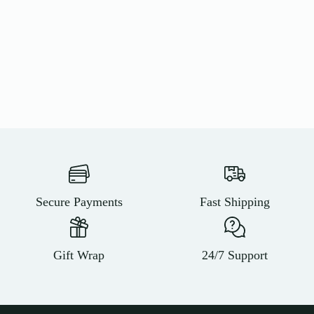
Secure Payments
Fast Shipping
Gift Wrap
24/7 Support