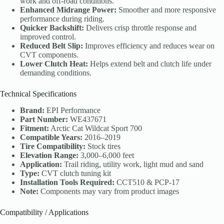
work and off-road conditions.
Enhanced Midrange Power:
Smoother and more responsive
performance during riding.
Quicker Backshift:
Delivers crisp throttle response and
improved control.
Reduced Belt Slip:
Improves efficiency and reduces wear on
CVT components.
Lower Clutch Heat:
Helps extend belt and clutch life under
demanding conditions.
Technical Specifications
Brand:
EPI Performance
Part Number:
WE437671
Fitment:
Arctic Cat Wildcat Sport 700
Compatible Years:
2016–2019
Tire Compatibility:
Stock tires
Elevation Range:
3,000–6,000 feet
Application:
Trail riding, utility work, light mud and sand
Type:
CVT clutch tuning kit
Installation Tools Required:
CCT510 & PCP-17
Note:
Components may vary from product images
Compatibility / Applications