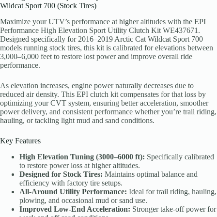
Wildcat Sport 700 (Stock Tires)
Maximize your UTV’s performance at higher altitudes with the EPI
Performance High Elevation Sport Utility Clutch Kit WE437671.
Designed specifically for 2016–2019 Arctic Cat Wildcat Sport 700
models running stock tires, this kit is calibrated for elevations between
3,000–6,000 feet to restore lost power and improve overall ride
performance.
As elevation increases, engine power naturally decreases due to
reduced air density. This EPI clutch kit compensates for that loss by
optimizing your CVT system, ensuring better acceleration, smoother
power delivery, and consistent performance whether you’re trail riding,
hauling, or tackling light mud and sand conditions.
Key Features
High Elevation Tuning (3000–6000 ft):
Specifically calibrated
to restore power loss at higher altitudes.
Designed for Stock Tires:
Maintains optimal balance and
efficiency with factory tire setups.
All-Around Utility Performance:
Ideal for trail riding, hauling,
plowing, and occasional mud or sand use.
Improved Low-End Acceleration:
Stronger take-off power for