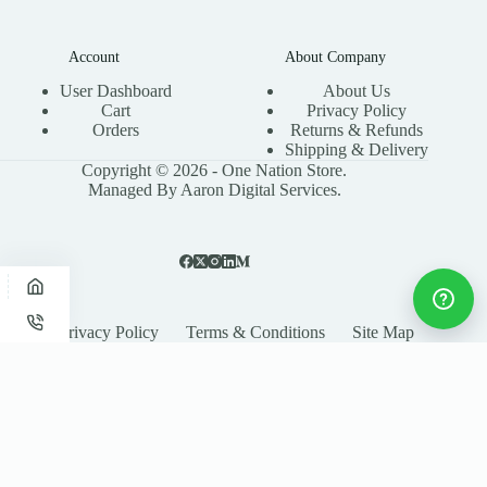
Account
About Company
User Dashboard
About Us
Cart
Privacy Policy
Orders
Returns & Refunds
Shipping & Delivery
Copyright © 2026 - One Nation Store.
Managed By Aaron Digital Services.
Privacy Policy
Terms & Conditions
Site Map