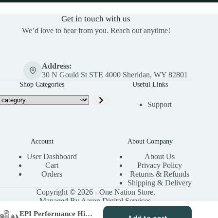
Get in touch with us
We’d love to hear from you. Reach out anytime!
Address:
30 N Gould St STE 4000 Sheridan, WY 82801
Shop Categories
Useful Links
Support
Account
About Company
User Dashboard
About Us
Cart
Privacy Policy
Orders
Returns & Refunds
Shipping & Delivery
Copyright © 2026 - One Nation Store.
Managed By Aaron Digital Services.
EPI Performance High Elev. Sport Utility Clutch Kit for 2017-23 Polaris RZR XP/ XP4 – Stock Tires