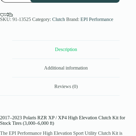
High
Elev.
Sport
Utility
SKU:
91-13525
Category:
Clutch
Brand:
EPI Performance
Clutch
Kit
for
2017-
23
Description
Polaris
RZR
XP/
XP4
Additional information
-
Stock
Tires
quantity
Reviews (0)
2017–2023 Polaris RZR XP / XP4 High Elevation Clutch Kit for
Stock Tires (3,000–6,000 ft)
The EPI Performance High Elevation Sport Utility Clutch Kit is