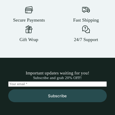
Secure Payments
Fast Shipping
Gift Wrap
24/7 Support
Important updates waiting for you!
Subscribe and grab 20% OFF!
Subscribe