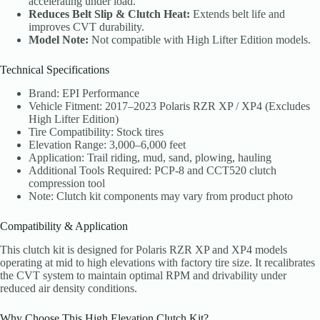
accelerating under load.
Reduces Belt Slip & Clutch Heat:
Extends belt life and
improves CVT durability.
Model Note:
Not compatible with High Lifter Edition models.
Technical Specifications
Brand: EPI Performance
Vehicle Fitment: 2017–2023 Polaris RZR XP / XP4 (Excludes
High Lifter Edition)
Tire Compatibility: Stock tires
Elevation Range: 3,000–6,000 feet
Application: Trail riding, mud, sand, plowing, hauling
Additional Tools Required: PCP-8 and CCT520 clutch
compression tool
Note: Clutch kit components may vary from product photo
Compatibility & Application
This clutch kit is designed for Polaris RZR XP and XP4 models
operating at mid to high elevations with factory tire size. It recalibrates
the CVT system to maintain optimal RPM and drivability under
reduced air density conditions.
Why Choose This High Elevation Clutch Kit?