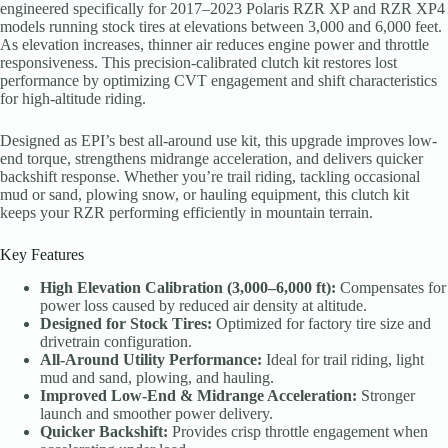
engineered specifically for 2017–2023 Polaris RZR XP and RZR XP4
models running stock tires at elevations between 3,000 and 6,000 feet.
As elevation increases, thinner air reduces engine power and throttle
responsiveness. This precision-calibrated clutch kit restores lost
performance by optimizing CVT engagement and shift characteristics
for high-altitude riding.
Designed as EPI’s best all-around use kit, this upgrade improves low-
end torque, strengthens midrange acceleration, and delivers quicker
backshift response. Whether you’re trail riding, tackling occasional
mud or sand, plowing snow, or hauling equipment, this clutch kit
keeps your RZR performing efficiently in mountain terrain.
Key Features
High Elevation Calibration (3,000–6,000 ft):
Compensates for
power loss caused by reduced air density at altitude.
Designed for Stock Tires:
Optimized for factory tire size and
drivetrain configuration.
All-Around Utility Performance:
Ideal for trail riding, light
mud and sand, plowing, and hauling.
Improved Low-End & Midrange Acceleration:
Stronger
launch and smoother power delivery.
Quicker Backshift:
Provides crisp throttle engagement when