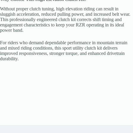
Without proper clutch tuning, high elevation riding can result in
sluggish acceleration, reduced pulling power, and increased belt wear.
This professionally engineered clutch kit corrects shift timing and
engagement characteristics to keep your RZR operating in its ideal
power band.
For riders who demand dependable performance in mountain terrain
and mixed riding conditions, this sport utility clutch kit delivers
improved responsiveness, stronger torque, and enhanced drivetrain
durability.