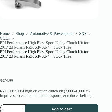
Home
Shop
Automotive & Powersports
SXS
Clutch
EPI Performance High Elev. Sport Utility Clutch Kit for
2017-23 Polaris RZR XP/ XP4 – Stock Tires
EPI Performance High Elev. Sport Utility Clutch Kit for
2017-23 Polaris RZR XP/ XP4 – Stock Tires
$
374.99
RZR XP / XP4 high elevation clutch kit (3,000–6,000 ft).
Improves acceleration, throttle response & reduces belt slip.
EPI
Add to cart
Performance