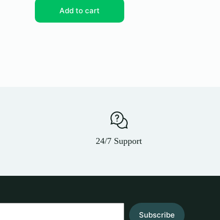
Add to cart
Add
24/7 Support
Subscribe