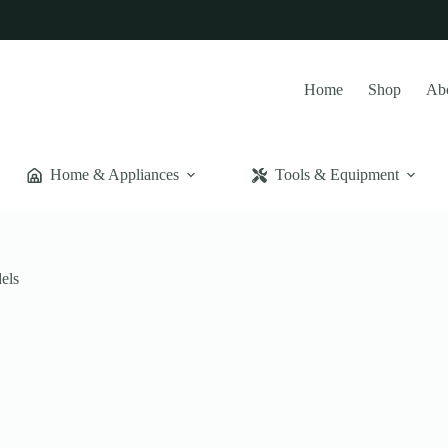
Home
Shop
Ab
Home & Appliances
Tools & Equipment