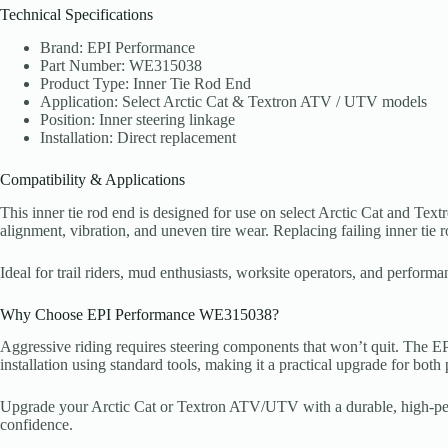
Technical Specifications
Brand: EPI Performance
Part Number: WE315038
Product Type: Inner Tie Rod End
Application: Select Arctic Cat & Textron ATV / UTV models
Position: Inner steering linkage
Installation: Direct replacement
Compatibility & Applications
This inner tie rod end is designed for use on select Arctic Cat and T
alignment, vibration, and uneven tire wear. Replacing failing inner tie
Ideal for trail riders, mud enthusiasts, worksite operators, and perf
Why Choose EPI Performance WE315038?
Aggressive riding requires steering components that won’t quit. The EPI
installation using standard tools, making it a practical upgrade for bo
Upgrade your Arctic Cat or Textron ATV/UTV with a durable, high-perfo
confidence.