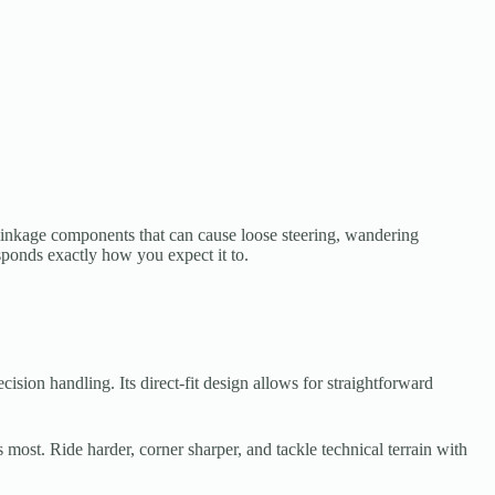
linkage components that can cause loose steering, wandering
sponds exactly how you expect it to.
sion handling. Its direct-fit design allows for straightforward
st. Ride harder, corner sharper, and tackle technical terrain with