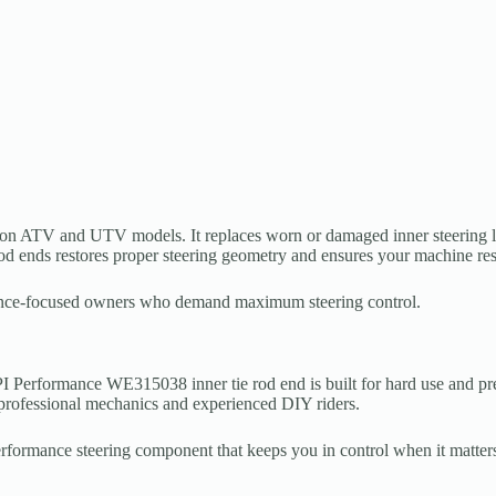
extron ATV and UTV models. It replaces worn or damaged inner steering 
 rod ends restores proper steering geometry and ensures your machine re
ormance-focused owners who demand maximum steering control.
 Performance WE315038 inner tie rod end is built for hard use and preci
th professional mechanics and experienced DIY riders.
rmance steering component that keeps you in control when it matters mo