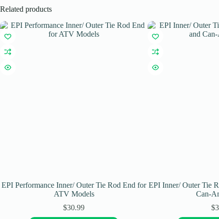
Related products
EPI Performance Inner/ Outer Tie Rod End for
EPI Inner/ Outer Tie 
ATV Models
Can-A
$
30.99
$
3