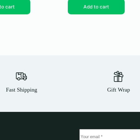
to cart
Add to cart
Fast Shipping
Gift Wrap