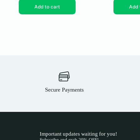
Add to cart
Add 
Secure Payments
Important updates waiting for you!
Subscribe and grab 20% OFF!