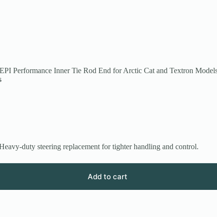
EPI Performance Inner Tie Rod End for Arctic Cat and Textron Model
s
avy-duty steering replacement for tighter handling and control.
Add to cart