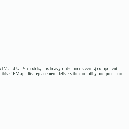
 ATV and UTV models, this heavy-duty inner steering component
, this OEM-quality replacement delivers the durability and precision