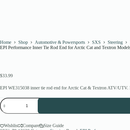
Home
Shop
Automotive & Powersports
SXS
Steering
EPI Performance Inner Tie Rod End for Arctic Cat and Textron Model
$
33.99
EPI WE315038 inner tie rod end for Arctic Cat & Textron ATV/UTV. He
EPI
Performance
Inner
Tie
Rod
End
Wishlist
Compare
Size Guide
for