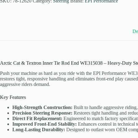
SKU:
78-12620
Category:
Steering
Brand:
EPI Performance
Arctic
Cat
and
Textron
Models
quantity
De
Arctic Cat & Textron Inner Tie Rod End WE315038 – Heavy-Duty St
Push your machine as hard as you ride with the EPI Performance WE3
restores tight, responsive handling and eliminates front-end play cause
aggressive riders demand.
Key Features
High-Strength Construction:
Built to handle aggressive riding
Precision Steering Response:
Restores tight handling and redu
Direct Fit Replacement:
Engineered to match factory specificati
Improved Front-End Stability:
Enhances control in technical te
Long-Lasting Durability:
Designed to outlast worn OEM comp