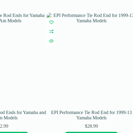
Rod Ends for Yamaha and
EPI Performance Tie Rod End for 1999-13
m Models
Yamaha Models
2.99
$
28.99