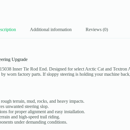
scription
Additional information
Reviews (0)
eering Upgrade
15038 Inner Tie Rod End. Designed for select Arctic Cat and Textron
d by worn factory parts. If sloppy steering is holding your machine back
, rough terrain, mud, rocks, and heavy impacts.
ces unwanted steering slop.
ons for proper alignment and easy installation.
rrain and high-speed trail riding.
onents under demanding conditions.