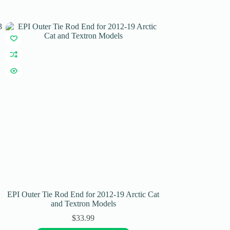
EPI Outer Tie Rod End for 2012-19 Arctic Cat
EPI Performance T
and Textron Models
CFMO
$
33.99