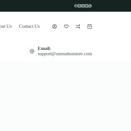
out Us
Contact Us
Shopping
cart
Email:
support@onenationstore.com