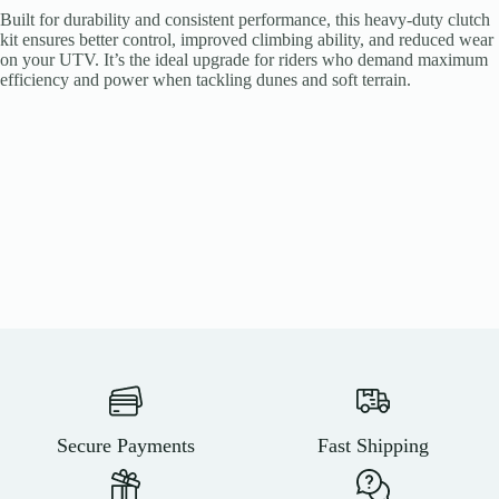
Built for durability and consistent performance, this heavy-duty clutch
kit ensures better control, improved climbing ability, and reduced wear
on your UTV. It’s the ideal upgrade for riders who demand maximum
efficiency and power when tackling dunes and soft terrain.
Secure Payments
Fast Shipping