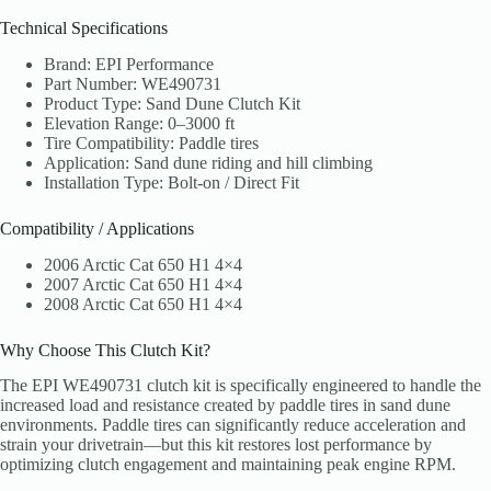
Technical Specifications
Brand: EPI Performance
Part Number: WE490731
Product Type: Sand Dune Clutch Kit
Elevation Range: 0–3000 ft
Tire Compatibility: Paddle tires
Application: Sand dune riding and hill climbing
Installation Type: Bolt-on / Direct Fit
Compatibility / Applications
2006 Arctic Cat 650 H1 4×4
2007 Arctic Cat 650 H1 4×4
2008 Arctic Cat 650 H1 4×4
Why Choose This Clutch Kit?
The EPI WE490731 clutch kit is specifically engineered to handle the
increased load and resistance created by paddle tires in sand dune
environments. Paddle tires can significantly reduce acceleration and
strain your drivetrain—but this kit restores lost performance by
optimizing clutch engagement and maintaining peak engine RPM.