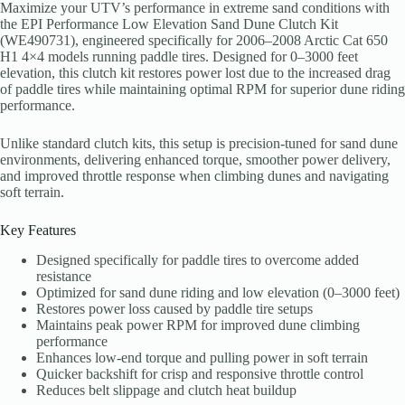
Maximize your UTV’s performance in extreme sand conditions with
the EPI Performance Low Elevation Sand Dune Clutch Kit
(WE490731), engineered specifically for 2006–2008 Arctic Cat 650
H1 4×4 models running paddle tires. Designed for 0–3000 feet
elevation, this clutch kit restores power lost due to the increased drag
of paddle tires while maintaining optimal RPM for superior dune riding
performance.
Unlike standard clutch kits, this setup is precision-tuned for sand dune
environments, delivering enhanced torque, smoother power delivery,
and improved throttle response when climbing dunes and navigating
soft terrain.
Key Features
Designed specifically for paddle tires to overcome added
resistance
Optimized for sand dune riding and low elevation (0–3000 feet)
Restores power loss caused by paddle tire setups
Maintains peak power RPM for improved dune climbing
performance
Enhances low-end torque and pulling power in soft terrain
Quicker backshift for crisp and responsive throttle control
Reduces belt slippage and clutch heat buildup