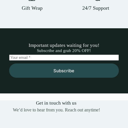
Gift Wrap
24/7 Support
Important updates waiting for you!
Subscribe and grab 20% OFF!
Subscribe
Get in touch with us
We’d love to hear from you. Reach out anytime!