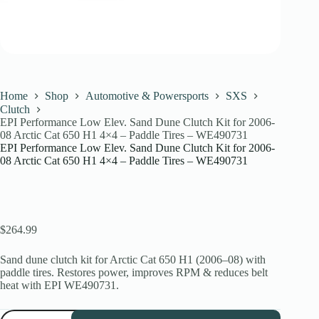
Home
Shop
Automotive & Powersports
SXS
Clutch
EPI Performance Low Elev. Sand Dune Clutch Kit for 2006-
08 Arctic Cat 650 H1 4×4 – Paddle Tires – WE490731
EPI Performance Low Elev. Sand Dune Clutch Kit for 2006-
08 Arctic Cat 650 H1 4×4 – Paddle Tires – WE490731
$
264.99
Sand dune clutch kit for Arctic Cat 650 H1 (2006–08) with
paddle tires. Restores power, improves RPM & reduces belt
heat with EPI WE490731.
EPI