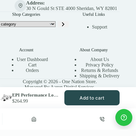
Address:
30 N Gould St STE 4000 Sheridan, WY 82801
Shop Categories
Useful Links
Support
Account
About Company
User Dashboard
About Us
Cart
Privacy Policy
Orders
Returns & Refunds
Shipping & Delivery
Copyright © 2026 - One Nation Store.
Managed By Aaron Digital Services.
EPI Performance Low Elev. Sand Dune Clutch Kit for 2006-08 Arctic Cat 650 H1 4×4 – Paddle Tires – WE490731
Add to cart
$
264.99
Privacy Policy
Terms & Conditions
Site Map