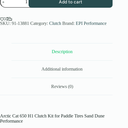
Add to cart
Performance
Low
Elev.
Sand
Dune
SKU:
91-13881
Category:
Clutch
Brand:
EPI Performance
Clutch
Kit
for
2006-
08
Description
Arctic
Cat
650
H1
Additional information
4x4
-
Paddle
Tires
Reviews (0)
-
WE490731
quantity
Arctic Cat 650 H1 Clutch Kit for Paddle Tires Sand Dune
Performance