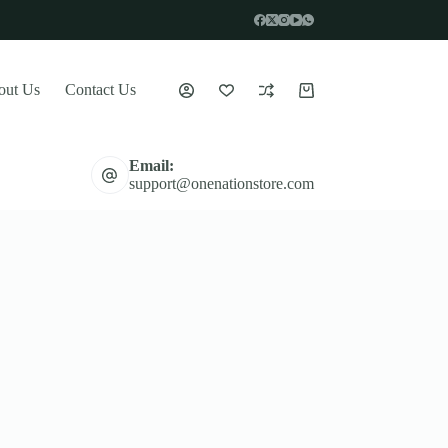
out Us
Contact Us
Shopping
cart
Email:
support@onenationstore.com