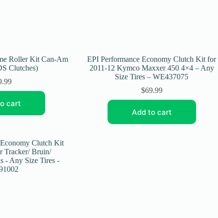
eme Roller Kit Can-Am
EPI Performance Economy Clutch Kit for
S Clutches)
2011-12 Kymco Maxxer 450 4×4 – Any
Size Tires – WE437075
9.99
$
69.99
o cart
Add to cart