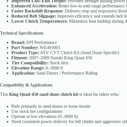
Improved Low-End Torque:
Provides stronger pulling power i
Enhanced Acceleration:
Better low-to-mid range performance fo
Faster Backshift Response:
Delivers crisp and responsive thrott
Reduced Belt Slippage:
Improves efficiency and extends belt li
Lower Clutch Temperatures:
Minimizes heat buildup during 
Technical Specifications
Brand:
EPI Performance
Part Number:
WE493001
Product Type:
ATV CVT Clutch Kit (Sand Dune Specific)
Fitment:
2007–2009 Suzuki King Quad 450
Tire Compatibility:
Stock tires
Elevation Range:
0–3000 ft
Application:
Sand Dunes / Performance Riding
Compatibility & Applications
This
King Quad 450 sand dune clutch kit
is ideal for riders who:
Ride primarily in sand dunes or loose terrain
Use stock tire configurations
Operate at low elevations (0–3000 ft)
Need consistent power delivery for hill climbs and aggressive ri