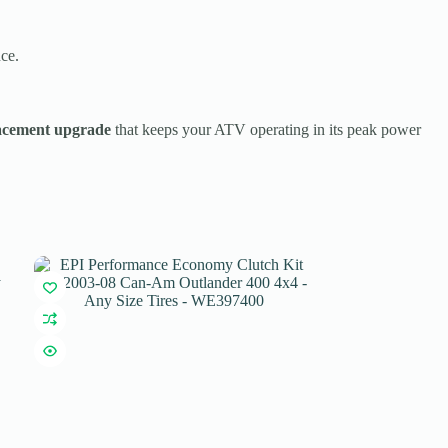
ce.
acement upgrade
that keeps your ATV operating in its peak power