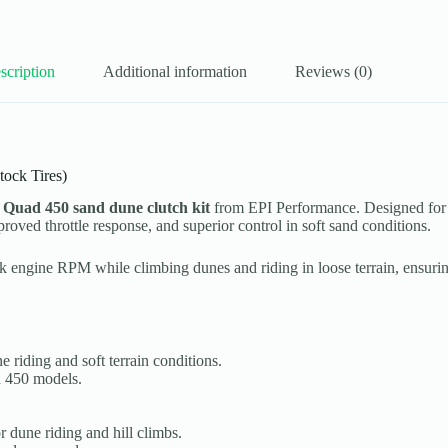
scription
Additional information
Reviews (0)
ock Tires)
 Quad 450 sand dune clutch kit
from EPI Performance. Designed for
roved throttle response, and superior control in soft sand conditions.
ak engine RPM while climbing dunes and riding in loose terrain, ensur
 riding and soft terrain conditions.
 450 models.
 dune riding and hill climbs.