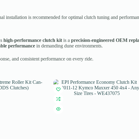
nal installation is recommended for optimal clutch tuning and performan
is
high-performance clutch kit
is a
precision-engineered OEM repl
able performance
in demanding dune environments.
ponse, and consistent performance on every ride.