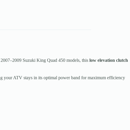
 2007–2009 Suzuki King Quad 450 models, this
low elevation clutch
ing your ATV stays in its optimal power band for maximum efficiency