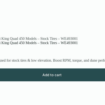
ki King Quad 450 Models – Stock Tires – WE493001
ki King Quad 450 Models – Stock Tires – WE493001
ed for stock tires & low elevation. Boost RPM, torque, and dune per
Add to cart