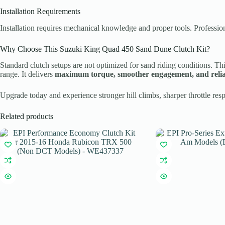
Installation Requirements
Installation requires mechanical knowledge and proper tools. Professio
Why Choose This Suzuki King Quad 450 Sand Dune Clutch Kit?
Standard clutch setups are not optimized for sand riding conditions. Th
range. It delivers
maximum torque, smoother engagement, and reli
Upgrade today and experience stronger hill climbs, sharper throttle res
Related products