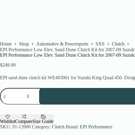
Home
Shop
Automotive & Powersports
SXS
Clutch
EPI Performance Low Elev. Sand Dune Clutch Kit for 2007-09 Suzu
EPI Performance Low Elev. Sand Dune Clutch Kit for 2007-09 Suzu
$
249.99
EPI sand dune clutch kit WE493001 for Suzuki King Quad 450. Design
EPI
Performance
Low
Elev.
Sand
Dune
Clutch
Wishlist
Compare
Size Guide
Kit
SKU:
91-13900
Category:
Clutch
Brand:
EPI Performance
for