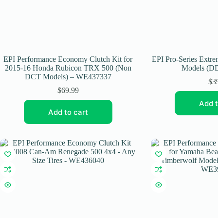
EPI Performance Economy Clutch Kit for
EPI Pro-Series Extr
2015-16 Honda Rubicon TRX 500 (Non
Models (DD
DCT Models) – WE437337
$
3
$
69.99
Add t
Add to cart