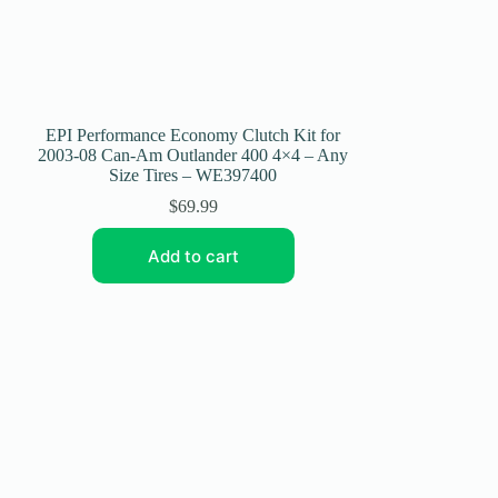
EPI Performance Economy Clutch Kit for
2003-08 Can-Am Outlander 400 4×4 – Any
Size Tires – WE397400
$
69.99
Add to cart