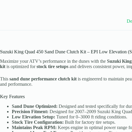
2007-
09
Suzuki
King
De
Quad
450
Models
-
Stock
Tires
-
Suzuki King Quad 450 Sand Dune Clutch Kit – EPI Low Elevation (St
WE493001
Maximize your ATV’s performance in the dunes with the
Suzuki King
quantity
kit
is optimized for
stock tire setups
and delivers consistent power, imp
This
sand dune performance clutch kit
is engineered to maintain pe
and performance.
Key Features
Sand Dune Optimized:
Designed and tested specifically for dune
Precision Fitment:
Designed for 2007–2009 Suzuki King Quad
Low Elevation Setup:
Tuned for 0–3000 ft riding conditions.
Stock Tire Configuration:
Built for factory tire setups.
Maintains Peak RPM:
Keeps engine in optimal power range for