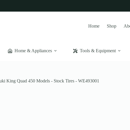
Home
Shop
Ab
Home & Appliances
Tools & Equipment