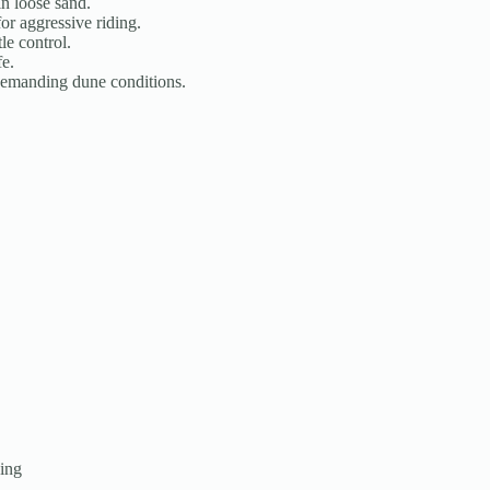
n loose sand.
r aggressive riding.
le control.
fe.
demanding dune conditions.
ding