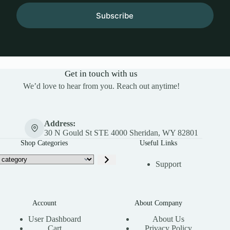
Subscribe
Get in touch with us
We’d love to hear from you. Reach out anytime!
Address:
30 N Gould St STE 4000 Sheridan, WY 82801
Shop Categories
Useful Links
Support
Account
About Company
User Dashboard
About Us
Cart
Privacy Policy