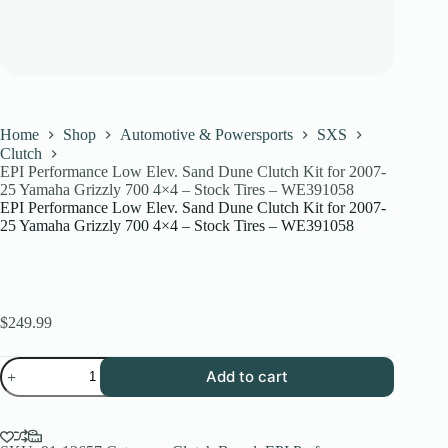
Home
Shop
Automotive & Powersports
SXS
Clutch
EPI Performance Low Elev. Sand Dune Clutch Kit for 2007-
25 Yamaha Grizzly 700 4×4 – Stock Tires – WE391058
EPI Performance Low Elev. Sand Dune Clutch Kit for 2007-
25 Yamaha Grizzly 700 4×4 – Stock Tires – WE391058
$
249.99
EPI
Add to cart
Performance
Low
Elev.
Sand