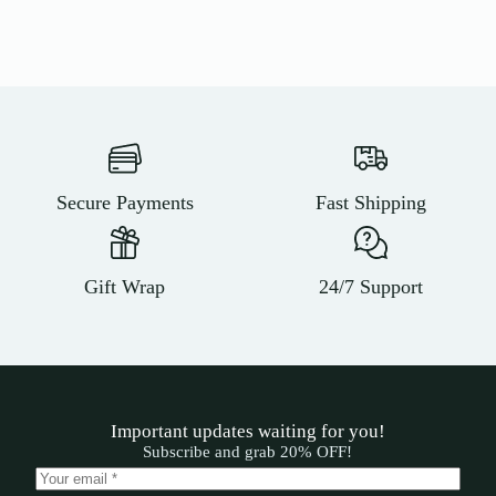
Secure Payments
Fast Shipping
Gift Wrap
24/7 Support
Important updates waiting for you!
Subscribe and grab 20% OFF!