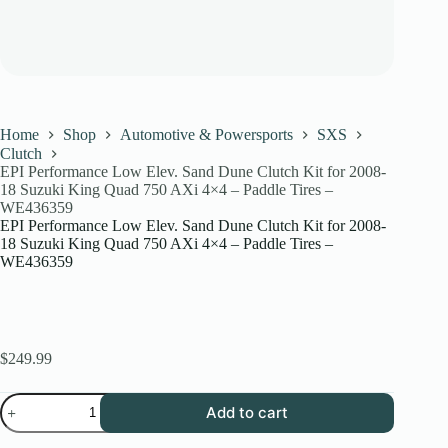
Home
Shop
Automotive & Powersports
SXS
Clutch
EPI Performance Low Elev. Sand Dune Clutch Kit for 2008-
18 Suzuki King Quad 750 AXi 4×4 – Paddle Tires –
WE436359
EPI Performance Low Elev. Sand Dune Clutch Kit for 2008-
18 Suzuki King Quad 750 AXi 4×4 – Paddle Tires –
WE436359
$
249.99
EPI
Add to cart
Performance
Low