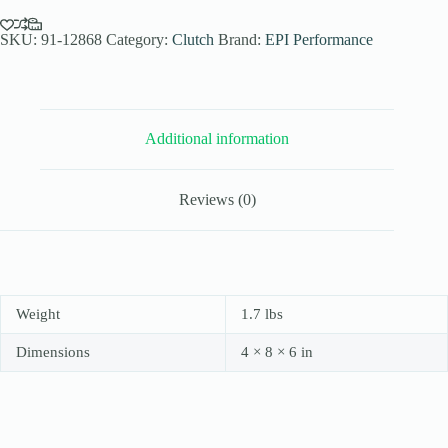
Elev.
Sand
Dune
SKU:
91-12868
Category:
Clutch
Brand:
EPI Performance
Clutch
Kit
for
2008-
18
Additional information
Suzuki
King
Quad
750
Reviews (0)
AXi
4x4
-
Paddle
Tires
-
WE436359
Weight
1.7 lbs
quantity
Dimensions
4 × 8 × 6 in