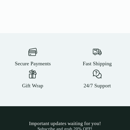
Secure Payments
Fast Shipping
Gift Wrap
24/7 Support
Important updates waiting for you!
Subscribe and grab 20% OFF!