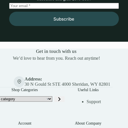
Subscribe
Get in touch with us
We’d love to hear from you. Reach out anytime!
Address:
30 N Gould St STE 4000 Sheridan, WY 82801
Shop Categories
Useful Links
Support
Account
About Company